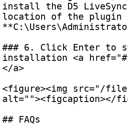
install the D5 LiveSync
location of the plugin 
**C:\Users\Administrato
### 6. Click Enter to s
installation <a href="#
</a>

<figure><img src="/file
alt=""><figcaption></fi
## FAQs
