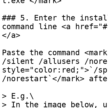
t.exe`</mark>

### 5. Enter the instal
command line <a href="#
</a>

Paste the command <mark
/silent /allusers /nore
style="color:red;">`/sp
/norestart`</mark> afte
> E.g.\

> In the image below, u