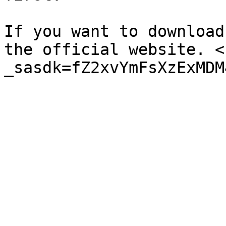
If you want to download
the official website. <