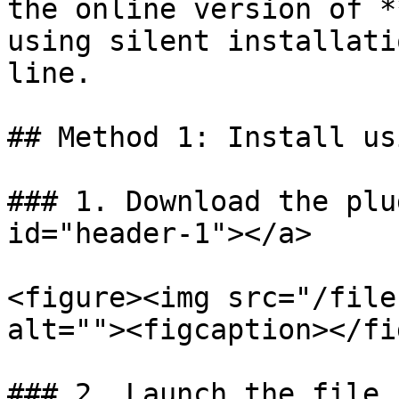
the online version of *
using silent installati
line.

## Method 1: Install us
### 1. Download the plu
id="header-1"></a>

<figure><img src="/file
alt=""><figcaption></fi
### 2. Launch the file
