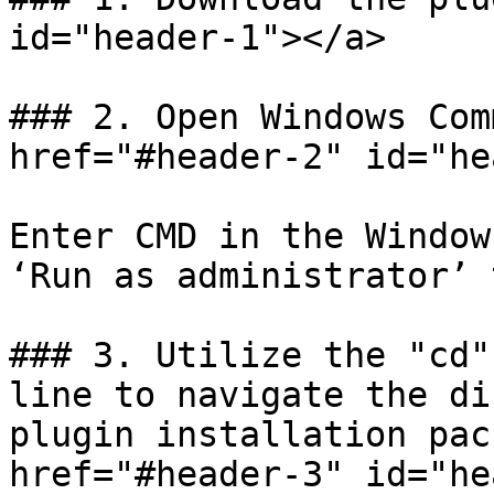
id="header-1"></a>

### 2. Open Windows Com
href="#header-2" id="he
Enter CMD in the Window
‘Run as administrator’ 
### 3. Utilize the "cd"
line to navigate the di
plugin installation pac
href="#header-3" id="he