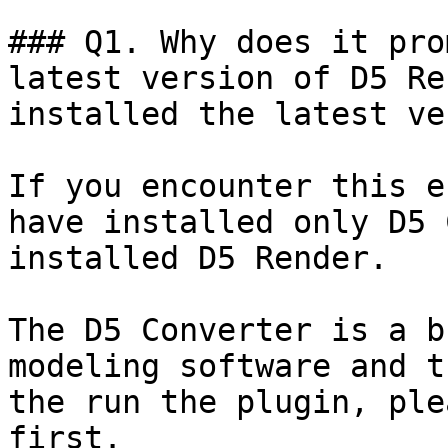
### Q1. Why does it pro
latest version of D5 Re
installed the latest ve
If you encounter this e
have installed only D5 
installed D5 Render.

The D5 Converter is a b
modeling software and t
the run the plugin, ple
first.
