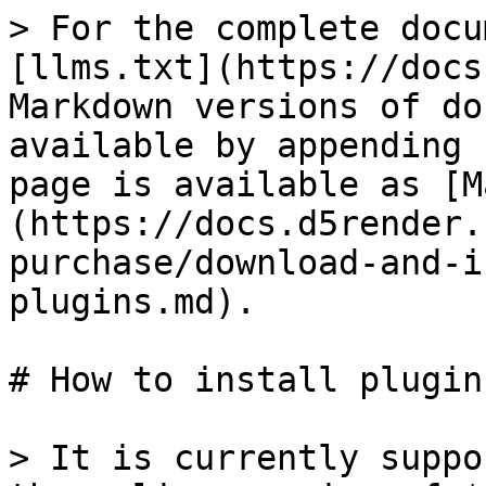
> For the complete docu
[llms.txt](https://docs
Markdown versions of do
available by appending 
page is available as [M
(https://docs.d5render.
purchase/download-and-i
plugins.md).

# How to install plugins
> It is currently suppo