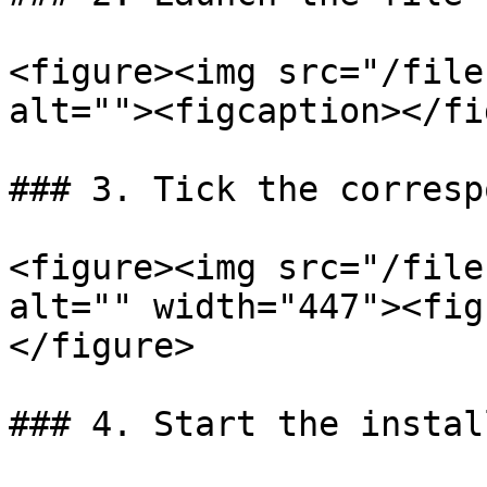
<figure><img src="/file
alt=""><figcaption></fi
### 3. Tick the corresp
<figure><img src="/file
alt="" width="447"><fig
</figure>

### 4. Start the instal