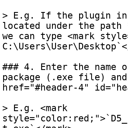
> E.g. If the plugin in
located under the path 
we can type <mark style
C:\Users\User\Desktop`<
### 4. Enter the name o
package (.exe file) and
href="#header-4" id="he
> E.g. <mark 
style="color:red;">`D5_