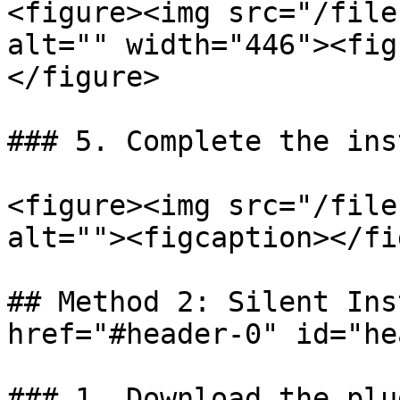
<figure><img src="/file
alt="" width="446"><fig
</figure>

### 5. Complete the ins
<figure><img src="/file
alt=""><figcaption></fi
## Method 2: Silent Ins
href="#header-0" id="he
### 1. Download the plu