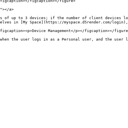
figcaption></figcaption></figure>

"></a>

s of up to 3 devices; if the number of client devices lo
elves in [My Space](https://myspace.d5render.com/login),
figcaption><p>Device Management</p></figcaption></figure
when the user logs in as a Personal user, and the user l