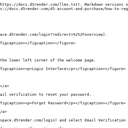
https://docs.d5render.com/llms.txt). Markdown versions o
s://docs.d5render.com/d5-account-and-purchase/how-to-reg
ace.d5render.com/login?redirect=%252Foverview).

figcaption></figcaption></figure>

the lower left corner of the welcome page.

figcaption><p>Login Interface</p></figcaption></figure>

</a>

ail verification to reset your password.

figcaption><p>Forgot Password</p></figcaption></figure>

/a>

space.d5render.com/login) and select Email Verification 