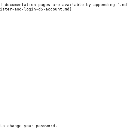
f documentation pages are available by appending `.md` 
ister-and-login-d5-account.md).

to change your password.
