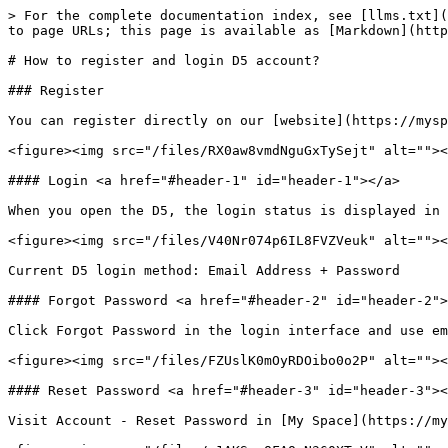
> For the complete documentation index, see [llms.txt](
to page URLs; this page is available as [Markdown](http
# How to register and login D5 account?

### Register

You can register directly on our [website](https://mysp
<figure><img src="/files/RX0aw8vmdNguGxTySejt" alt=""><
#### Login <a href="#header-1" id="header-1"></a>

When you open the D5, the login status is displayed in 
<figure><img src="/files/V40Nr074p6IL8FVZVeuk" alt=""><
Current D5 login method: Email Address + Password

#### Forgot Password <a href="#header-2" id="header-2">
Click Forgot Password in the login interface and use em
<figure><img src="/files/FZUslK0mOyRDOibo0o2P" alt=""><
#### Reset Password <a href="#header-3" id="header-3"><
Visit Account - Reset Password in [My Space](https://my