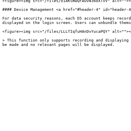
<figure><img src="/files/o1AKSmwQFAOvN360XTvV" alt=""><
#### Device Management <a href="#header-4" id="header-4
For data security reasons, each D5 account keeps record
displayed on the login screen. Users can unbundle thems
<figure><img src="/files/LLLTIqfuHAnDvYucaPQY" alt=""><
> This function only supports recording and displaying 