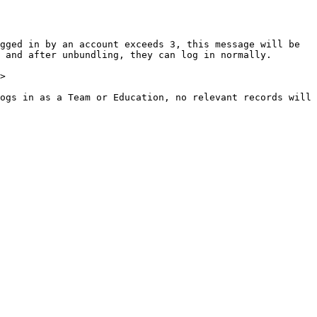
gged in by an account exceeds 3, this message will be 
 and after unbundling, they can log in normally.

>

ogs in as a Team or Education, no relevant records will 