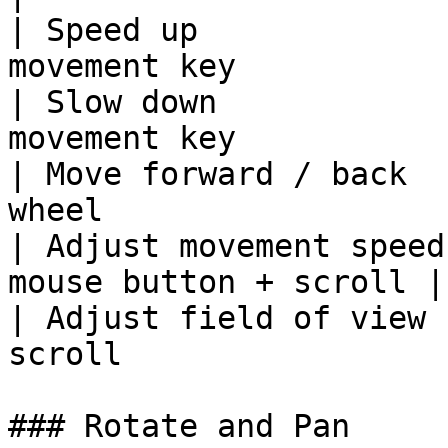
| Speed up             
movement key            
| Slow down            
movement key            
| Move forward / back  
wheel                   
| Adjust movement speed
mouse button + scroll |

| Adjust field of view 
scroll                 
### Rotate and Pan
