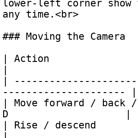
lower-left corner show 
any time.<br>

### Moving the Camera

| Action                           
|

| ---------------------
--------------------- |

| Move forward / back /
D                    |

| Rise / descend                     
|
