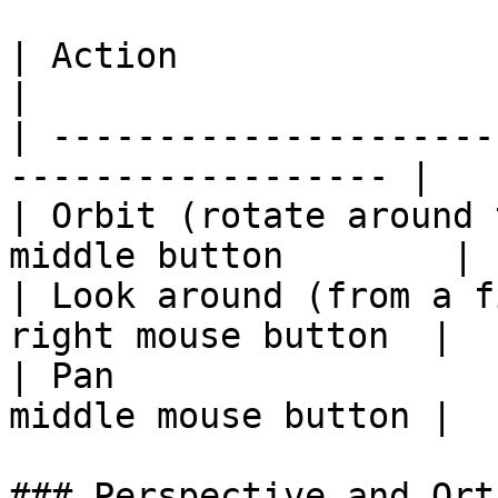
| Action                           
|

| ---------------------
------------------ |

| Orbit (rotate around 
middle button        |

| Look around (from a f
right mouse button  |

| Pan                  
middle mouse button |

### Perspective and Ort