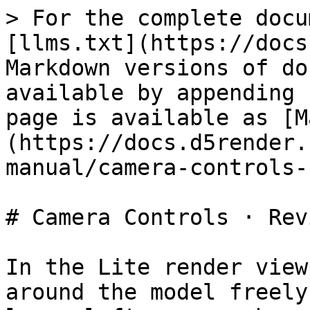
> For the complete docu
[llms.txt](https://docs
Markdown versions of do
available by appending 
page is available as [M
(https://docs.d5render.
manual/camera-controls-
# Camera Controls · Revi
In the Lite render view
around the model freely