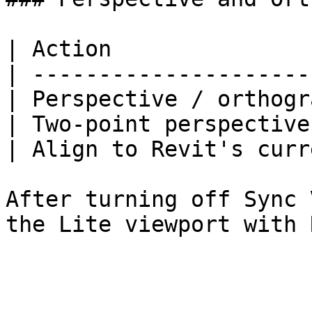
| Action               
| ---------------------
| Perspective / orthogr
| Two-point perspective
| Align to Revit's curr
After turning off Sync 