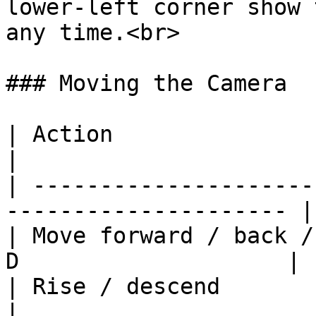
lower-left corner show 
any time.<br>

### Moving the Camera

| Action                           
|

| ---------------------
--------------------- |

| Move forward / back /
D                    |

| Rise / descend                     
|
