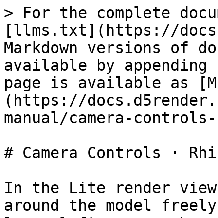
> For the complete docu
[llms.txt](https://docs
Markdown versions of do
available by appending 
page is available as [M
(https://docs.d5render.
manual/camera-controls-
# Camera Controls · Rhin
In the Lite render view
around the model freely