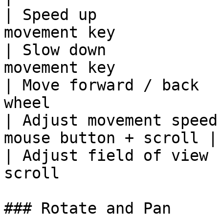
| Speed up             
movement key            
| Slow down            
movement key            
| Move forward / back  
wheel                   
| Adjust movement speed
mouse button + scroll |

| Adjust field of view 
scroll                 
### Rotate and Pan
