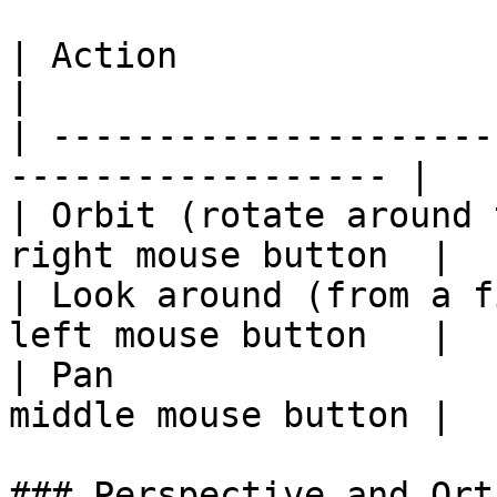
| Action                           
|

| ---------------------
------------------ |

| Orbit (rotate around 
right mouse button  |

| Look around (from a f
left mouse button   |

| Pan                  
middle mouse button |

### Perspective and Ort