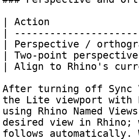
| Action               
| ---------------------
| Perspective / orthogr
| Two-point perspective
| Align to Rhino's curr
After turning off Sync 
the Lite viewport with 
using Rhino Named Views
desired view in Rhino; 
follows automatically. 