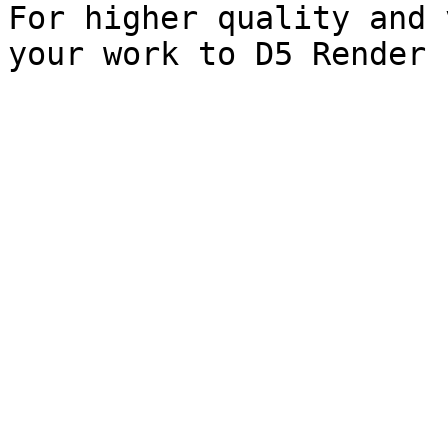
For higher quality and 