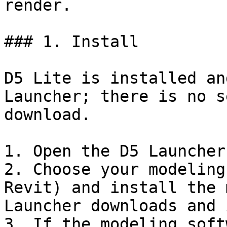
render.

### 1. Install

D5 Lite is installed an
Launcher; there is no s
download.

1. Open the D5 Launcher
2. Choose your modeling
Revit) and install the 
Launcher downloads and 
3. If the modeling soft