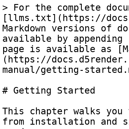
> For the complete docu
[llms.txt](https://docs
Markdown versions of do
available by appending 
page is available as [M
(https://docs.d5render.
manual/getting-started.m
# Getting Started

This chapter walks you 
from installation and s