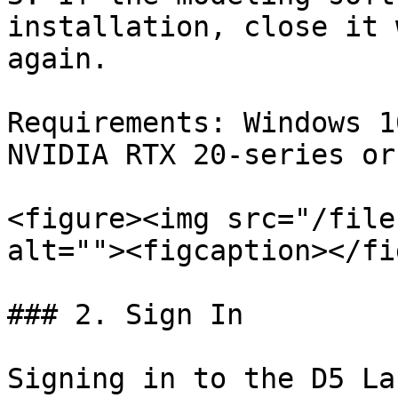
installation, close it 
again.

Requirements: Windows 1
NVIDIA RTX 20-series or
<figure><img src="/file
alt=""><figcaption></fi
### 2. Sign In

Signing in to the D5 La