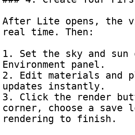
After Lite opens, the v
real time. Then:

1. Set the sky and sun 
Environment panel.

2. Edit materials and p
updates instantly.

3. Click the render but
corner, choose a save l
rendering to finish.
