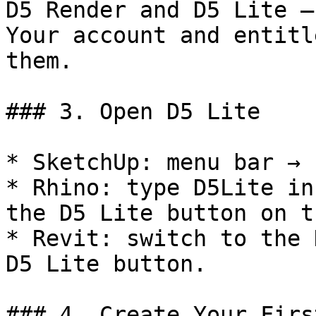
D5 Render and D5 Lite —
Your account and entitl
them.

### 3. Open D5 Lite

* SketchUp: menu bar → 
* Rhino: type D5Lite in
the D5 Lite button on t
* Revit: switch to the 
D5 Lite button.

### 4. Create Your Firs