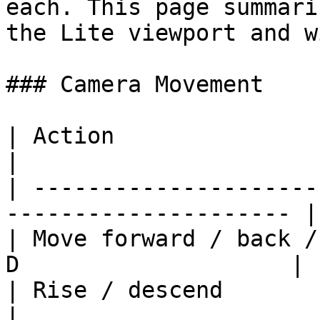
each. This page summari
the Lite viewport and w
### Camera Movement

| Action                           
|

| ---------------------
--------------------- |

| Move forward / back /
D                    |

| Rise / descend                     
|
