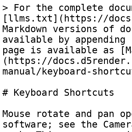
> For the complete docu
[llms.txt](https://docs
Markdown versions of do
available by appending 
page is available as [M
(https://docs.d5render.
manual/keyboard-shortcu
# Keyboard Shortcuts

Mouse rotate and pan op
software; see the Camer