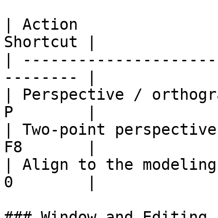
| Action               
Shortcut |

| ---------------------
-------- |

| Perspective / orthogr
P        |

| Two-point perspective
F8       |

| Align to the modeling
0        |

### Window and Editing
