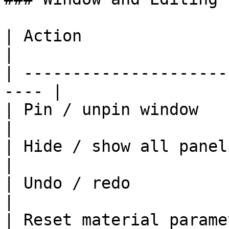
| Action                   | Short
|

| ---------------------
---- |

| Pin / unpin window       |
|

| Hide / show all panels   | F9          
|

| Undo / redo             
|

| Reset material parame