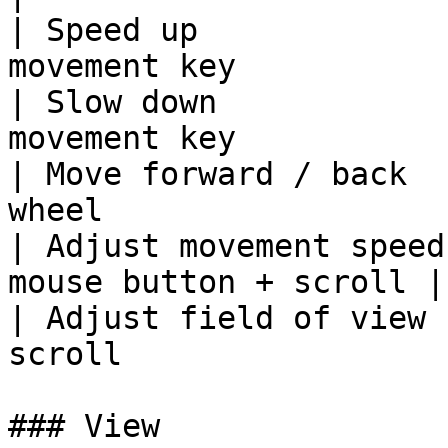
| Speed up             
movement key            
| Slow down            
movement key            
| Move forward / back  
wheel                   
| Adjust movement speed
mouse button + scroll |

| Adjust field of view 
scroll                 
### View
