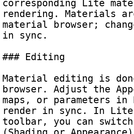
corresponding Lite mate
rendering. Materials ar
material browser; chang
in sync.

### Editing

Material editing is don
browser. Adjust the App
maps, or parameters in 
render in sync. In Lite
toolbar, you can switch
(Shading or Appearance)