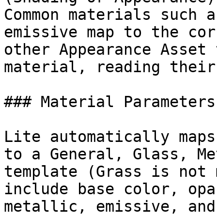
Common materials such a
emissive map to the cor
other Appearance Asset 
material, reading their
### Material Parameters
Lite automatically maps
to a General, Glass, Me
template (Grass is not 
include base color, opa
metallic, emissive, and