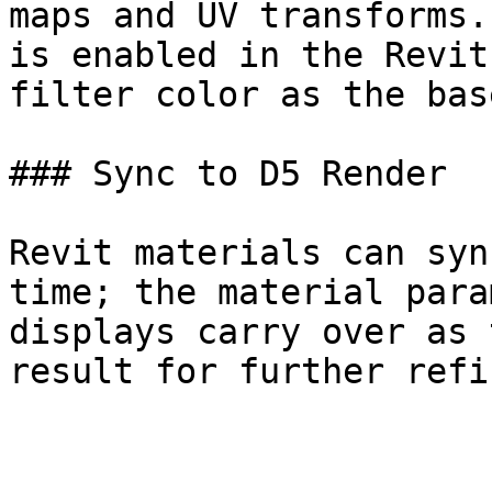
maps and UV transforms.
is enabled in the Revit
filter color as the bas
### Sync to D5 Render

Revit materials can syn
time; the material para
displays carry over as 