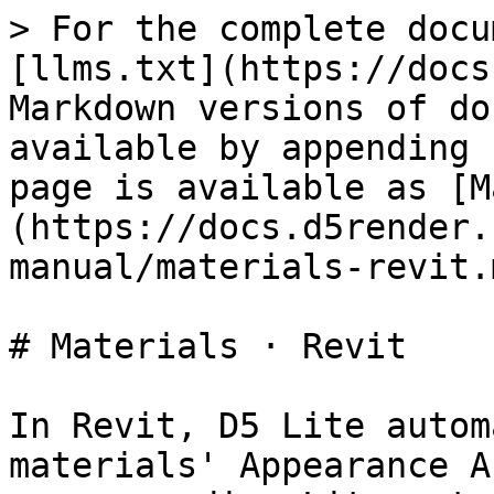
> For the complete docu
[llms.txt](https://docs
Markdown versions of do
available by appending 
page is available as [M
(https://docs.d5render.
manual/materials-revit.m
# Materials · Revit

In Revit, D5 Lite autom
materials' Appearance A