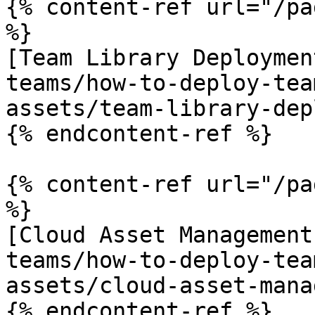
{% content-ref url="/pa
%}

[Team Library Deploymen
teams/how-to-deploy-tea
assets/team-library-dep
{% endcontent-ref %}

{% content-ref url="/pa
%}

[Cloud Asset Management
teams/how-to-deploy-tea
assets/cloud-asset-mana
{% endcontent-ref %}
