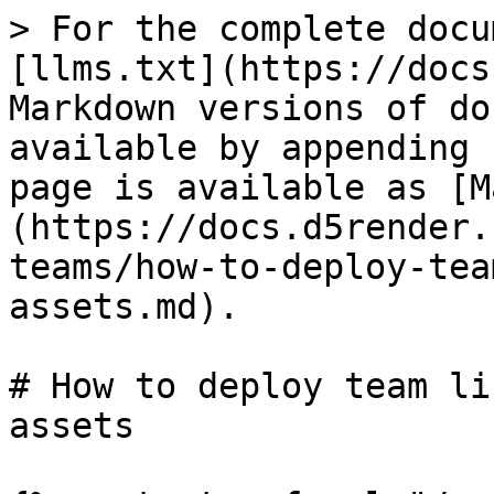
> For the complete docu
[llms.txt](https://docs
Markdown versions of do
available by appending 
page is available as [M
(https://docs.d5render.
teams/how-to-deploy-tea
assets.md).

# How to deploy team li
assets
