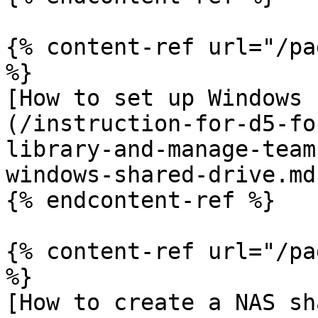
{% content-ref url="/pa
%}

[How to set up Windows 
(/instruction-for-d5-fo
library-and-manage-team
windows-shared-drive.md)
{% endcontent-ref %}

{% content-ref url="/pa
%}

[How to create a NAS sh