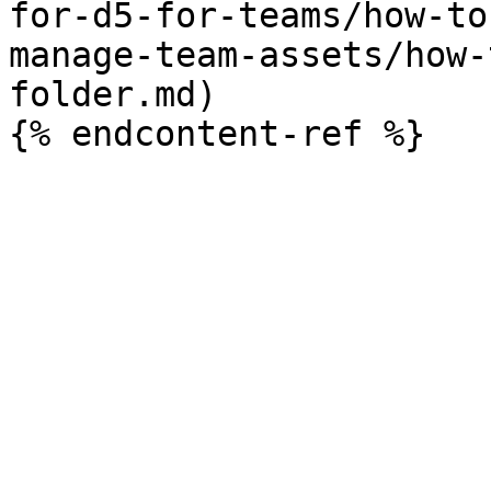
for-d5-for-teams/how-to
manage-team-assets/how-
folder.md)
