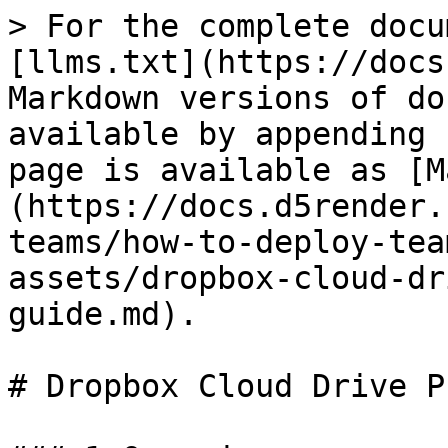
> For the complete docu
[llms.txt](https://docs
Markdown versions of do
available by appending 
page is available as [M
(https://docs.d5render.
teams/how-to-deploy-tea
assets/dropbox-cloud-dr
guide.md).

# Dropbox Cloud Drive P