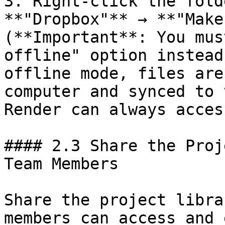
3. Right-click the fold
**"Dropbox"** → **"Make
(**Important**: You mus
offline" option instead
offline mode, files are
computer and synced to 
Render can always acces
#### 2.3 Share the Proj
Team Members

Share the project libra
members can access and 