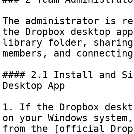
The administrator is re
the Dropbox desktop app
library folder, sharing
members, and connecting
#### 2.1 Install and Si
Desktop App

1. If the Dropbox deskt
on your Windows system,
from the [official Drop