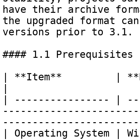
have their archive form
the upgraded format can
versions prior to 3.1.

#### 1.1 Prerequisites

| **Item**         | **Requirement**                                             
|

| ---------------- | --
-----------------------
------------------------
| Operating System | Windows 10 / Windows 11                      