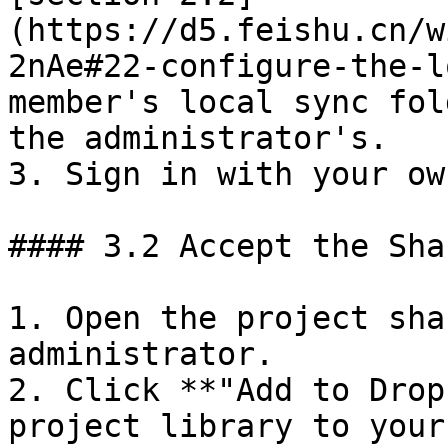
(https://d5.feishu.cn/w
2nAe#22-configure-the-l
member's local sync fol
the administrator's.

3. Sign in with your ow
#### 3.2 Accept the Sha
1. Open the project sha
administrator.

2. Click **"Add to Drop
project library to your