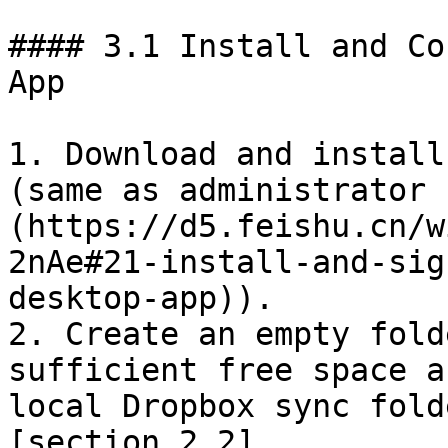
#### 3.1 Install and Co
App

1. Download and install
(same as administrator 
(https://d5.feishu.cn/w
2nAe#21-install-and-sig
desktop-app)).

2. Create an empty fold
sufficient free space a
local Dropbox sync fold
[section 2.2]