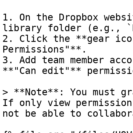
1. On the Dropbox websi
library folder (e.g., `
2. Click the **gear ico
Permissions"**.

3. Add team member acco
**"Can edit"** permissio
> **Note**: You must gr
If only view permission
not be able to collabor