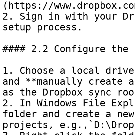
(https://www.dropbox.co
2. Sign in with your Dr
setup process.

#### 2.2 Configure the 
1. Choose a local drive
and **manually create a
as the Dropbox sync roo
2. In Windows File Expl
folder and create a new
projects, e.g.,`D:\Drop