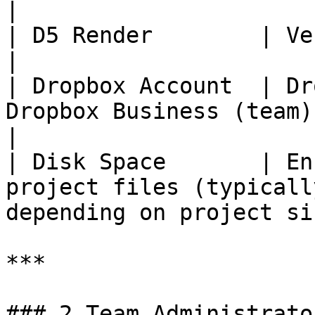
|

| D5 Render        | Version 3.1 or above                              
|

| Dropbox Account  | Dr
Dropbox Business (team) account                          
|

| Disk Space       | En
project files (typicall
depending on project si
***

### 2 Team Administrato