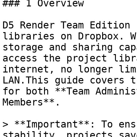
### 1 Overview

D5 Render Team Edition 
libraries on Dropbox. W
storage and sharing cap
access the project libr
internet, no longer lim
LAN.This guide covers t
for both **Team Adminis
Members**.

> **Important**: To ens
stability, projects sav