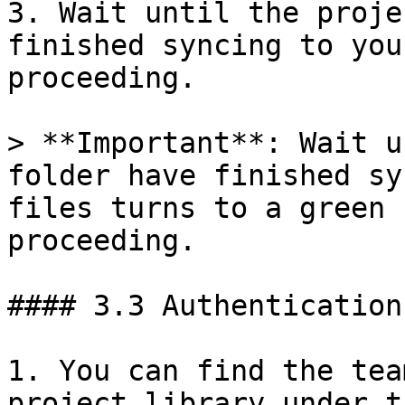
3. Wait until the proje
finished syncing to you
proceeding.

> **Important**: Wait u
folder have finished sy
files turns to a green 
proceeding.

#### 3.3 Authentication
1. You can find the tea
project library under t