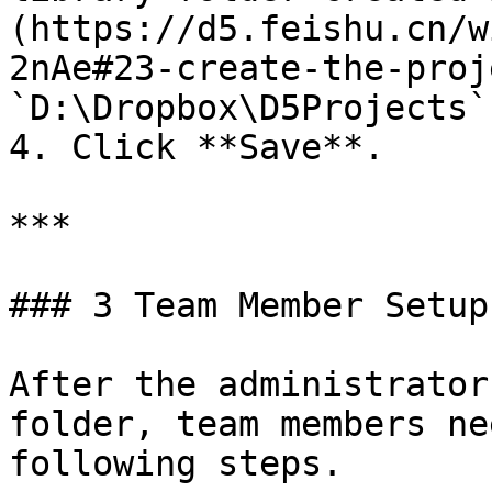
(https://d5.feishu.cn/w
2nAe#23-create-the-proj
`D:\Dropbox\D5Projects`)
4. Click **Save**.

***

### 3 Team Member Setup

After the administrator
folder, team members ne
following steps.
