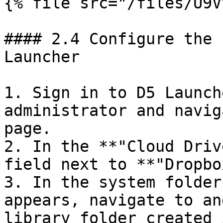
{% file src="/files/U9V
#### 2.4 Configure the 
Launcher

1. Sign in to D5 Launch
administrator and navig
page.

2. In the **"Cloud Driv
field next to **"Dropbo
3. In the system folder
appears, navigate to an
library folder created 