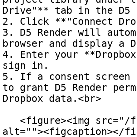
Drive"** tab in the D5 
2. Click **"Connect Dro
3. D5 Render will autom
browser and display a D
4. Enter your **Dropbox
sign in.

5. If a consent screen 
to grant D5 Render perm
Dropbox data.<br>

   <figure><img src="/files/KuZSiNCndbcJ7DvE0086" 