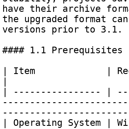
have their archive form
the upgraded format can
versions prior to 3.1.

#### 1.1 Prerequisites

| Item             | Requirement                                                           
|

| ---------------- | --
-----------------------
------------------------
| Operating System | Windows 10 / Windows 11                      