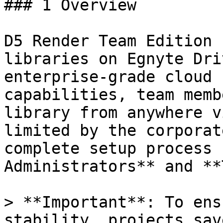
### 1 Overview

D5 Render Team Edition 
libraries on Egnyte Dri
enterprise-grade cloud 
capabilities, team memb
library from anywhere v
limited by the corporat
complete setup process 
Administrators** and **
> **Important**: To ens
stability, projects sav