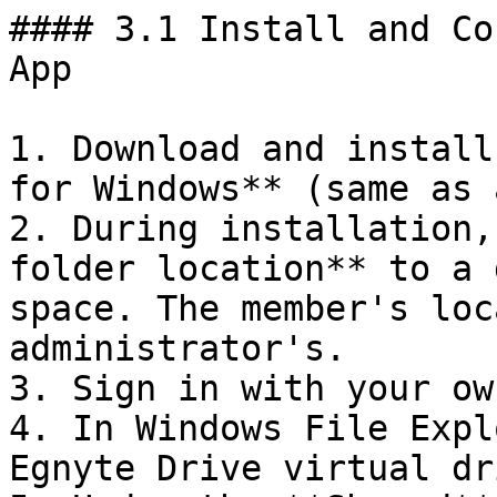
#### 3.1 Install and Co
App

1. Download and install
for Windows** (same as 
2. During installation,
folder location** to a 
space. The member's loc
administrator's.

3. Sign in with your ow
4. In Windows File Expl
Egnyte Drive virtual dr