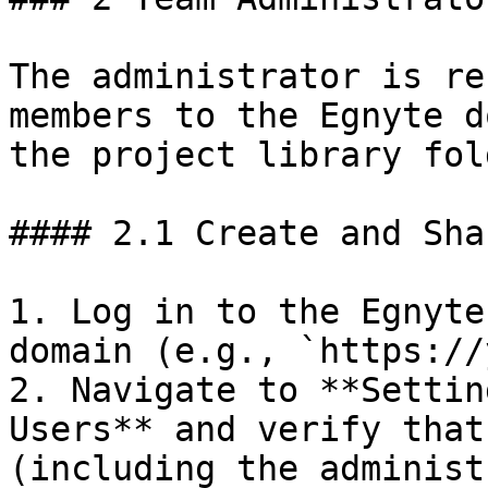
The administrator is re
members to the Egnyte d
the project library fol
#### 2.1 Create and Sha
1. Log in to the Egnyte
domain (e.g., `https://
2. Navigate to **Settin
Users** and verify that
(including the administ