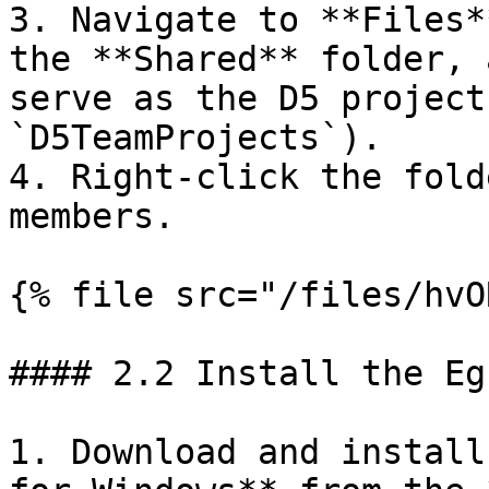
3. Navigate to **Files*
the **Shared** folder, 
serve as the D5 project
`D5TeamProjects`).

4. Right-click the fold
members.

{% file src="/files/hvO
#### 2.2 Install the Eg
1. Download and install