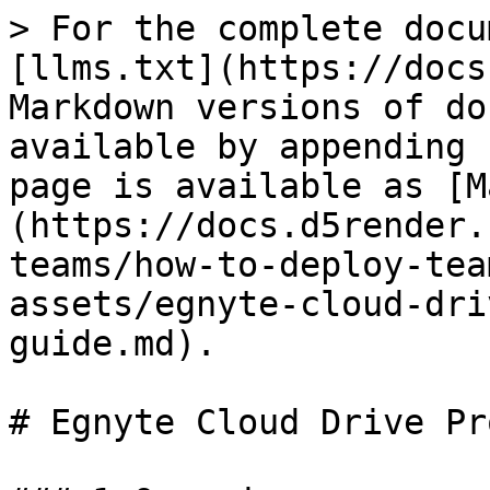
> For the complete docu
[llms.txt](https://docs
Markdown versions of do
available by appending 
page is available as [M
(https://docs.d5render.
teams/how-to-deploy-tea
assets/egnyte-cloud-dri
guide.md).

# Egnyte Cloud Drive Pr