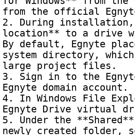
for Windows** from the 
from the official Egnyt
2. During installation,
location** to a drive w
By default, Egnyte plac
system directory, which
large project files.

3. Sign in to the Egnyt
Egnyte domain account.

4. In Windows File Expl
Egnyte Drive virtual dr
5. Under the **Shared**
newly created folder, s