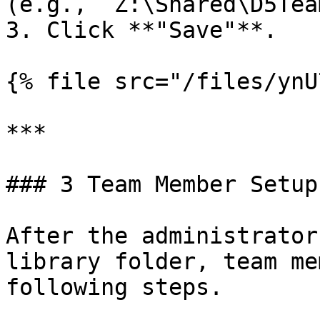
(e.g., `Z:\Shared\D5Tea
3. Click **"Save"**.

{% file src="/files/ynU
***

### 3 Team Member Setup

After the administrator
library folder, team me
following steps.
