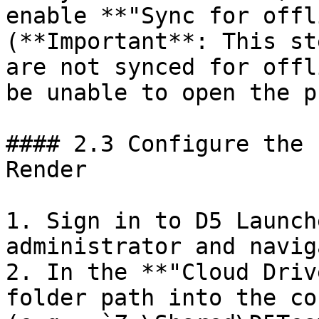
enable **"Sync for offl
(**Important**: This st
are not synced for offl
be unable to open the p
#### 2.3 Configure the 
Render

1. Sign in to D5 Launch
administrator and navig
2. In the **"Cloud Driv
folder path into the co