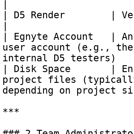
|

| D5 Render        | Version 3.1 or above                              
|

| Egnyte Account   | An
user account (e.g., the
internal D5 testers)    
| Disk Space       | En
project files (typicall
depending on project si
***

### 2 Team Administrato