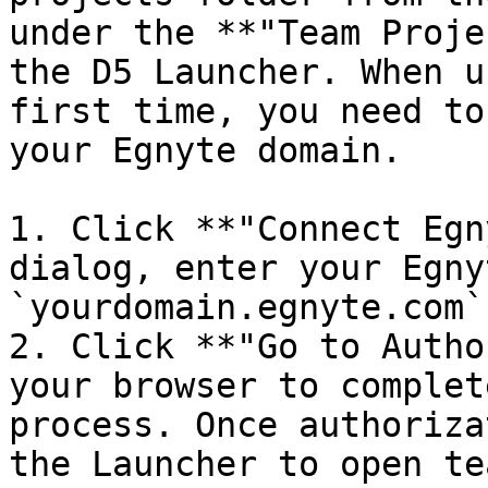
under the **"Team Proje
the D5 Launcher. When u
first time, you need to
your Egnyte domain.

1. Click **"Connect Egn
dialog, enter your Egny
`yourdomain.egnyte.com`)
2. Click **"Go to Autho
your browser to complet
process. Once authoriza
the Launcher to open te