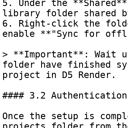
5. Under the **Shared**
library folder shared b
6. Right-click the fold
enable **"Sync for offl
> **Important**: Wait u
folder have finished sy
project in D5 Render.

#### 3.2 Authentication
Once the setup is compl
projects folder from th