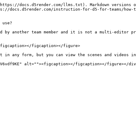
https://docs.d5render.com/llms.txt). Markdown versions o
s://docs.d5render.com/instruction-for-d5-for-teams/how-t
 use?

d by another team member and it is not a multi-editor pr
figcaption></figcaption></figure>

t in any form, but you can view the scenes and videos in