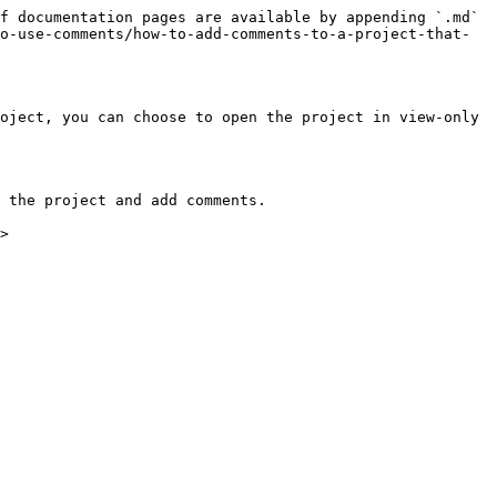
f documentation pages are available by appending `.md` 
o-use-comments/how-to-add-comments-to-a-project-that-
oject, you can choose to open the project in view-only 
 the project and add comments.
