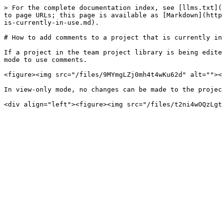
> For the complete documentation index, see [llms.txt](
to page URLs; this page is available as [Markdown](http
is-currently-in-use.md).

# How to add comments to a project that is currently in
If a project in the team project library is being edite
mode to use comments.

<figure><img src="/files/9MYmgLZj0mh4t4wKu62d" alt=""><
In view-only mode, no changes can be made to the projec