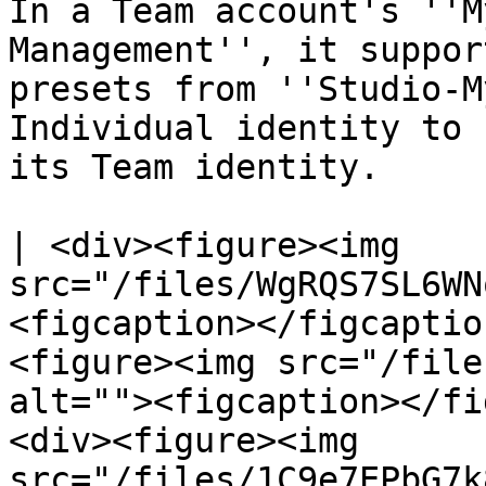
In a Team account's ''M
Management'', it suppor
presets from ''Studio-M
Individual identity to 
its Team identity.

| <div><figure><img 
src="/files/WgRQS7SL6WN
<figcaption></figcaptio
<figure><img src="/file
alt=""><figcaption></fi
<div><figure><img 
src="/files/1C9e7EPbG7k