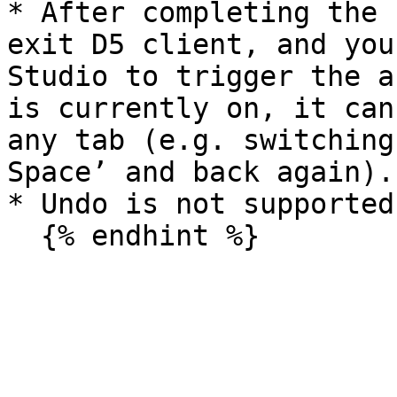
* After completing the 
exit D5 client, and you
Studio to trigger the a
is currently on, it can
any tab (e.g. switching
Space’ and back again).

* Undo is not supported.