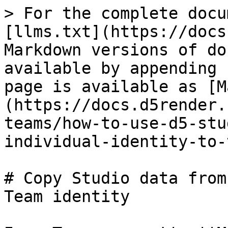
> For the complete docu
[llms.txt](https://docs
Markdown versions of do
available by appending 
page is available as [M
(https://docs.d5render.
teams/how-to-use-d5-stu
individual-identity-to-
# Copy Studio data from
Team identity
