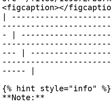
<figcaption></figcaptio
| ---------------------
-----------------------
- | -------------------
-----------------------
--- | -----------------
-----------------------
----- |

{% hint style="info" %}

**Note:**
