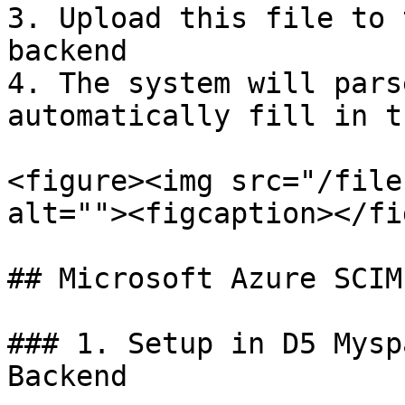
3. Upload this file to 
backend

4. The system will pars
automatically fill in t
<figure><img src="/file
alt=""><figcaption></fi
## Microsoft Azure SCIM
### 1. Setup in D5 Mysp
Backend
