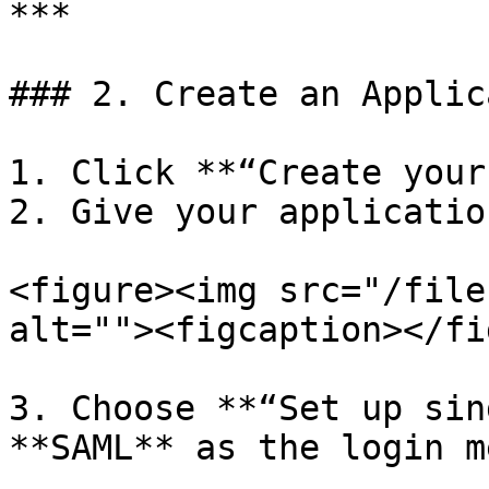
***

### 2. Create an Applic
1. Click **“Create your
2. Give your applicatio
<figure><img src="/file
alt=""><figcaption></fi
3. Choose **“Set up sin
**SAML** as the login m