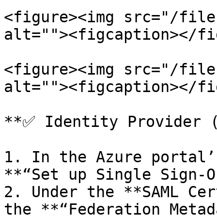
<figure><img src="/file
alt=""><figcaption></fi
<figure><img src="/file
alt=""><figcaption></fi
**✅ Identity Provider (
1. In the Azure portal’
**“Set up Single Sign-O
2. Under the **SAML Cer
the **“Federation Metad