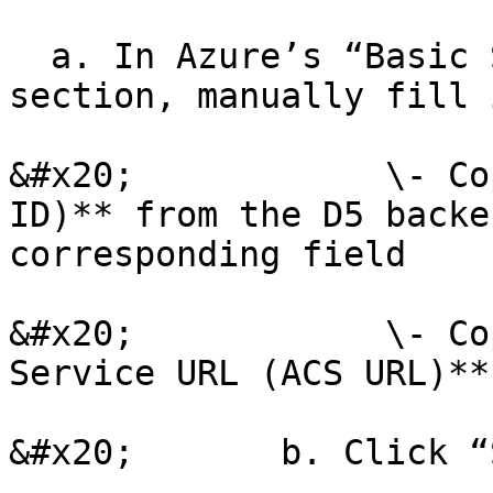
  a. In Azure’s “Basic SAML Configuration” 
section, manually fill 
&#x20;            \- Co
ID)** from the D5 backe
corresponding field

&#x20;            \- Co
Service URL (ACS URL)**
&#x20;       b. Click “