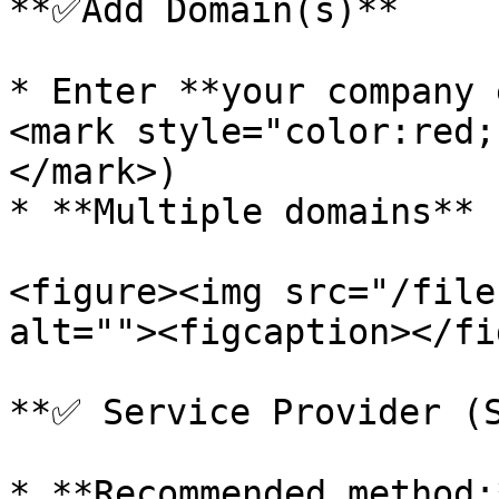
**✅Add Domain(s)**

* Enter **your company 
<mark style="color:red;
</mark>)

* **Multiple domains** 
<figure><img src="/file
alt=""><figcaption></fi
**✅ Service Provider (S
* **Recommended method:*