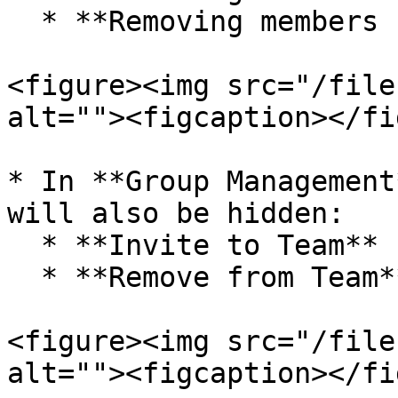
  * **Removing members from the team**

<figure><img src="/file
alt=""><figcaption></fi
* In **Group Management
will also be hidden:

  * **Invite to Team**

  * **Remove from Team**

<figure><img src="/file
alt=""><figcaption></fi