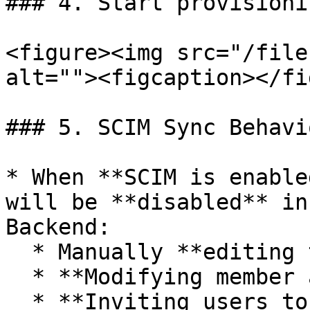
### 4. Start provisionin
<figure><img src="/file
alt=""><figcaption></fi
### 5. SCIM Sync Behavio
* When **SCIM is enable
will be **disabled** in
Backend:

  * Manually **editing team member roles**

  * **Modifying member account attributes**

  * **Inviting users to the team**
