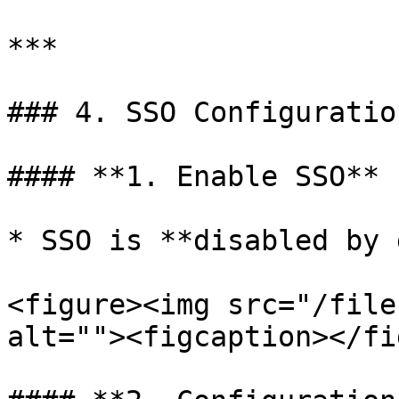
***

### 4. SSO Configuratio
#### **1. Enable SSO**

* SSO is **disabled by 
<figure><img src="/file
alt=""><figcaption></fi