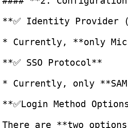
#### **2. Configuration
**✅ Identity Provider (
* Currently, **only Mic
**✅ SSO Protocol**

* Currently, only **SAM
**✅Login Method Options
There are **two options