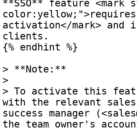
**SSO** feature <mark s
color:yellow;">requires
activation</mark> and i
clients.

{% endhint %}

> **Note:**

>

> To activate this feat
with the relevant sales
success manager (<sales
the team owner's accoun