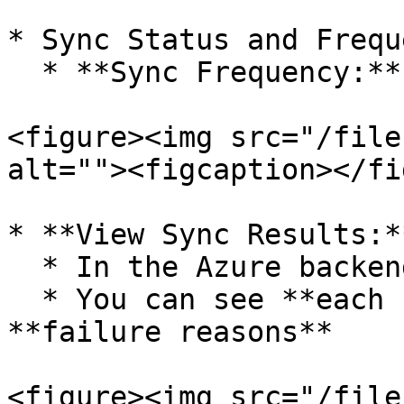
* Sync Status and Freque
  * **Sync Frequency:** Once every **40 minutes**

<figure><img src="/file
alt=""><figcaption></fi
* **View Sync Results:**
  * In the Azure backend, click on sync logs

  * You can see **each step of the sync** and any 
**failure reasons**

<figure><img src="/file