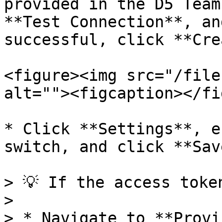
provided in the D5 Team
**Test Connection**, an
successful, click **Cre
<figure><img src="/file
alt=""><figcaption></fi
* Click **Settings**, e
switch, and click **Save
> 💡 If the access toke
>

> * Navigate to **Provi