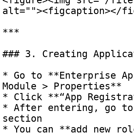
<figure><img src="/file
alt=""><figcaption></fi
***

### 3. Creating Applica
* Go to **Enterprise Ap
Module > Properties**

* Click **“App Registra
* After entering, go to
section

* You can **add new rol