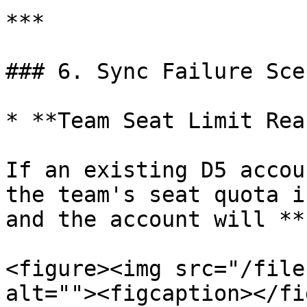
***

### 6. Sync Failure Sce
* **Team Seat Limit Rea
If an existing D5 accou
the team's seat quota i
and the account will **
<figure><img src="/file
alt=""><figcaption></fi