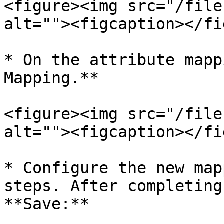
<figure><img src="/file
alt=""><figcaption></fi
* On the attribute mapp
Mapping.**

<figure><img src="/file
alt=""><figcaption></fi
* Configure the new map
steps. After completing
**Save:**
