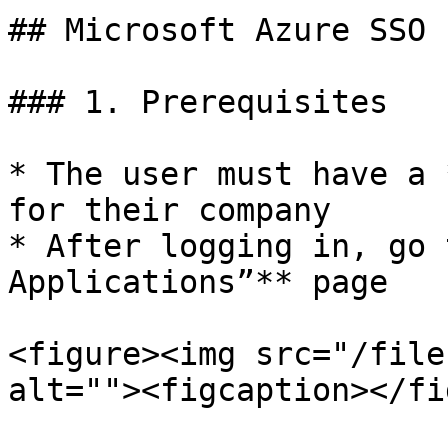
## Microsoft Azure SSO 
### 1. Prerequisites

* The user must have a 
for their company

* After logging in, go 
Applications”** page

<figure><img src="/file
alt=""><figcaption></fi