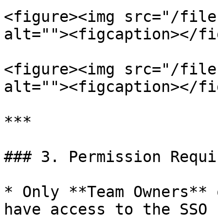
<figure><img src="/file
alt=""><figcaption></fi
<figure><img src="/file
alt=""><figcaption></fi
***

### 3. Permission Requi
* Only **Team Owners** 
have access to the SSO 