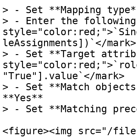
> - Set **Mapping type*
> - Enter the following
style="color:red;">`Sin
leAssignments])`</mark>

> - Set **Target attrib
style="color:red;">`rol
"True"].value`</mark>

> - Set **Match objects
**Yes**

> - Set **Matching prec
<figure><img src="/file