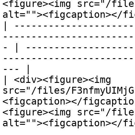
<figure><img src="/file
alt=""><figcaption></fi
| ---------------------
-----------------------
- | -------------------
-----------------------
--- |

| <div><figure><img 
src="/files/F3nfmyUIMjG
<figcaption></figcaptio
<figure><img src="/file
alt=""><figcaption></fi