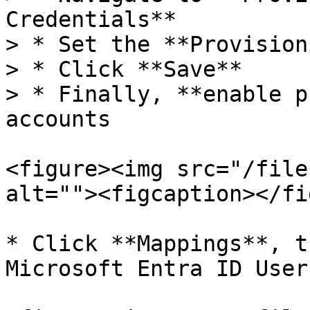
Credentials**

> * Set the **Provision
> * Click **Save**

> * Finally, **enable p
accounts

<figure><img src="/file
alt=""><figcaption></fi
* Click **Mappings**, t
Microsoft Entra ID Users