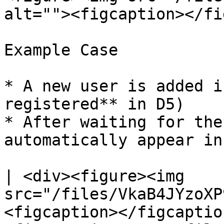
alt=""><figcaption></fi
Example Case

* A new user is added i
registered** in D5)

* After waiting for the
automatically appear in
| <div><figure><img 
src="/files/VkaB4JYzoXP
<figcaption></figcaptio