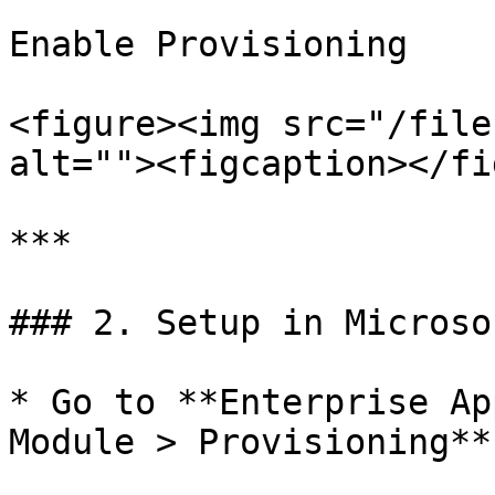
Enable Provisioning

<figure><img src="/file
alt=""><figcaption></fi
***

### 2. Setup in Microso
* Go to **Enterprise Ap
Module > Provisioning**
