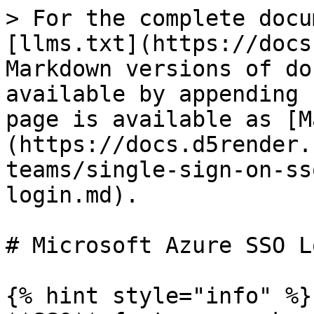
> For the complete docu
[llms.txt](https://docs
Markdown versions of do
available by appending 
page is available as [M
(https://docs.d5render.
teams/single-sign-on-ss
login.md).

# Microsoft Azure SSO Lo
{% hint style="info" %}
