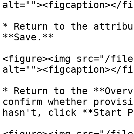
alt=""><figcaption></fi
* Return to the attribu
**Save.**

<figure><img src="/file
alt=""><figcaption></fi
* Return to the **Overv
confirm whether provisi
hasn't, click **Start P