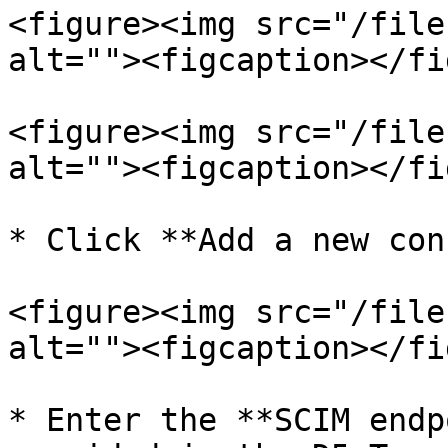
<figure><img src="/file
alt=""><figcaption></fi
<figure><img src="/file
alt=""><figcaption></fi
* Click **Add a new con
<figure><img src="/file
alt=""><figcaption></fi
* Enter the **SCIM endp