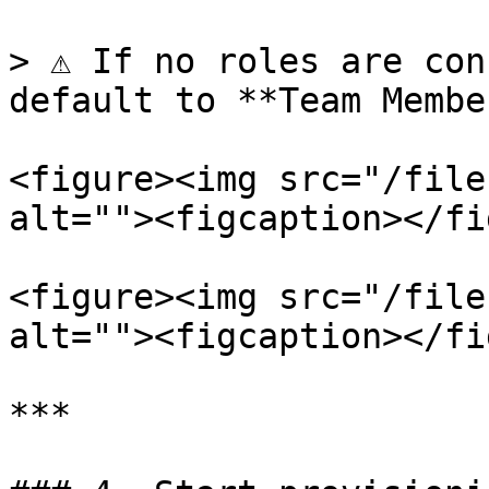
> ⚠️ If no roles are con
default to **Team Membe
<figure><img src="/file
alt=""><figcaption></fi
<figure><img src="/file
alt=""><figcaption></fi
***
