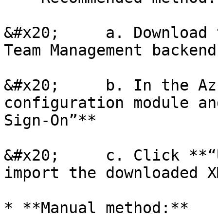
&#x20;     a. Download 
Team Management backend

&#x20;     b. In the Az
configuration module an
Sign-On”**

&#x20;     c. Click **“
import the downloaded X
* **Manual method:**
