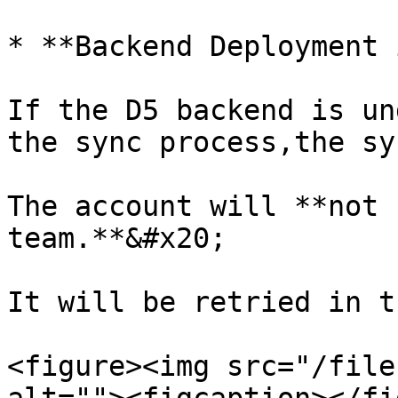
* **Backend Deployment 
If the D5 backend is un
the sync process,the sy
The account will **not 
team.**&#x20;

It will be retried in t
<figure><img src="/file