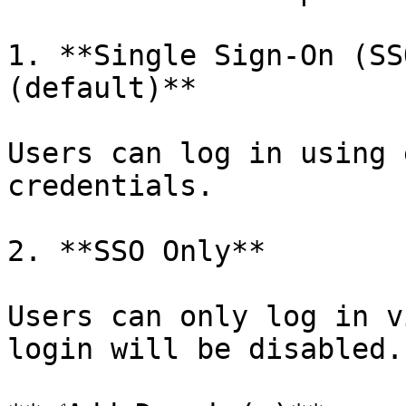
1. **Single Sign-On (SS
(default)**

Users can log in using 
credentials.

2. **SSO Only**

Users can only log in v
login will be disabled.
