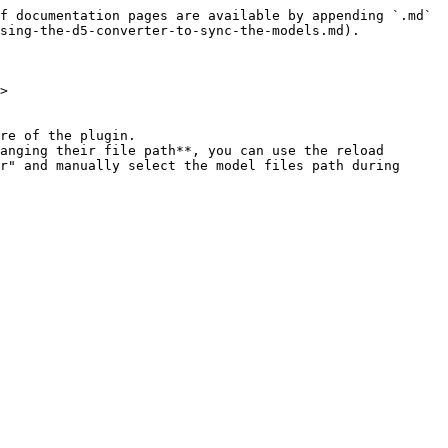
f documentation pages are available by appending `.md` 
sing-the-d5-converter-to-sync-the-models.md).

>

re of the plugin.

anging their file path**, you can use the reload 
r" and manually select the model files path during 