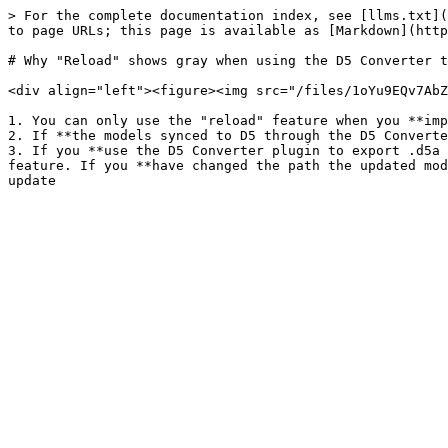
> For the complete documentation index, see [llms.txt](
to page URLs; this page is available as [Markdown](http
# Why "Reload" shows gray when using the D5 Converter t
<div align="left"><figure><img src="/files/1oYu9EQv7AbZ
1. You can only use the "reload" feature when you **imp
2. If **the models synced to D5 through the D5 Converte
3. If you **use the D5 Converter plugin to export .d5a 
feature. If you **have changed the path the updated mod