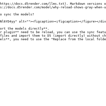
https://docs.d5render.com/llms.txt). Markdown versions o
s://docs.d5render.com/model/why-reload-shows-gray-when-u
o sync the models?

Nl6YD4yy" alt=""><figcaption></figcaption></figure></div
ort the models directly**.

r plugin** need to be reload, you can use the sync featu
files and import them to D5 (import directly) without ch
els**, you need to use the "Replace from the local folde