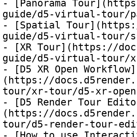
- [Panorama Tour](https
guide/d5-virtual-tour/p
- [Spatial Tour](https:
guide/d5-virtual-tour/s
- [XR Tour](https://doc
guide/d5-virtual-tour/x
- [D5 XR Open Workflow]
(https://docs.d5render.
tour/xr-tour/d5-xr-open
- [D5 Render Tour Edito
(https://docs.d5render.
tour/d5-render-tour-edi
- [How to use Interacti