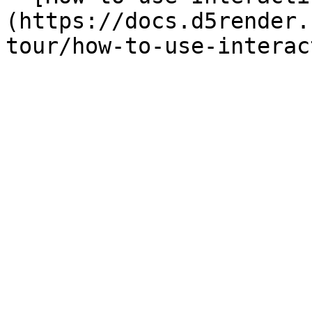
(https://docs.d5render.