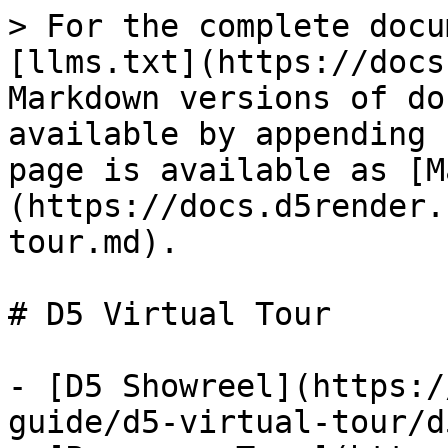
> For the complete docu
[llms.txt](https://docs
Markdown versions of do
available by appending 
page is available as [M
(https://docs.d5render.
tour.md).

# D5 Virtual Tour

- [D5 Showreel](https:/
guide/d5-virtual-tour/d