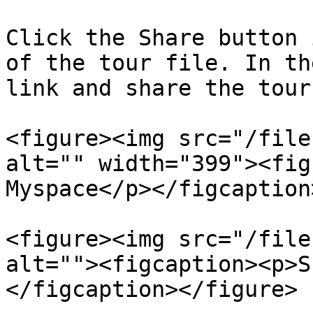
Click the Share button 
of the tour file. In th
link and share the tour
<figure><img src="/file
alt="" width="399"><fig
Myspace</p></figcaption
<figure><img src="/file
alt=""><figcaption><p>S
</figcaption></figure>
