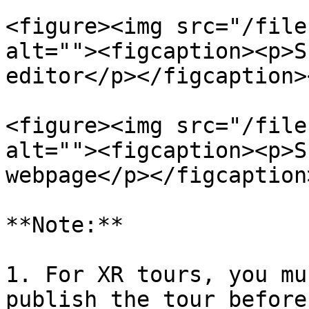
<figure><img src="/file
alt=""><figcaption><p>S
editor</p></figcaption>
<figure><img src="/file
alt=""><figcaption><p>S
webpage</p></figcaption
**Note:**

1. For XR tours, you mu
publish the tour before