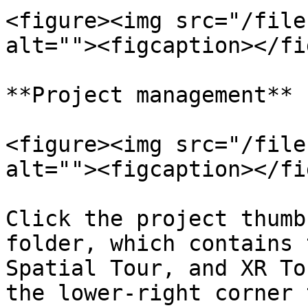
<figure><img src="/file
alt=""><figcaption></fi
**Project management**

<figure><img src="/file
alt=""><figcaption></fi
Click the project thumb
folder, which contains 
Spatial Tour, and XR To
the lower-right corner 