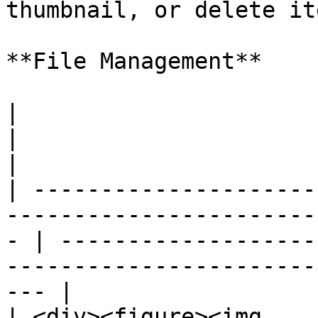
thumbnail, or delete ite
**File Management**

|                                                                                                     
|                                                                                                     
|

| ---------------------
-----------------------
- | -------------------
-----------------------
--- |

| <div><figure><img 