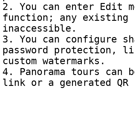
2. You can enter Edit m
function; any existing 
inaccessible.

3. You can configure sh
password protection, li
custom watermarks.

4. Panorama tours can b