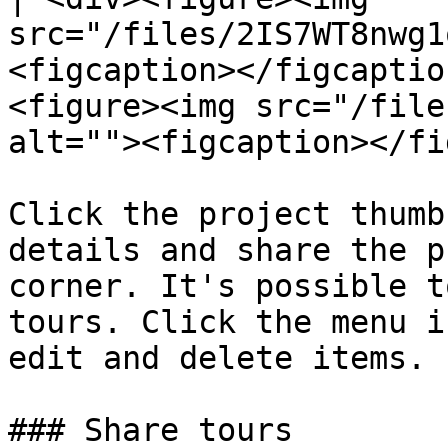
src="/files/2IS7WT8nwg1
<figcaption></figcaptio
<figure><img src="/file
alt=""><figcaption></fi
Click the project thumb
details and share the p
corner. It's possible t
tours. Click the menu i
edit and delete items.

### Share tours
