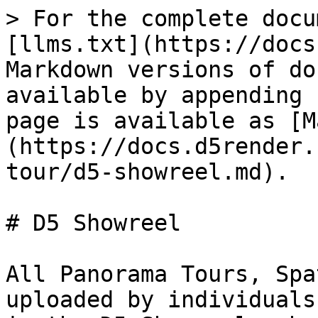
> For the complete docu
[llms.txt](https://docs
Markdown versions of do
available by appending 
page is available as [M
(https://docs.d5render.
tour/d5-showreel.md).

# D5 Showreel

All Panorama Tours, Spa
uploaded by individuals