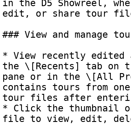
in the D5 Showreel, whe
edit, or share tour fil
### View and manage tou
* View recently edited 
the \[Recents] tab on t
pane or in the \[All Pr
contains tours from one
tour files after enteri
* Click the thumbnail o
file to view, edit, del