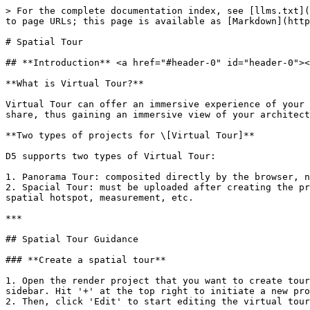
> For the complete documentation index, see [llms.txt](https://docs.d5render.com/llms.txt). Markdown versions of documentation pages are available by appending `.md` to page URLs; this page is available as [Markdown](https://docs.d5render.com/user-guide/d5-virtual-tour/spatial-tour.md).

# Spatial Tour

## **Introduction** <a href="#header-0" id="header-0"></a>

**What is Virtual Tour?**

Virtual Tour can offer an immersive experience of your design. Clients can conveniently visit the virtual space on a PC/mobile device through the D5 Showreel link you share, thus gaining an immersive view of your architectural/interior designs.

**Two types of projects for \[Virtual Tour]**

D5 supports two types of Virtual Tour:

1. Panorama Tour: composited directly by the browser, not containing spatial information, only supporting basic panorama browsing and location switching
2. Spacial Tour: must be uploaded after creating the project in the client, containing spatial information and supporting advanced features such as 3D displacement, spatial hotspot, measurement, etc.

***

## Spatial Tour Guidance

### **Create a spatial tour**

1. Open the render project that you want to create tours in D5 Render. Click on the 'Tour' icon at the top right corner to access the project list on the right sidebar. Hit '+' at the top right to initiate a new project.
2. Then, click 'Edit' to start editing the virtual tour from the current environment.

<figure><img src="/files/1GKMV8dUVyMY9FlfvCSq" alt=""><figcaption></figcaption></figure>

<figure><img src="/files/xzabCiZK8NWizGGWcVm4" alt=""><figcaption></figcaption></figure>

### Edit the spatial tour <a href="#header-3" id="header-3"></a>

* Entering the tour editing environment is an independent editing state. After entering the editing state
  * The preview will automatically switch to perspective projection
  * Seleting models is not supported
  * The Free mode will be auto-activated. You can navigate the scene using the shortcut keys AWSDQE.
  * Effects including Auto Exposure, Depth of Field, Bloom, Vignetting, and Chromatic Aberration will be switched off.
* Select the appropriate starting position and click the button to add a position.

<figure><img src="/files/dQUiVh8TDBy4WRreY96K" alt=""><figcaption></figcaption></figure>

* After successful addition, the first position will be added in the gallery below. The first added camera position defaults to be set as the "starting point".

<figure><img src="/files/kNh3aFUGoE3sJCStjrFb" alt=""><figcaption><p>Starting Viewpoint</p></figcaption></figure>

* Since each camera has a point on the ground that's vertically aligned with it as its counterpart, you can switch between the physical position and the ground position as you like.&#x20;
  * **Ground position** (Default)
  * **Physical position**

> Right-click to switch between the physical position and the ground position

<figure><img src="/files/HVV4F4VcIb6Wf6Xi64Um" alt=""><figcaption><p>Two displays for one touring point location</p></figcaption></figure>

<figure><img src="/files/3DYEJ5jFnVTB2f3APM53" alt=""><figcaption><p>Right-click menu to change the Display</p></figcaption></figure>

While editing, you can click scenes from the scene list on the left to apply to the viewpoint.

<figure><img src="/files/nzbhZhfsUTOeuXL5teQu" alt=""><fig