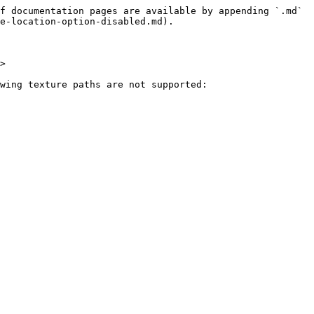
f documentation pages are available by appending `.md` 
e-location-option-disabled.md).

>

wing texture paths are not supported:
