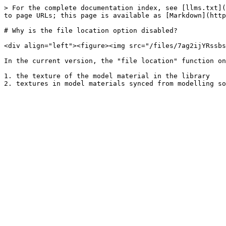
> For the complete documentation index, see [llms.txt](
to page URLs; this page is available as [Markdown](http
# Why is the file location option disabled?

<div align="left"><figure><img src="/files/7ag2ijYRssbs
In the current version, the "file location" function on
1. the texture of the model material in the library
