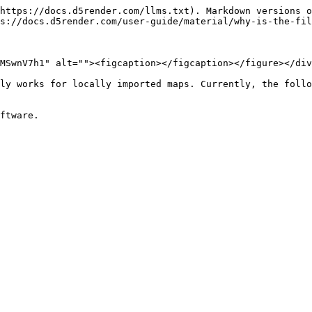
https://docs.d5render.com/llms.txt). Markdown versions o
s://docs.d5render.com/user-guide/material/why-is-the-fil
MSwnV7h1" alt=""><figcaption></figcaption></figure></div
ly works for locally imported maps. Currently, the follo