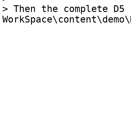
> Then the complete D5 