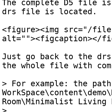
The complete D5 file is
drs file is located.

<figure><img src="/file
alt=""><figcaption></fi
Just go back to the drs
the whole file with com
> For example: the path
WorkSpace\content\demo\
Room\Minimalist Living R
>
