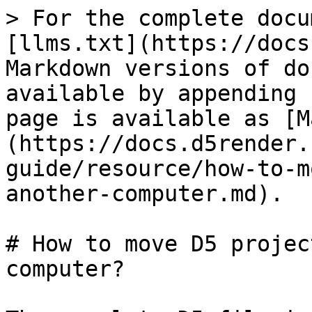
> For the complete docu
[llms.txt](https://docs
Markdown versions of do
available by appending 
page is available as [M
(https://docs.d5render.
guide/resource/how-to-m
another-computer.md).

# How to move D5 projec
computer?
