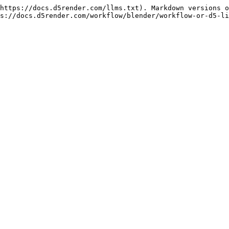
https://docs.d5render.com/llms.txt). Markdown versions o
s://docs.d5render.com/workflow/blender/workflow-or-d5-li