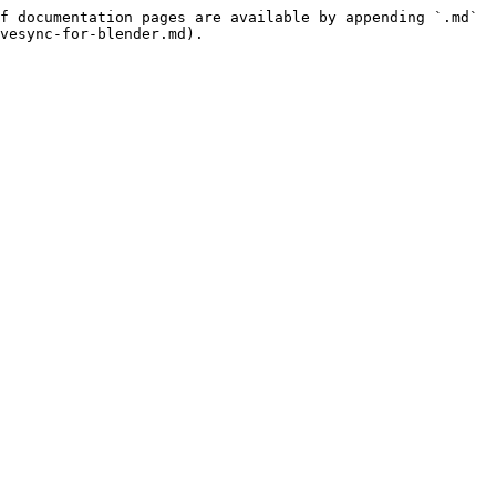
f documentation pages are available by appending `.md` 
vesync-for-blender.md).
