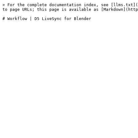
> For the complete documentation index, see [llms.txt](
to page URLs; this page is available as [Markdown](http