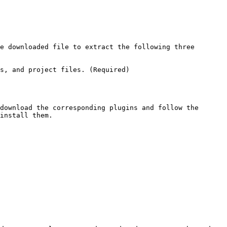
e downloaded file to extract the following three 
s, and project files. (Required)

download the corresponding plugins and follow the 
install them.
