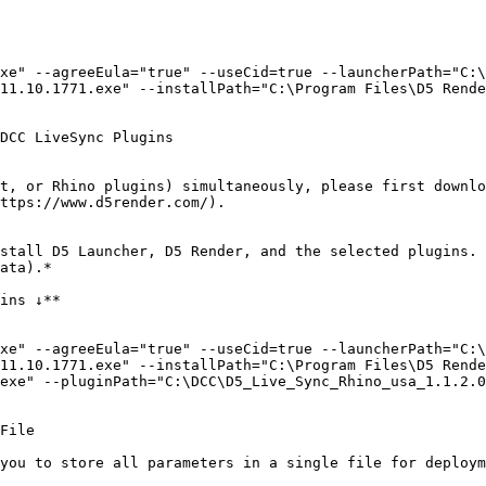
xe" --agreeEula="true" --useCid=true --launcherPath="C:\
11.10.1771.exe" --installPath="C:\Program Files\D5 Rende
DCC LiveSync Plugins

t, or Rhino plugins) simultaneously, please first downlo
ttps://www.d5render.com/).

stall D5 Launcher, D5 Render, and the selected plugins. 
ata).*

ins ↓**

xe" --agreeEula="true" --useCid=true --launcherPath="C:\
11.10.1771.exe" --installPath="C:\Program Files\D5 Rende
exe" --pluginPath="C:\DCC\D5_Live_Sync_Rhino_usa_1.1.2.0
File

you to store all parameters in a single file for deploym