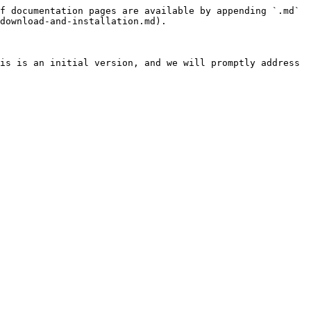
f documentation pages are available by appending `.md` 
download-and-installation.md).

is is an initial version, and we will promptly address 