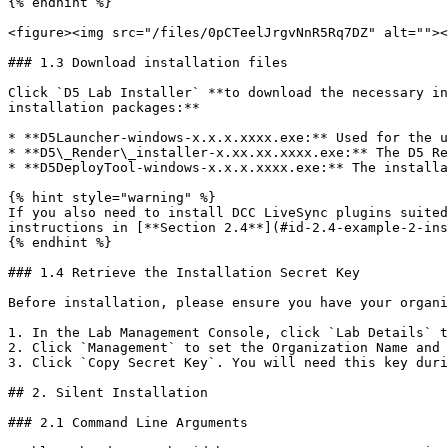
{% endhint %}

<figure><img src="/files/0pCTeelJrgvNnR5Rq7DZ" alt=""><
### 1.3 Download installation files

Click `D5 Lab Installer` **to download the necessary in
installation packages:**

* **D5Launcher-windows-x.x.x.xxxx.exe:** Used for the u
* **D5\_Render\_installer-x.xx.xx.xxxx.exe:** The D5 Re
* **D5DeployTool-windows-x.x.x.xxxx.exe:** The installa
{% hint style="warning" %}

If you also need to install DCC LiveSync plugins suited
instructions in [**Section 2.4**](#id-2.4-example-2-ins
{% endhint %}

### 1.4 Retrieve the Installation Secret Key

Before installation, please ensure you have your organi
1. In the Lab Management Console, click `Lab Details` t
2. Click `Management` to set the Organization Name and 
3. Click `Copy Secret Key`. You will need this key duri
## 2. Silent Installation

### 2.1 Command Line Arguments
