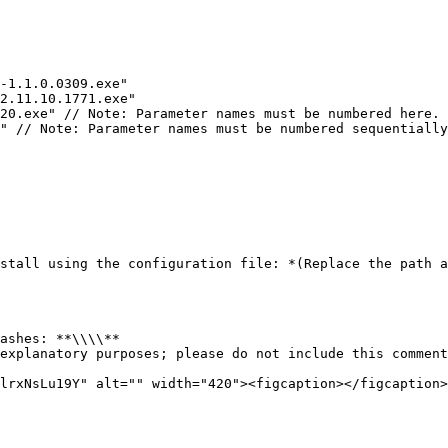
-1.1.0.0309.exe"

2.11.10.1771.exe"

20.exe" // Note: Parameter names must be numbered here. 
" // Note: Parameter names must be numbered sequentially
stall using the configuration file: *(Replace the path a
ashes: **\\\\**

explanatory purposes; please do not include this comment