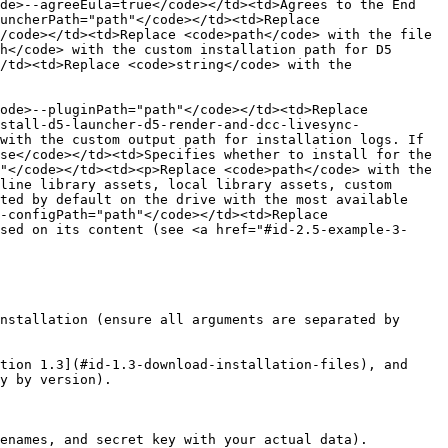
de>--agreeEula=true</code></td><td>Agrees to the End 
uncherPath="path"</code></td><td>Replace 
/code></td><td>Replace <code>path</code> with the file 
h</code> with the custom installation path for D5 
/td><td>Replace <code>string</code> with the 
ode>--pluginPath="path"</code></td><td>Replace 
stall-d5-launcher-d5-render-and-dcc-livesync-
with the custom output path for installation logs. If 
se</code></td><td>Specifies whether to install for the 
"</code></td><td><p>Replace <code>path</code> with the 
line library assets, local library assets, custom 
ted by default on the drive with the most available 
-configPath="path"</code></td><td>Replace 
sed on its content (see <a href="#id-2.5-example-3-
nstallation (ensure all arguments are separated by 
tion 1.3](#id-1.3-download-installation-files), and 
y by version).

enames, and secret key with your actual data).
