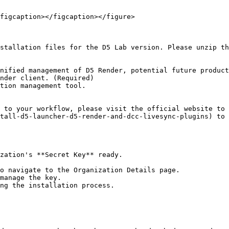
figcaption></figcaption></figure>

stallation files for the D5 Lab version. Please unzip th
nified management of D5 Render, potential future product
nder client. (Required)

tion management tool.

 to your workflow, please visit the official website to 
tall-d5-launcher-d5-render-and-dcc-livesync-plugins) to 
zation's **Secret Key** ready.

o navigate to the Organization Details page.

manage the key.

ng the installation process.
