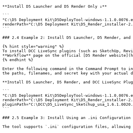
**Install D5 Launcher and D5 Render Only ↓**

```

"C:\D5 Deployment Kit\D5DeployTool-windows-1.1.0.0076.e
renderPath="C:\D5 Deployment Kit\D5_Render_installer-2.
```

### 2.4 Example 2: Install D5 Launcher, D5 Render, and 
{% hint style="warning" %}

To install DCC LiveSync plugins (such as SketchUp, Revi
**Workflow** page on the official [D5 Render website](h
{% endhint %}

Enter the following command in the Command Prompt to in
the paths, filenames, and secret key with your actual d
**Install D5 Launcher, D5 Render, and DCC LiveSync Plug
```

"C:\D5 Deployment Kit\D5DeployTool-windows-1.1.0.0076.e
renderPath="C:\D5 Deployment Kit\D5_Render_installer-2.
pluginPath="C:\DCC\D5_LiveSync_Sketchup_usa_1.6.1.0020.
```

### 2.5 Example 3: Install Using an .ini Configuration 
The tool supports `.ini` configuration files, allowing 