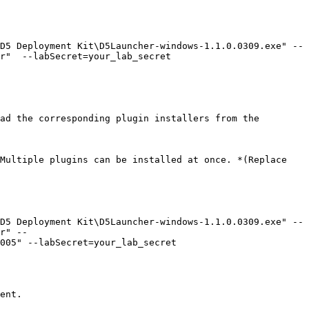
D5 Deployment Kit\D5Launcher-windows-1.1.0.0309.exe" --
r"  --labSecret=your_lab_secret

ad the corresponding plugin installers from the 
Multiple plugins can be installed at once. *(Replace 
D5 Deployment Kit\D5Launcher-windows-1.1.0.0309.exe" --
r" --
005" --labSecret=your_lab_secret

ent.
