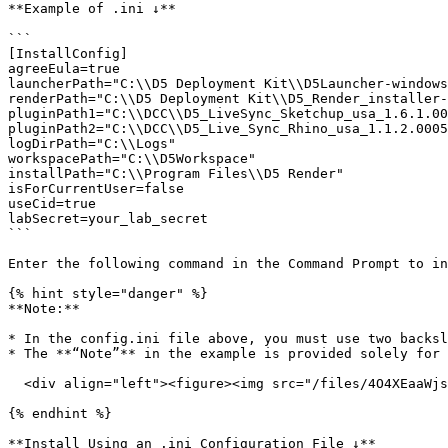
**Example of .ini ↓**

```

[InstallConfig]

agreeEula=true

launcherPath="C:\\D5 Deployment Kit\\D5Launcher-windows
renderPath="C:\\D5 Deployment Kit\\D5_Render_installer-
pluginPath1="C:\\DCC\\D5_LiveSync_Sketchup_usa_1.6.1.00
pluginPath2="C:\\DCC\\D5_Live_Sync_Rhino_usa_1.1.2.0005
logDirPath="C:\\Logs"

workspacePath="C:\\D5Workspace"

installPath="C:\\Program Files\\D5 Render"

isForCurrentUser=false

useCid=true

labSecret=your_lab_secret

```

Enter the following command in the Command Prompt to in
{% hint style="danger" %}

**Note:**

* In the config.ini file above, you must use two backsl
* The **“Note”** in the example is provided solely for 
  <div align="left"><figure><img src="/files/4O4XEaaWjslrxNsLu19Y" alt="" width="420"><figcaption></figcaption></figure></div>

{% endhint %}

**Install Using an .ini Configuration File ↓**
