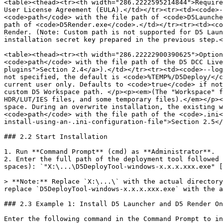
<table><thead><tr><th width="286.2222595214844">Require
User License Agreement (EULA).</td></tr><tr><td><code>-
<code>path</code> with the file path of <code>D5Launche
path of <code>D5Render.exe</code>.</td></tr><tr><td><co
Render. (Note: Custom path is not supported for D5 Laun
installation secret key prepared in the previous step.<
<table><thead><tr><th width="286.22222900390625">Option
<code>path</code> with the file path of the D5 DCC Live
plugins">Section 2.4</a>).</td></tr><tr><td><code>--log
not specified, the default is <code>%TEMP%/D5Deploy/</c
current user only. Defaults to <code>true</code> if not
custom D5 Workspace path. </p><p><em>(The "Workspace" f
HDR/LUT/IES files, and some temporary files).</em></p><
space. During an overwrite installation, the existing w
<code>path</code> with the file path of the <code>.ini<
install-using-an-.ini-configuration-file">Section 2.5</
### 2.2 Start Installation

1. Run **Command Prompt** (cmd) as **Administrator**.

2. Enter the full path of the deployment tool followed 
spaces): `"X:\...\D5DeployTool-windows-x.x.x.xxx.exe" [
> **Note:** Replace `X:\...\` with the actual directory
replace `D5DeployTool-windows-x.x.x.xxx.exe` with the a
### 2.3 Example 1: Install D5 Launcher and D5 Render On
Enter the following command in the Command Prompt to in