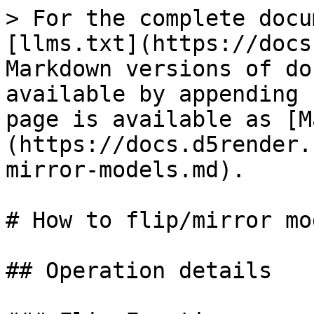
> For the complete docu
[llms.txt](https://docs
Markdown versions of do
available by appending 
page is available as [M
(https://docs.d5render.
mirror-models.md).

# How to flip/mirror mo
## Operation details
