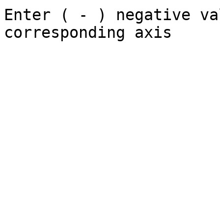
Enter ( - ) negative va