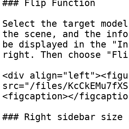
### Flip Function

Select the target model
the scene, and the info
be displayed in the "In
right. Then choose "Fli
<div align="left"><figu
src="/files/KcCkEMu7fXS
<figcaption></figcaptio
### Right sidebar size 