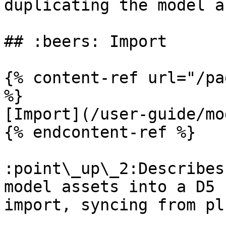
duplicating the model a
## :beers: Import

{% content-ref url="/pa
%}

[Import](/user-guide/mo
{% endcontent-ref %}

:point\_up\_2:Describes
model assets into a D5 
import, syncing from pl