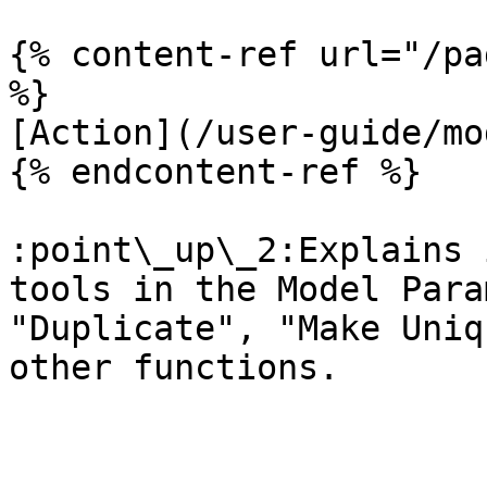
{% content-ref url="/pa
%}

[Action](/user-guide/mo
{% endcontent-ref %}

:point\_up\_2:Explains 
tools in the Model Para
"Duplicate", "Make Uniq