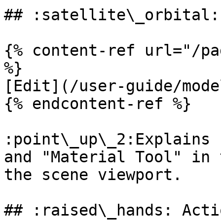
## :satellite\_orbital:
{% content-ref url="/pa
%}

[Edit](/user-guide/mode
{% endcontent-ref %}

:point\_up\_2:Explains 
and "Material Tool" in 
the scene viewport.

## :raised\_hands: Actio