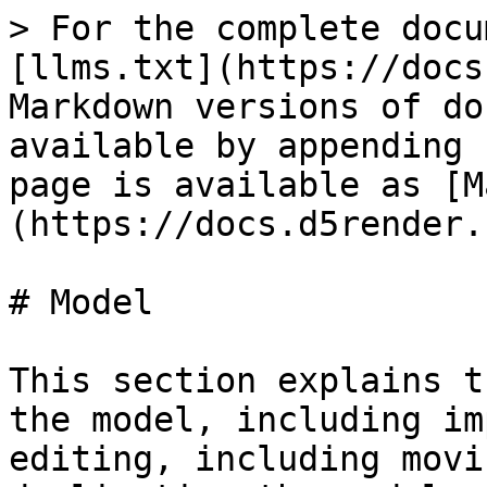
> For the complete docu
[llms.txt](https://docs
Markdown versions of do
available by appending 
page is available as [M
(https://docs.d5render.
# Model

This section explains t
the model, including im
editing, including movi