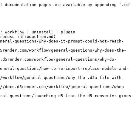
f documentation pages are available by appending `.md` 
: Workflow | uninstall | plugin

rocess-introduction.md)

neral-questions/why-does-it-prompt-could-not-reach-
d5render.com/workflow/general-questions/why-does-the-
.d5render.com/workflow/general-questions/why-do-
eneral-questions/how-to-re-import-replace-models-and-
/workflow/general-questions/why-the-.d5a-file-with-
://docs.d5render.com/workflow/general-questions/when-
ral-questions/launching-d5-from-the-d5-converter-gives-