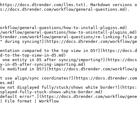
https://docs.d5render.com/llms.txt). Markdown versions o
s://docs.d5render.com/workflow/general-questions.md).

orkflow/general-questions/how-to-install-plugins.md)

/workflow/general-questions/how-to-uninstall-plugins.md)
5render.com/workflow/general-questions/re-linking-file-p
" during syncing?](https://docs.d5render.com/workflow/ge
entation compared to the top view in D5?](https://docs.
d-to-the-top-view-in-d5.md)

 one entity in D5 after syncing/importing?](https://docs
y-in-d5-after-syncing-importing.md)

ls modified in D5?](https://docs.d5render.com/workflow/g
t use align/sync coordinates?](https://docs.d5render.com
es.md)

ow not displayed fully/stuck/shows white border?](https
splayed-fully-stuck-shows-white-border.md)

default error".](https://docs.d5render.com/workflow/gene