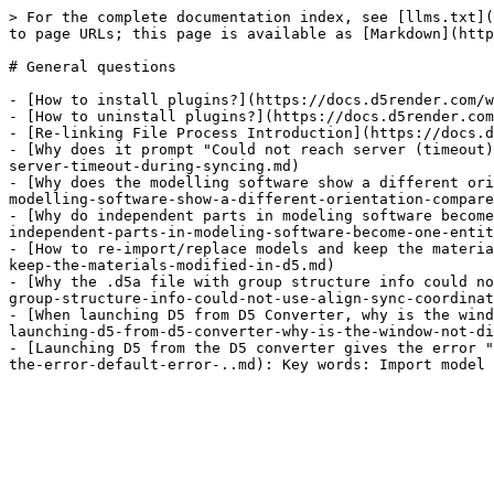
> For the complete documentation index, see [llms.txt](
to page URLs; this page is available as [Markdown](http
# General questions

- [How to install plugins?](https://docs.d5render.com/w
- [How to uninstall plugins?](https://docs.d5render.com
- [Re-linking File Process Introduction](https://docs.d
- [Why does it prompt "Could not reach server (timeout)
server-timeout-during-syncing.md)

- [Why does the modelling software show a different ori
modelling-software-show-a-different-orientation-compare
- [Why do independent parts in modeling software become
independent-parts-in-modeling-software-become-one-entit
- [How to re-import/replace models and keep the materia
keep-the-materials-modified-in-d5.md)

- [Why the .d5a file with group structure info could no
group-structure-info-could-not-use-align-sync-coordinat
- [When launching D5 from D5 Converter, why is the wind
launching-d5-from-d5-converter-why-is-the-window-not-di
- [Launching D5 from the D5 converter gives the error "