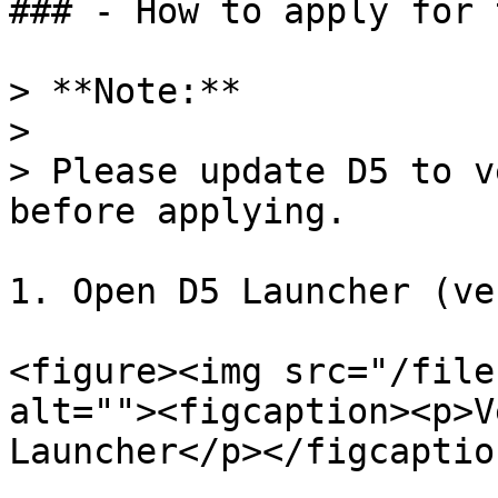
### - How to apply for 
> **Note:**

>

> Please update D5 to v
before applying.

1. Open D5 Launcher (ve
<figure><img src="/file
alt=""><figcaption><p>V
Launcher</p></figcaptio