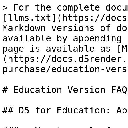
> For the complete docu
[llms.txt](https://docs
Markdown versions of do
available by appending 
page is available as [M
(https://docs.d5render.
purchase/education-vers
# Education Version FAQs
## D5 for Education: Ap