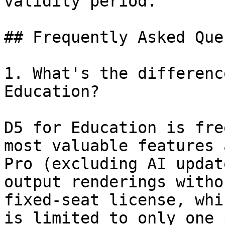
validity period.

## Frequently Asked Que
1. What's the differenc
Education?

D5 for Education is fre
most valuable features 
Pro (excluding AI updat
output renderings witho
fixed-seat license, whi
is limited to only one 