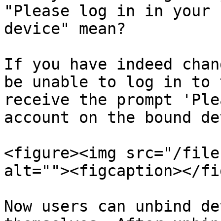
"Please log in in your 
device" mean?

If you have indeed chan
be unable to log in to 
receive the prompt 'Ple
account on the bound de
<figure><img src="/file
alt=""><figcaption></fi
Now users can unbind de