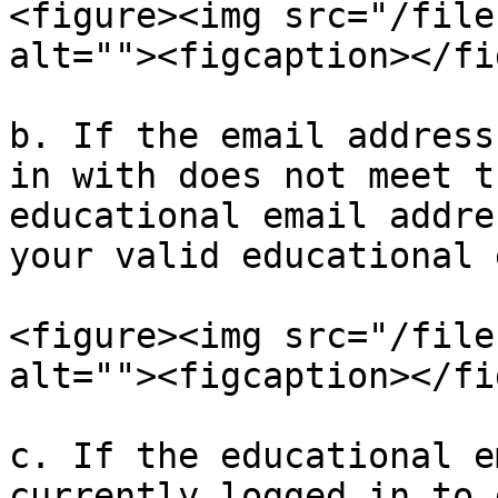
<figure><img src="/file
alt=""><figcaption></fi
b. If the email address
in with does not meet t
educational email addre
your valid educational 
<figure><img src="/file
alt=""><figcaption></fi
c. If the educational e
currently logged in to 