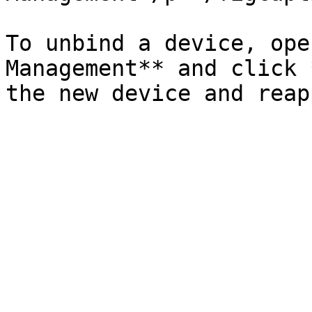
To unbind a device, ope
Management** and click 