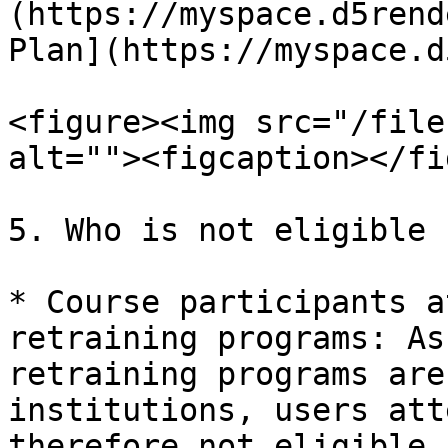
(https://myspace.d5rend
Plan](https://myspace.d
<figure><img src="/file
alt=""><figcaption></fi
5. Who is not eligible 
* Course participants a
retraining programs: As
retraining programs are
institutions, users att
therefore not eligible 