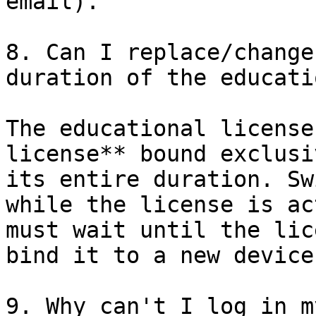
email).

8. Can I replace/change
duration of the educati
The educational license
license** bound exclusi
its entire duration. Sw
while the license is ac
must wait until the lic
bind it to a new device.
9. Why can't I log in m