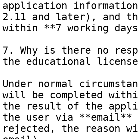
application information
2.11 and later), and th
within **7 working days*
7. Why is there no resp
the educational license?
Under normal circumstan
will be completed withi
the result of the appli
the user via **email** 
rejected, the reason wi