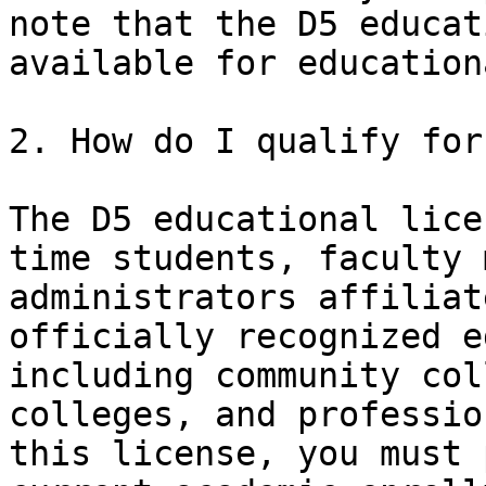
note that the D5 educat
available for education
2. How do I qualify for
The D5 educational lice
time students, faculty 
administrators affiliat
officially recognized e
including community col
colleges, and professio
this license, you must 