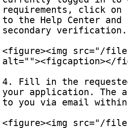
requirements, click on 
to the Help Center and 
secondary verification.

<figure><img src="/file
alt=""><figcaption></fi
4. Fill in the requeste
your application. The a
to you via email within
<figure><img src="/file