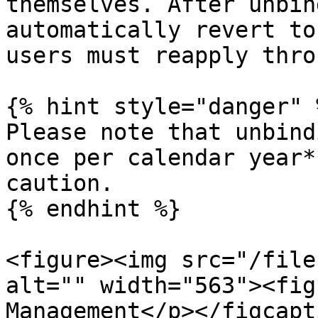
themselves. After unbin
automatically revert to
users must reapply thro
{% hint style="danger" %
Please note that unbind
once per calendar year*
caution.

{% endhint %}

<figure><img src="/file
alt="" width="563"><fig
Management</p></figcapt