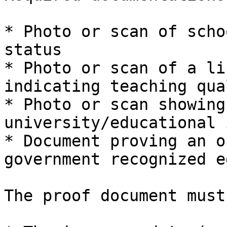
* Photo or scan of scho
status

* Photo or scan of a li
indicating teaching qua
* Photo or scan showing
university/educational 
* Document proving an o
government recognized e
The proof document must