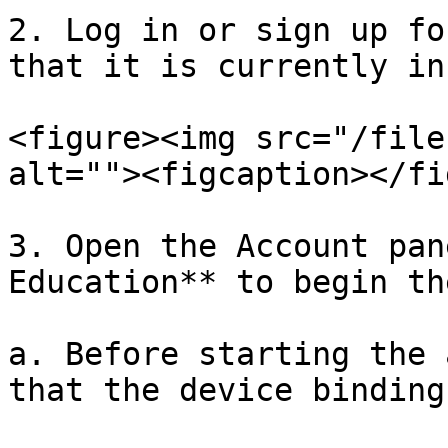
2. Log in or sign up fo
that it is currently in
<figure><img src="/file
alt=""><figcaption></fi
3. Open the Account pan
Education** to begin th
a. Before starting the 
that the device binding