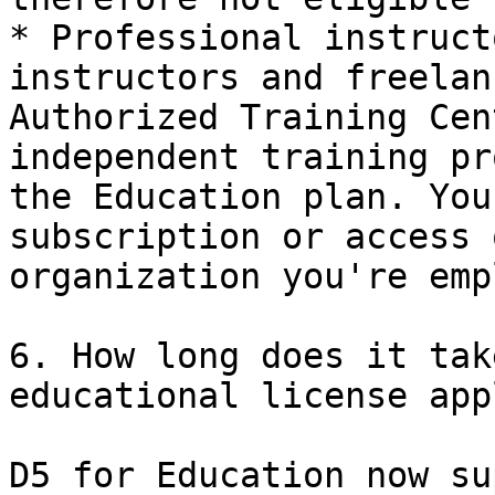
* Professional instruct
instructors and freelan
Authorized Training Cen
independent training pr
the Education plan. You
subscription or access 
organization you're emp
6. How long does it tak
educational license app
D5 for Education now su