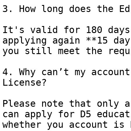
3. How long does the Ed
It's valid for 180 days
applying again **15 day
you still meet the requ
4. Why can’t my account
License?

Please note that only a
can apply for D5 educat
whether you account is 