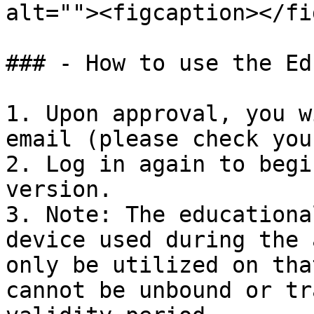
alt=""><figcaption></fi
### - How to use the Ed
1. Upon approval, you w
email (please check you
2. Log in again to begi
version.

3. Note: The educationa
device used during the 
only be utilized on tha
cannot be unbound or tr