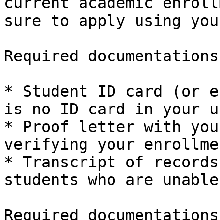
current academic enroll
sure to apply using you
Required documentations
* Student ID card (or e
is no ID card in your u
* Proof letter with you
verifying your enrollme
* Transcript of records
students who are unable
Required documentations