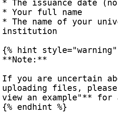
* The issuance date (no
* Your full name

* The name of your univ
institution

{% hint style="warning" 
**Note:**

If you are uncertain ab
uploading files, please
view an example"** for 
{% endhint %}
