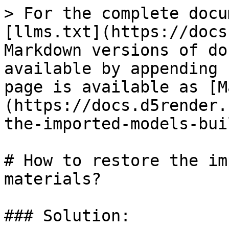
> For the complete docu
[llms.txt](https://docs
Markdown versions of do
available by appending 
page is available as [M
(https://docs.d5render.
the-imported-models-bui
# How to restore the im
materials?

### Solution:
