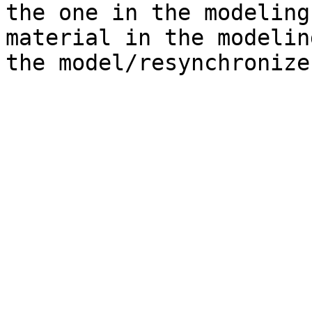
the one in the modeling
material in the modelin