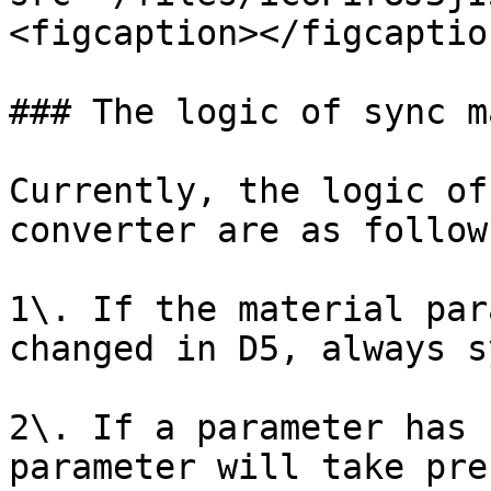
<figcaption></figcaptio
### The logic of sync m
Currently, the logic of
converter are as follows
1\. If the material par
changed in D5, always s
2\. If a parameter has 
parameter will take pre