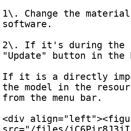
1\. Change the material
software.

2\. If it's during the 
"Update" button in the 
If it is a directly imp
the model in the resour
from the menu bar.

<div align="left"><figu
src="/files/iC6Pir8J3jI