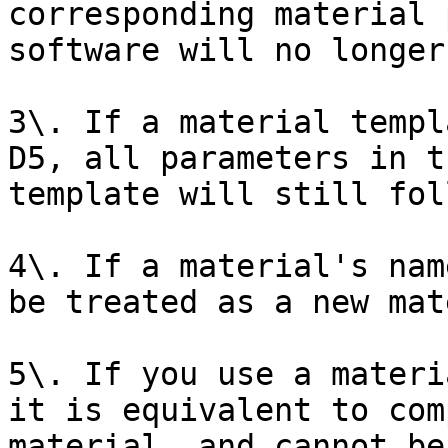
corresponding material 
software will no longer
3\. If a material templ
D5, all parameters in t
template will still fol
4\. If a material's nam
be treated as a new mat
5\. If you use a materi
it is equivalent to com
material, and cannot be