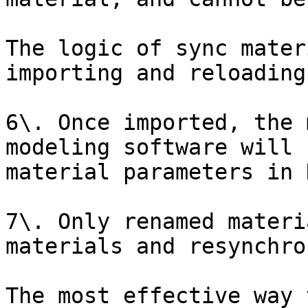
The logic of sync mater
importing and reloading
6\. Once imported, the 
modeling software will 
material parameters in D
7\. Only renamed materi
materials and resynchro
The most effective way 