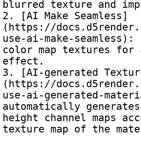
blurred texture and imp
2. [AI Make Seamless]
(https://docs.d5render.
use-ai-make-seamless): 
color map textures for 
effect.

3. [AI-generated Textur
(https://docs.d5render.
use-ai-generated-materi
automatically generates
height channel maps acc