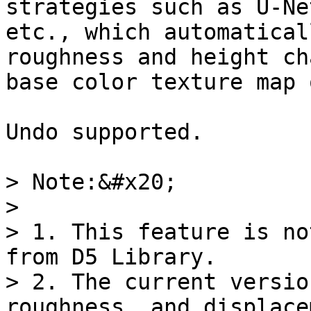
strategies such as U-Ne
etc., which automatical
roughness and height ch
base color texture map 
Undo supported.

> Note:&#x20;

>

> 1. This feature is no
from D5 Library.

> 2. The current versio
roughness, and displace