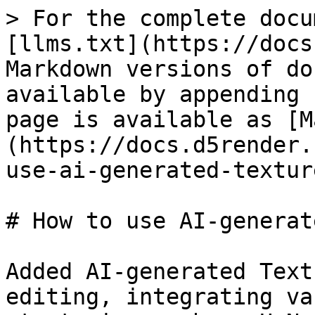
> For the complete docu
[llms.txt](https://docs
Markdown versions of do
available by appending 
page is available as [M
(https://docs.d5render.
use-ai-generated-textur
# How to use AI-generat
Added AI-generated Text
editing, integrating va