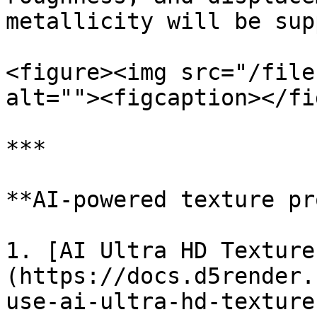
metallicity will be sup
<figure><img src="/file
alt=""><figcaption></fi
***

**AI-powered texture pr
1. [AI Ultra HD Texture
(https://docs.d5render.
use-ai-ultra-hd-texture