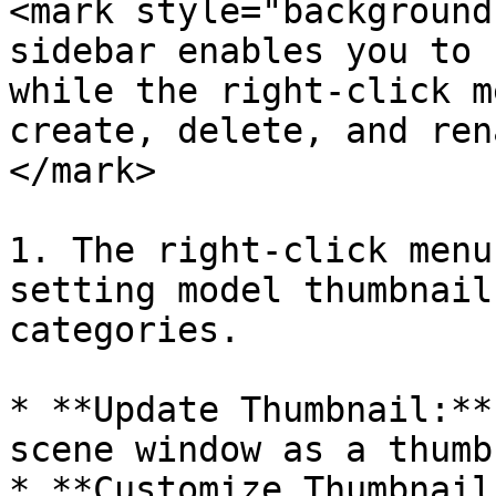
<mark style="background
sidebar enables you to 
while the right-click m
create, delete, and ren
</mark>

1. The right-click menu
setting model thumbnail
categories.

* **Update Thumbnail:**
scene window as a thumb
* **Customize Thumbnail