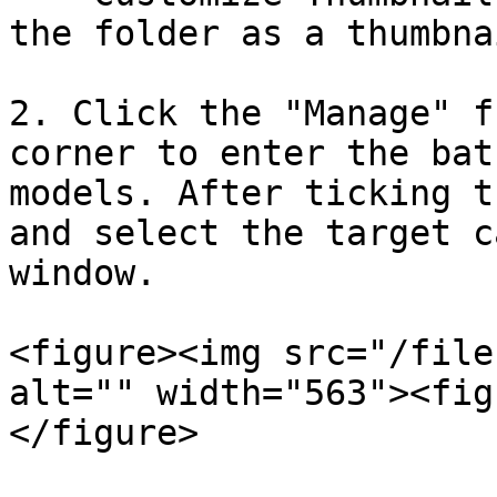
the folder as a thumbnai
2. Click the "Manage" f
corner to enter the bat
models. After ticking t
and select the target c
window.

<figure><img src="/file
alt="" width="563"><fig
</figure>
