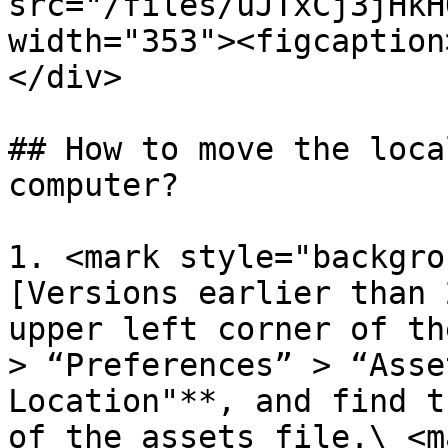
src="/files/uJTxCj3jHkH
width="353"><figcaption
</div>

## How to move the loca
computer?

1. <mark style="backgro
[Versions earlier than 
upper left corner of th
> “Preferences” > “Asse
Location"**, and find t
of the assets file.\ <m