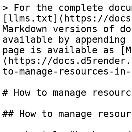
> For the complete docu
[llms.txt](https://docs
Markdown versions of do
available by appending 
page is available as [M
(https://docs.d5render.
to-manage-resources-in-
# How to manage resourc
## How to manage resour