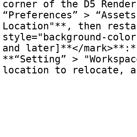
corner of the D5 Render
“Preferences” > “Assets
Location"**, then resta
style="background-color
and later]**</mark>**:*
**“Setting” > "Workspac