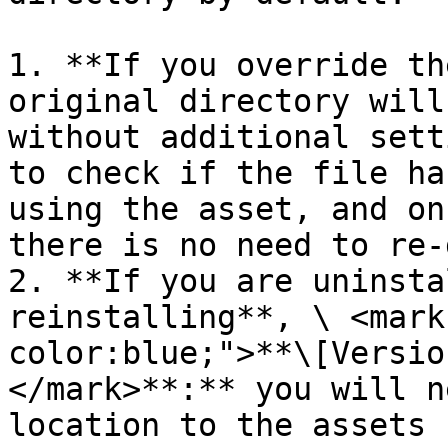
1. **If you override th
original directory will
without additional sett
to check if the file ha
using the asset, and on
there is no need to re-
2. **If you are uninsta
reinstalling**, \ <mark
color:blue;">**\[Versio
</mark>**:** you will n
location to the assets 