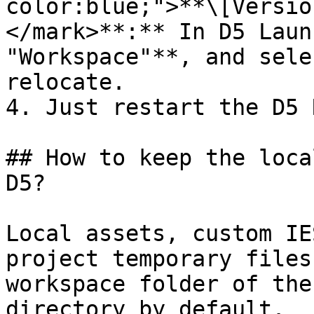
color:blue;">**\[Versio
</mark>**:** In D5 Laun
"Workspace"**, and sele
relocate.

4. Just restart the D5 
## How to keep the loca
D5?

Local assets, custom IE
project temporary files
workspace folder of the
directory by default.
