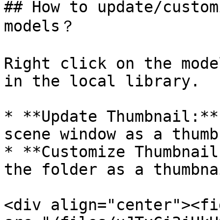
## How to update/custom
models？

Right click on the mode
in the local library.

* **Update Thumbnail:**
scene window as a thumb
* **Customize Thumbnail
the folder as a thumbnai
<div align="center"><fi