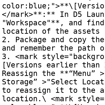
color:blue;">**\[Versio
</mark>**:** In D5 Laun
"Workspace"**, and find
location of the assets 
2. Package and copy the
and remember the path o
3. <mark style="backgro
[Versions earlier than 
Reassign the **“Menu” >
Storage” >"Select Locat
to reassign it to the a
location.\ <mark style=