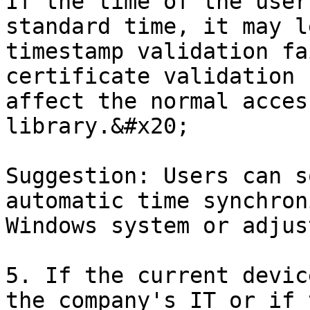
If the time of the user
standard time, it may l
timestamp validation fa
certificate validation 
affect the normal acces
library.&#x20;

Suggestion: Users can s
automatic time synchron
Windows system or adjus
5. If the current devic
the company's IT or if 