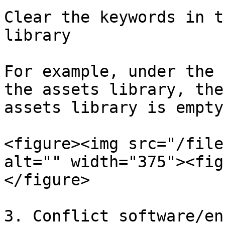
Clear the keywords in t
library

For example, under the 
the assets library, the
assets library is empty.
<figure><img src="/file
alt="" width="375"><fig
</figure>

3. Conflict software/en