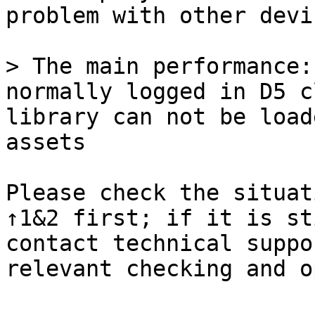
problem with other devi
> The main performance:
normally logged in D5 c
library can not be load
assets

Please check the situat
↑1&2 first; if it is st
contact technical suppo