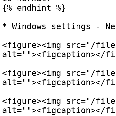
{% endhint %}

* Windows settings - Ne
<figure><img src="/file
alt=""><figcaption></fi
<figure><img src="/file
alt=""><figcaption></fi
<figure><img src="/file
alt=""><figcaption></fi