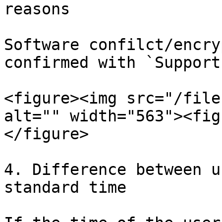
reasons

Software confilct/encry
confirmed with `Support
<figure><img src="/file
alt="" width="563"><fig
</figure>

4. Difference between u
standard time
