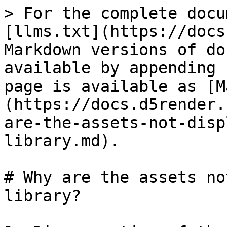
> For the complete docu
[llms.txt](https://docs
Markdown versions of do
available by appending 
page is available as [M
(https://docs.d5render.
are-the-assets-not-disp
library.md).

# Why are the assets no
library?
