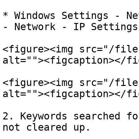
* Windows Settings - Ne
- Network - IP Settings

<figure><img src="/file
alt=""><figcaption></fi
<figure><img src="/file
alt=""><figcaption></fi
2. Keywords searched fo
not cleared up.
