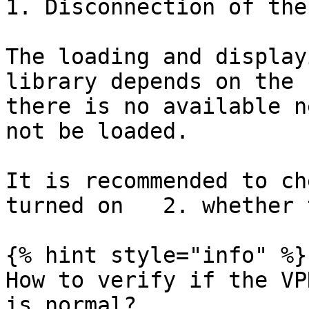
1. Disconnection of the
The loading and display
library depends on the 
there is no available n
not be loaded.

It is recommended to ch
turned on   2. whether 
{% hint style="info" %}

How to verify if the VP
is normal?
