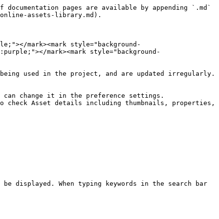
f documentation pages are available by appending `.md` 
online-assets-library.md).

ple;"></mark><mark style="background-
:purple;"></mark><mark style="background-
being used in the project, and are updated irregularly.
 can change it in the preference settings.

o check Asset details including thumbnails, properties, 
 be displayed. When typing keywords in the search bar 