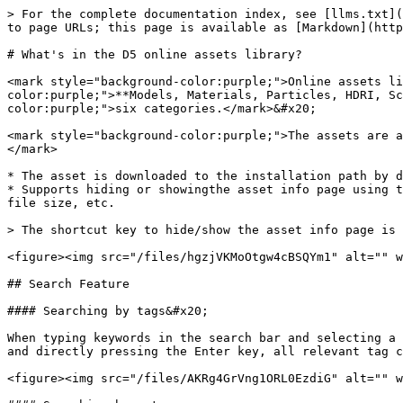
> For the complete documentation index, see [llms.txt](
to page URLs; this page is available as [Markdown](http
# What's in the D5 online assets library?

<mark style="background-color:purple;">Online assets li
color:purple;">**Models, Materials, Particles, HDRI, Sc
color:purple;">six categories.</mark>&#x20;

<mark style="background-color:purple;">The assets are a
</mark>

* The asset is downloaded to the installation path by d
* Supports hiding or showingthe asset info page using t
file size, etc.

> The shortcut key to hide/show the asset info page is 
<figure><img src="/files/hgzjVKMoOtgw4cBSQYm1" alt="" w
## Search Feature

#### Searching by tags&#x20;

When typing keywords in the search bar and selecting a 
and directly pressing the Enter key, all relevant tag c
<figure><img src="/files/AKRg4GrVng1ORL0EzdiG" alt="" w