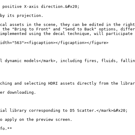
 positive X-axis direction.&#x20;

by its projection.

cal assets in the scene, they can be edited in the right
 the "Bring to Front" and "Send to Back" options, differ
implemented using the decal technique, will participate 
idth="563"><figcaption></figcaption></figure>

l dynamic models</mark>, including fires, fluids, fallin
ching and selecting HDRI assets directly from the librar
er downloading.

ial library corresponding to D5 Scatter.</mark>&#x20;

o apply on the preview screen.

fo.**
