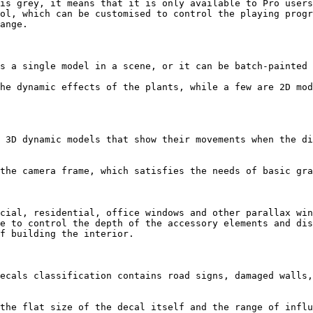
is grey, it means that it is only available to Pro users
ol, which can be customised to control the playing progr
ange.

s a single model in a scene, or it can be batch-painted 
he dynamic effects of the plants, while a few are 2D mod
 3D dynamic models that show their movements when the di
the camera frame, which satisfies the needs of basic gra
cial, residential, office windows and other parallax win
e to control the depth of the accessory elements and dis
f building the interior.

ecals classification contains road signs, damaged walls,
the flat size of the decal itself and the range of influ