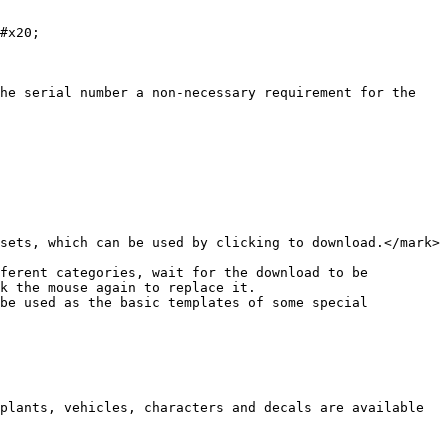
#x20;

he serial number a non-necessary requirement for the 
sets, which can be used by clicking to download.</mark>

ferent categories, wait for the download to be 
k the mouse again to replace it.

be used as the basic templates of some special 
plants, vehicles, characters and decals are available 