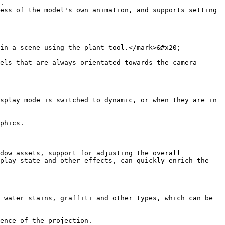
.

ess of the model's own animation, and supports setting 
in a scene using the plant tool.</mark>&#x20;

els that are always orientated towards the camera 
splay mode is switched to dynamic, or when they are in 
phics.

dow assets, support for adjusting the overall 
play state and other effects, can quickly enrich the 
 water stains, graffiti and other types, which can be 
ence of the projection.
