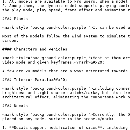
1. All models are available to Pro users. When a model 
2. Among them, the dynamic model supports playing contr
the play mode, play speed, frame offset and animation r
#### Plants

<mark style="background-color:purple;">It can be used a
Most of the models follow the wind system to simulate t
screen.

#### Characters and vehicles

<mark style="background-color:purple;">Most of them are
video mode and given keyframes.</mark>&#x20;

A few are 2D models that are always orientated towards 
#### Interior Parallax&#x20;

<mark style="background-color:purple;">Including commer
brightness and light source switch</mark>, but also fre
architectural effect, eliminating the cumbersome work o
#### Decals

<mark style="background-color:purple;">Currently, the D
placed on any model surface in the scene.</mark>

1. **Decals support modification of sizes**, including 