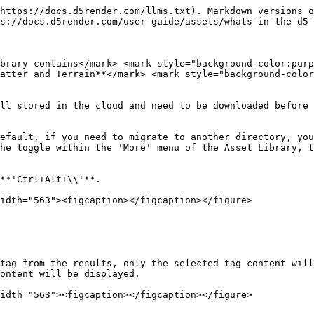
https://docs.d5render.com/llms.txt). Markdown versions o
s://docs.d5render.com/user-guide/assets/whats-in-the-d5-
brary contains</mark> <mark style="background-color:pur
atter and Terrain**</mark> <mark style="background-color
ll stored in the cloud and need to be downloaded before 
efault, if you need to migrate to another directory, you
he toggle within the 'More' menu of the Asset Library, t
**'Ctrl+Alt+\\'**.

idth="563"><figcaption></figcaption></figure>

tag from the results, only the selected tag content will
ontent will be displayed.

idth="563"><figcaption></figcaption></figure>
