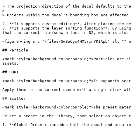
> The projection direction of the decal defaults to the
>

> Objects within the decal's bounding box are affected 
2. **It supports custom editing**. After placing the de
3. **It supports the layer sorting function**. By using
that the current rain/snow effect in D5, which is also 
<figure><img src="/files/Sw8a6ys4HX5rxnYKIApb" alt="" w
## Particle

<mark style="background-color:purple;">Particles are al
assets.

## HDRI

<mark style="background-color:purple;">It supports sear
Apply them to the current scene with a single click aft
## Scatter

<mark style="background-color:purple;">The preset mater
Select a preset in the library, then select an object t
1. **Global Preset: includes both the asset and area in