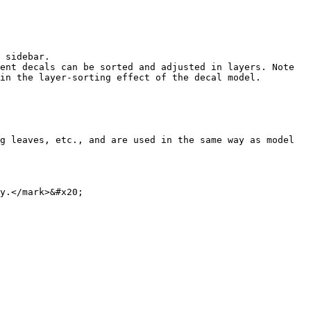
 sidebar.

ent decals can be sorted and adjusted in layers. Note 
in the layer-sorting effect of the decal model.

g leaves, etc., and are used in the same way as model 
y.</mark>&#x20;
