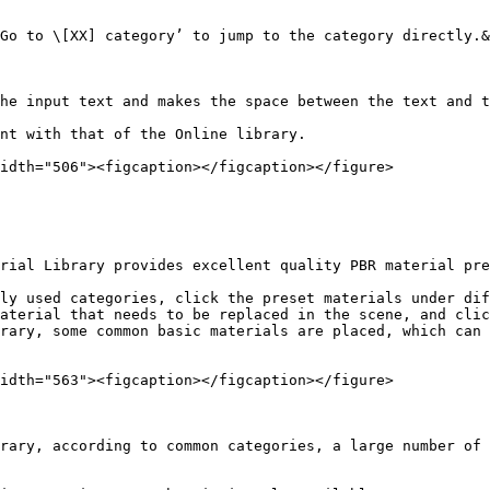
Go to \[XX] category’ to jump to the category directly.&
he input text and makes the space between the text and t
nt with that of the Online library.

idth="506"><figcaption></figcaption></figure>

rial Library provides excellent quality PBR material pre
ly used categories, click the preset materials under dif
aterial that needs to be replaced in the scene, and clic
rary, some common basic materials are placed, which can 
idth="563"><figcaption></figcaption></figure>

rary, according to common categories, a large number of 