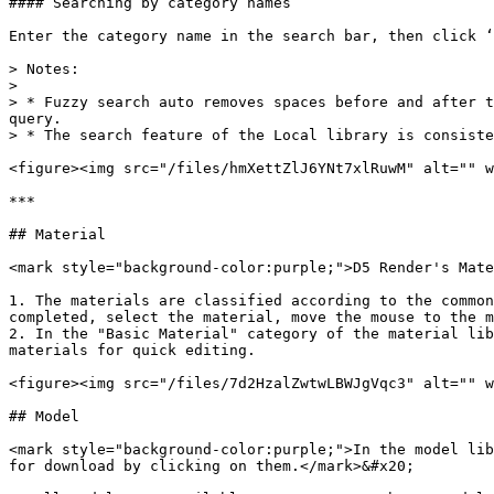
#### Searching by category names

Enter the category name in the search bar, then click ‘
> Notes:

>

> * Fuzzy search auto removes spaces before and after t
query.

> * The search feature of the Local library is consiste
<figure><img src="/files/hmXettZlJ6YNt7xlRuwM" alt="" w
***

## Material

<mark style="background-color:purple;">D5 Render's Mate
1. The materials are classified according to the common
completed, select the material, move the mouse to the m
2. In the "Basic Material" category of the material lib
materials for quick editing.

<figure><img src="/files/7d2HzalZwtwLBWJgVqc3" alt="" w
## Model

<mark style="background-color:purple;">In the model lib
for download by clicking on them.</mark>&#x20;
