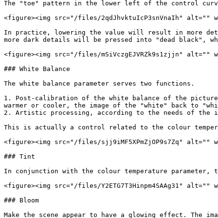
The "toe" pattern in the lower left of the control curv
<figure><img src="/files/2qdJhvktuIcP3snVnaIh" alt="" w
In practice, lowering the value will result in more det
more dark details will be pressed into "dead black", wh
<figure><img src="/files/mSiVczgEJVRZk9s1zjjn" alt="" w
### White Balance

The white balance parameter serves two functions.

1. Post-calibration of the white balance of the picture
warmer or cooler, the image of the "white" back to "whi
2. Artistic processing, according to the needs of the i
This is actually a control related to the colour temper
<figure><img src="/files/sjj9iMF5XPmZjOP9s7Zq" alt="" w
### Tint

In conjunction with the colour temperature parameter, t
<figure><img src="/files/Y2ETG7T3Hinpm4SAAg31" alt="" w
### Bloom

Make the scene appear to have a glowing effect. The ima