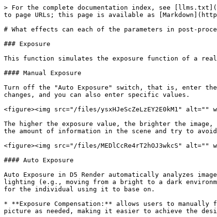
> For the complete documentation index, see [llms.txt](
to page URLs; this page is available as [Markdown](http
# What effects can each of the parameters in post-proce
### Exposure

This function simulates the exposure function of a real
#### Manual Exposure

Turn off the "Auto Exposure" switch, that is, enter the
changes, and you can also enter specific values.

<figure><img src="/files/ysxHJeScZeLzEY2E0kM1" alt="" w
The higher the exposure value, the brighter the image, 
the amount of information in the scene and try to avoid
<figure><img src="/files/MEDlCcRe4rT2hOJ3wkcS" alt="" w
#### Auto Exposure

Auto Exposure in D5 Render automatically analyzes image
lighting (e.g., moving from a bright to a dark environm
for the individual using it to base on.

* **Exposure Compensation:** allows users to manually f
picture as needed, making it easier to achieve the desi