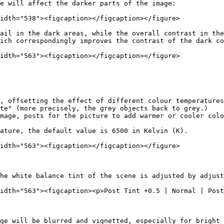
e will affect the darker parts of the image:

idth="538"><figcaption></figcaption></figure>

ail in the dark areas, while the overall contrast in the
ich correspondingly improves the contrast of the dark co
idth="563"><figcaption></figcaption></figure>

, offsetting the effect of different colour temperatures
te" (more precisely, the grey objects back to grey.)

mage, posts for the picture to add warmer or cooler colo
ature, the default value is 6500 in Kelvin (K).

idth="563"><figcaption></figcaption></figure>

he white balance tint of the scene is adjusted by adjust
idth="563"><figcaption><p>Post Tint +0.5 | Normal | Post
ge will be blurred and vignetted, especially for bright 