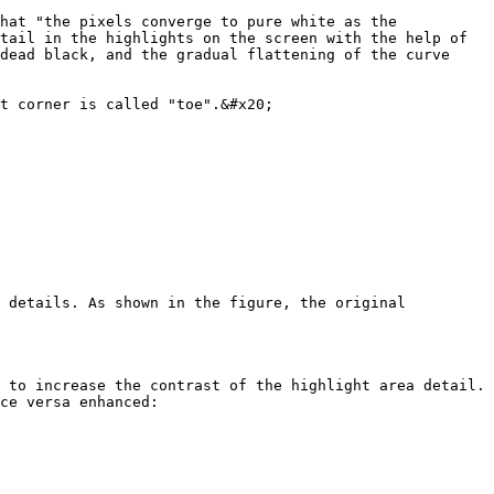
hat "the pixels converge to pure white as the 
tail in the highlights on the screen with the help of 
dead black, and the gradual flattening of the curve 
t corner is called "toe".&#x20;

 details. As shown in the figure, the original 
 to increase the contrast of the highlight area detail. 
ce versa enhanced:
