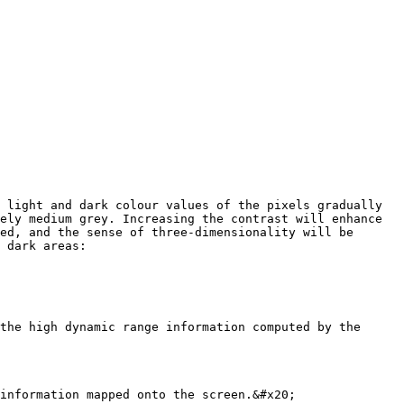
 light and dark colour values of the pixels gradually 
ely medium grey. Increasing the contrast will enhance 
ed, and the sense of three-dimensionality will be 
 dark areas:

the high dynamic range information computed by the 
information mapped onto the screen.&#x20;
