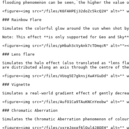
flooding phenomenon can be seen, the higher the value o
<figure><img src="/files/K6FAHPEj32doZc5kcQ2H" alt="" w
### Rainbow Flare

Simulates the colorful glow around the sun when shot by
Note: This effect **is only supported for Geo and Sky**
<figure><img src="/files/pHbah3cVyAnk7cTDmqcR" alt=""><
### Lens flare

Simulates the halo effect (also translated as "lens fla
are distributed along an axis through the centre of the
<figure><img src="/files/VUog5E7gknsjXwAYGuDd" alt="" w
### Vignette

Simulates a real-world gradient effect of gently decrea
<figure><img src="/files/AufO1Ca9TAuKNCnYeobw" alt="" w
### Chromatic Aberration

Simulates the Chromatic Aberration phenomenon of colour
<figure><img src="/files/vxreJgxgf6lQul4J8OEH" alt="" w