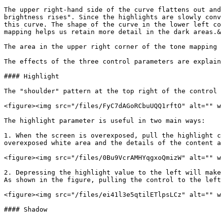
The upper right-hand side of the curve flattens out and
brightness rises". Since the highlights are slowly conv
this curve. The shape of the curve in the lower left co
mapping helps us retain more detail in the dark areas.&
The area in the upper right corner of the tone mapping 
The effects of the three control parameters are explain
#### Highlight

The "shoulder" pattern at the top right of the control 
<figure><img src="/files/FyC7dAGoRCbuUQQ1rftO" alt="" w
The highlight parameter is useful in two main ways:

1. When the screen is overexposed, pull the highlight c
overexposed white area and the details of the content a
<figure><img src="/files/0Bu9VcrAMHYqgxoQmizW" alt="" w
2. Depressing the highlight value to the left will make
As shown in the figure, pulling the control to the left
<figure><img src="/files/ei41l3e5qtilETlpsLCz" alt="" w
#### Shadow
