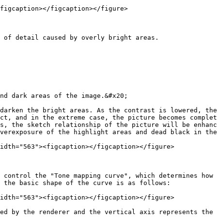
figcaption></figcaption></figure>

 of detail caused by overly bright areas.

nd dark areas of the image.&#x20;

darken the bright areas. As the contrast is lowered, the
ct, and in the extreme case, the picture becomes complet
s, the sketch relationship of the picture will be enhanc
verexposure of the highlight areas and dead black in the
idth="563"><figcaption></figcaption></figure>

 control the "Tone mapping curve", which determines how 
 the basic shape of the curve is as follows:

idth="563"><figcaption></figcaption></figure>

ed by the renderer and the vertical axis represents the 