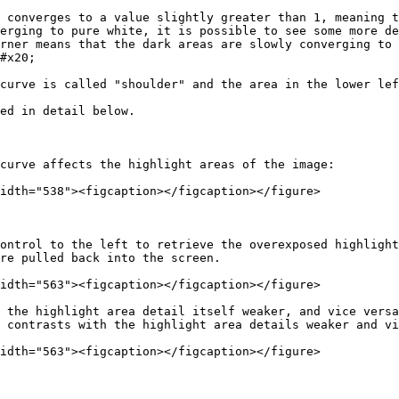
 converges to a value slightly greater than 1, meaning t
erging to pure white, it is possible to see some more de
rner means that the dark areas are slowly converging to 
#x20;

curve is called "shoulder" and the area in the lower lef
ed in detail below.

curve affects the highlight areas of the image:

idth="538"><figcaption></figcaption></figure>

ontrol to the left to retrieve the overexposed highlight
re pulled back into the screen.

idth="563"><figcaption></figcaption></figure>

 the highlight area detail itself weaker, and vice versa
 contrasts with the highlight area details weaker and vi
idth="563"><figcaption></figcaption></figure>
