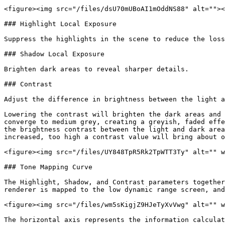
<figure><img src="/files/dsU70mUBoAI1mOddNS88" alt=""><
### Highlight Local Exposure

Suppress the highlights in the scene to reduce the loss
### Shadow Local Exposure

Brighten dark areas to reveal sharper details.

### Contrast

Adjust the difference in brightness between the light a
Lowering the contrast will brighten the dark areas and 
converge to medium grey, creating a greyish, faded effe
the brightness contrast between the light and dark area
increased, too high a contrast value will bring about o
<figure><img src="/files/UY848TpR5Rk2TpWTT3Ty" alt="" w
### Tone Mapping Curve

The Highlight, Shadow, and Contrast parameters together
renderer is mapped to the low dynamic range screen, and
<figure><img src="/files/wm5sKigjZ9HJeTyXvVwg" alt="" w
The horizontal axis represents the information calculat