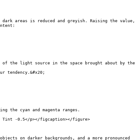
 dark areas is reduced and greyish. Raising the value, 
ntent:

 of the light source in the space brought about by the 
ur tendency.&#x20;

ing the cyan and magenta ranges.

 Tint -0.5</p></figcaption></figure>

objects on darker backgrounds, and a more pronounced 