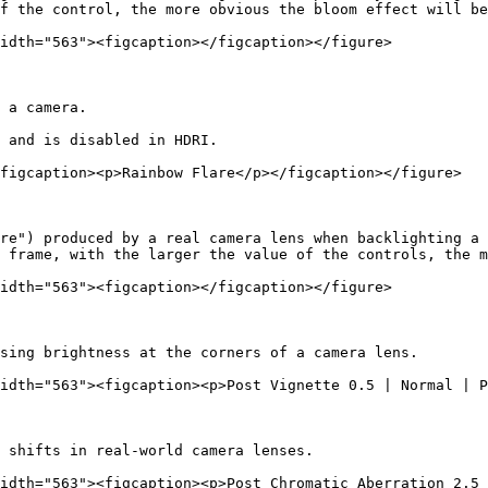
f the control, the more obvious the bloom effect will be
idth="563"><figcaption></figcaption></figure>

 a camera.

 and is disabled in HDRI.

figcaption><p>Rainbow Flare</p></figcaption></figure>

re") produced by a real camera lens when backlighting a 
 frame, with the larger the value of the controls, the m
idth="563"><figcaption></figcaption></figure>

sing brightness at the corners of a camera lens.

idth="563"><figcaption><p>Post Vignette 0.5 | Normal | P
 shifts in real-world camera lenses.

idth="563"><figcaption><p>Post Chromatic Aberration 2.5 