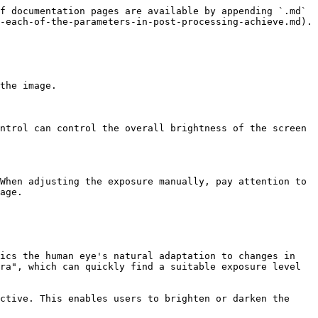
f documentation pages are available by appending `.md` 
-each-of-the-parameters-in-post-processing-achieve.md).

the image.

ntrol can control the overall brightness of the screen 
When adjusting the exposure manually, pay attention to 
age.

ics the human eye's natural adaptation to changes in 
ra", which can quickly find a suitable exposure level 
ctive. This enables users to brighten or darken the 