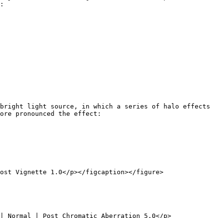
:

bright light source, in which a series of halo effects 
ore pronounced the effect:

ost Vignette 1.0</p></figcaption></figure>

| Normal | Post Chromatic Aberration 5.0</p>