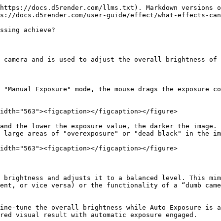
https://docs.d5render.com/llms.txt). Markdown versions o
s://docs.d5render.com/user-guide/effect/what-effects-can
ssing achieve?

 camera and is used to adjust the overall brightness of 
 "Manual Exposure" mode, the mouse drags the exposure co
idth="563"><figcaption></figcaption></figure>

and the lower the exposure value, the darker the image. 
 large areas of "overexposure" or "dead black" in the im
idth="563"><figcaption></figcaption></figure>

 brightness and adjusts it to a balanced level. This mim
ent, or vice versa) or the functionality of a “dumb came
ine-tune the overall brightness while Auto Exposure is a
red visual result with automatic exposure engaged.
