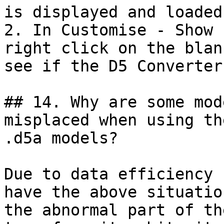
is displayed and loaded.
2. In Customise - Show 
right click on the blan
see if the D5 Converter
## 14. Why are some mod
misplaced when using th
.d5a models?

Due to data efficiency 
have the above situatio
the abnormal part of th