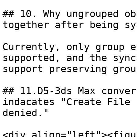
## 10. Why ungrouped ob
together after being sy
Currently, only group e
supported, and the sync
support preserving grou
## 11.D5-3ds Max convert
indacates "Create File 
denied."

<div align="left"><figu