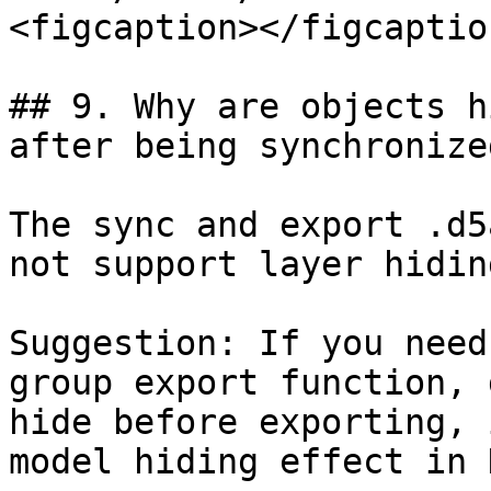
<figcaption></figcaptio
## 9. Why are objects h
after being synchronize
The sync and export .d5
not support layer hidin
Suggestion: If you need
group export function, 
hide before exporting, 
model hiding effect in D