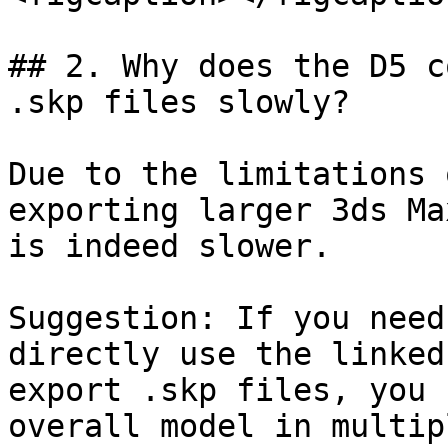
## 2. Why does the D5 c
.skp files slowly?

Due to the limitations 
exporting larger 3ds Ma
is indeed slower.

Suggestion: If you need
directly use the linked
export .skp files, you 
overall model in multip