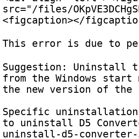
src="/files/OKpVE3DCHgS
<figcaption></figcaptio
This error is due to pe
Suggestion: Uninstall t
from the Windows start 
the new version of the 
Specific uninstallation
to uninstall D5 Convert
uninstall-d5-converter-