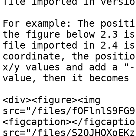
file imported in versio
For example: The positi
the figure below 2.3 is
file imported in 2.4 is
coordinate, the positio
x/y values and add a "-
value, then it becomes 
<div><figure><img 
src="/files/fOFlnlS9FG9
<figcaption></figcaptio
src="/files/S2OJHOXoEKz