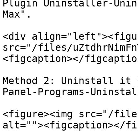
Plugin Uninstaller-Unin
Max".

<div align="left"><figu
src="/files/uZtdhrNimFn
<figcaption></figcaptio
Method 2: Uninstall it 
Panel-Programs-Uninstal
<figure><img src="/file
alt=""><figcaption></fi