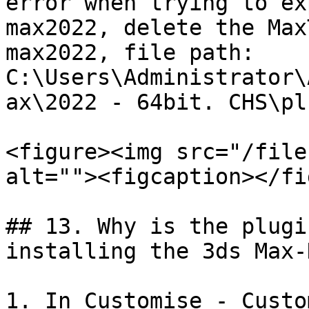
error when trying to ex
max2022, delete the Max
max2022, file path: 
C:\Users\Administrator\
ax\2022 - 64bit. CHS\pl
<figure><img src="/file
alt=""><figcaption></fi
## 13. Why is the plugi
installing the 3ds Max-
1. In Customise - Custo