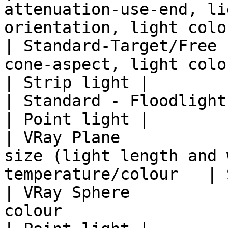
attenuation-use-end, li
orientation, light colo
| Standard-Target/Free 
cone-aspect, light color                                          
| Strip light |

| Standard - Floodlight               | colour           
| Point light |

| VRay Plane           
size (light length and 
temperature/colour   | 
| VRay Sphere          
colour                                                           