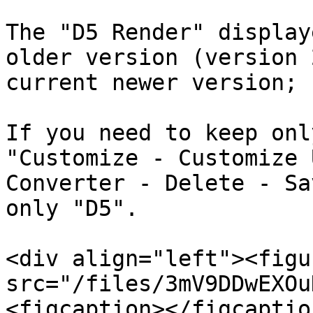
The "D5 Render" display
older version (version 
current newer version;

If you need to keep onl
"Customize - Customize 
Converter - Delete - Sa
only "D5".

<div align="left"><figu
src="/files/3mV9DDwEXOu
<figcaption></figcaptio