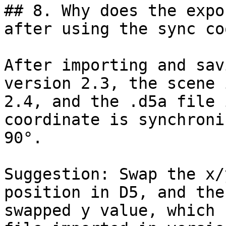
## 8. Why does the expo
after using the sync co
After importing and sav
version 2.3, the scene 
2.4, and the .d5a file 
coordinate is synchroni
90°.

Suggestion: Swap the x/
position in D5, and the
swapped y value, which 