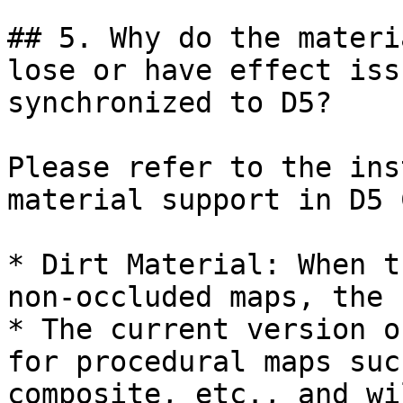
## 5. Why do the materi
lose or have effect iss
synchronized to D5?

Please refer to the ins
material support in D5 
* Dirt Material: When t
non-occluded maps, the 
* The current version o
for procedural maps suc
composite, etc., and wi