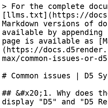
> For the complete docu
[llms.txt](https://docs
Markdown versions of do
available by appending 
page is available as [M
(https://docs.d5render.
max/common-issues-or-d5
# Common issues | D5 Sy
## &#x20;1. Why does th
display "D5" and "D5 Re