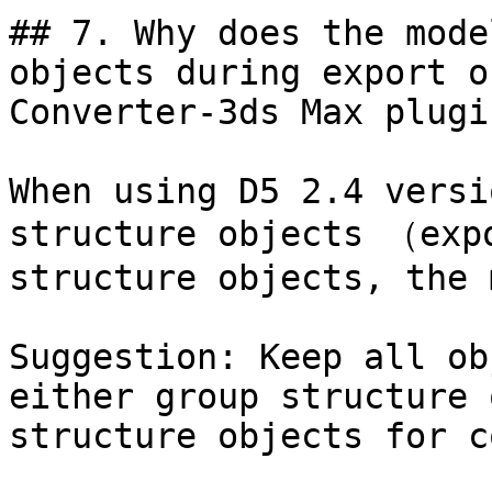
## 7. Why does the mode
objects during export o
Converter-3ds Max plugin
When using D5 2.4 versi
structure objects （exp
structure objects, the 
Suggestion: Keep all ob
either group structure 
structure objects for c