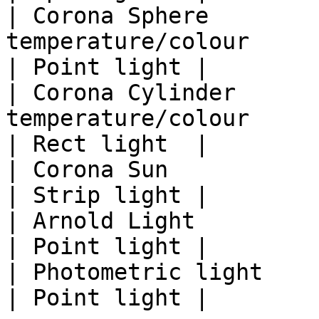
| Corona Sphere        
temperature/colour                                               
| Point light |

| Corona Cylinder      
temperature/colour                                               
| Rect light  |

| Corona Sun                          | location       
| Strip light |

| Arnold Light                        |                             
| Point light |

| Photometric light                   |                             
| Point light |
