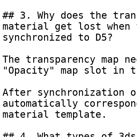
## 3. Why does the tran
material get lost when 
synchronized to D5?

The transparency map ne
"Opacity" map slot in t
After synchronization o
automatically correspon
material template.

## 4. What types of 3ds