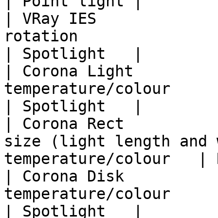
| Point light |

| VRay IES             
rotation                                                        
| Spotlight   |

| Corona Light         
temperature/colour                                               
| Spotlight   |

| Corona Rect          
size (light length and 
temperature/colour   | 
| Corona Disk          
temperature/colour                                               
| Spotlight   |
