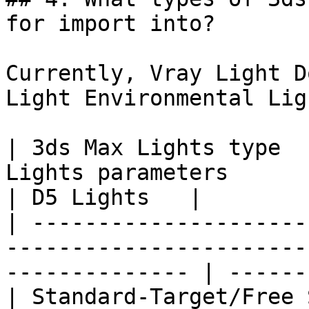
for import into?

Currently, Vray Light D
Light Environmental Lig
| 3ds Max Lights type  
Lights parameters                                                  
| D5 Lights   |

| ---------------------
-----------------------
-------------- | ------
| Standard-Target/Free 