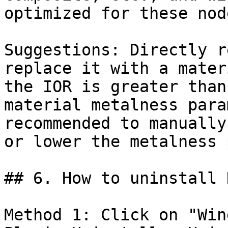
optimized for these nod
Suggestions: Directly r
replace it with a mater
the IOR is greater than
material metalness para
recommended to manually
or lower the metalness 
## 6. How to uninstall 
Method 1: Click on "Win