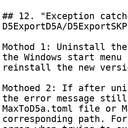
## 12. "Exception catch
D5ExportD5A/D5ExportSKP
Mothod 1: Uninstall the
the Windows start menu 
reinstall the new versi
Mothoed 2: If after uni
the error message still
MaxToD5a.toml file or M
corresponding path. For