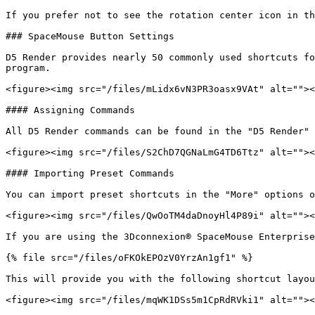
If you prefer not to see the rotation center icon in th
### SpaceMouse Button Settings

D5 Render provides nearly 50 commonly used shortcuts fo
program.

<figure><img src="/files/mLidx6vN3PR3oasx9VAt" alt=""><
#### Assigning Commands

All D5 Render commands can be found in the "D5 Render" 
<figure><img src="/files/S2ChD7QGNaLmG4TD6Ttz" alt=""><
#### Importing Preset Commands

You can import preset shortcuts in the "More" options o
<figure><img src="/files/QwOoTM4daDnoyHl4P89i" alt=""><
If you are using the 3Dconnexion® SpaceMouse Enterprise
{% file src="/files/oFKOkEPOzV0YrzAn1gf1" %}

This will provide you with the following shortcut layou
<figure><img src="/files/mqWK1DSs5m1CpRdRVki1" alt=""><