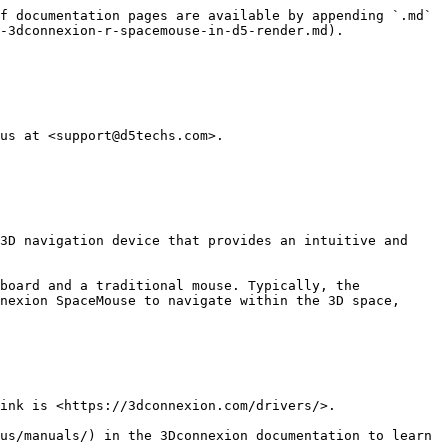
f documentation pages are available by appending `.md` 
-3dconnexion-r-spacemouse-in-d5-render.md).

us at <support@d5techs.com>.

3D navigation device that provides an intuitive and 
board and a traditional mouse. Typically, the 
nexion SpaceMouse to navigate within the 3D space, 
ink is <https://3dconnexion.com/drivers/>.

us/manuals/) in the 3Dconnexion documentation to learn 