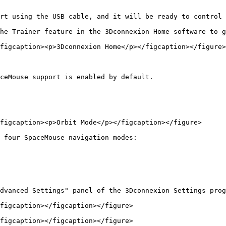
rt using the USB cable, and it will be ready to control 
he Trainer feature in the 3Dconnexion Home software to g
figcaption><p>3Dconnexion Home</p></figcaption></figure>

ceMouse support is enabled by default.

figcaption><p>Orbit Mode</p></figcaption></figure>

 four SpaceMouse navigation modes:

dvanced Settings" panel of the 3Dconnexion Settings prog
figcaption></figcaption></figure>

figcaption></figcaption></figure>
