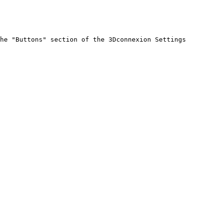
he "Buttons" section of the 3Dconnexion Settings 