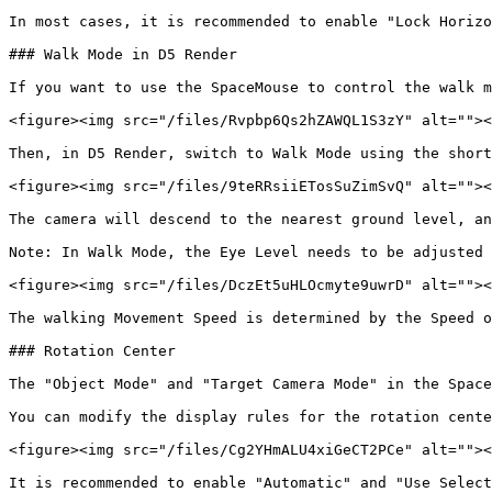
In most cases, it is recommended to enable "Lock Horizo
### Walk Mode in D5 Render

If you want to use the SpaceMouse to control the walk m
<figure><img src="/files/Rvpbp6Qs2hZAWQL1S3zY" alt=""><
Then, in D5 Render, switch to Walk Mode using the short
<figure><img src="/files/9teRRsiiETosSuZimSvQ" alt=""><
The camera will descend to the nearest ground level, an
Note: In Walk Mode, the Eye Level needs to be adjusted 
<figure><img src="/files/DczEt5uHLOcmyte9uwrD" alt=""><
The walking Movement Speed is determined by the Speed o
### Rotation Center

The "Object Mode" and "Target Camera Mode" in the Space
You can modify the display rules for the rotation cente
<figure><img src="/files/Cg2YHmALU4xiGeCT2PCe" alt=""><
It is recommended to enable "Automatic" and "Use Select