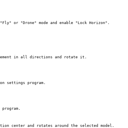
"Fly" or "Drone" mode and enable "Lock Horizon".

ement in all directions and rotate it.

on settings program.

 program.

tion center and rotates around the selected model.
