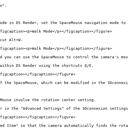
n".

ode in D5 Render, set the SpaceMouse navigation mode to 
figcaption><p>Walk Mode</p></figcaption></figure>

cut Alt+W.

figcaption><p>Walk Mode</p></figcaption></figure>

d you can use the SpaceMouse to control the camera's mov
within D5 Render using the shortcuts Q/E.

figcaption></figcaption></figure>

f the SpaceMouse, which can be modified in the 3Dconnexi
Mouse involve the rotation center setting.

r in the "Advanced Settings" of the 3Dconnexion settings
figcaption></figcaption></figure>

ed Item" so that the camera automatically finds the rota