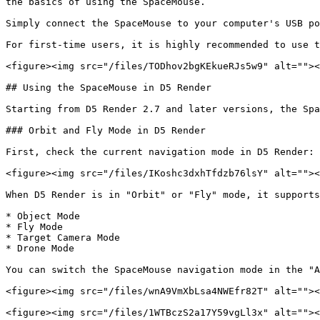
the basics of using the SpaceMouse.

Simply connect the SpaceMouse to your computer's USB po
For first-time users, it is highly recommended to use t
<figure><img src="/files/TODhov2bgKEkueRJs5w9" alt=""><
## Using the SpaceMouse in D5 Render

Starting from D5 Render 2.7 and later versions, the Spa
### Orbit and Fly Mode in D5 Render

First, check the current navigation mode in D5 Render:

<figure><img src="/files/IKoshc3dxhTfdzb76lsY" alt=""><
When D5 Render is in "Orbit" or "Fly" mode, it supports
* Object Mode

* Fly Mode

* Target Camera Mode

* Drone Mode

You can switch the SpaceMouse navigation mode in the "A
<figure><img src="/files/wnA9VmXbLsa4NWEfr82T" alt=""><
<figure><img src="/files/1WTBczS2a17Y59vgLl3x" alt=""><