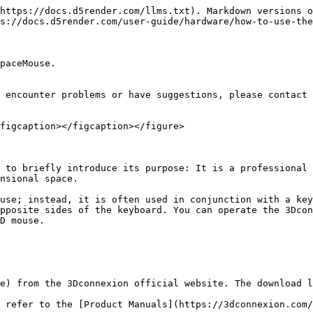
https://docs.d5render.com/llms.txt). Markdown versions o
s://docs.d5render.com/user-guide/hardware/how-to-use-the
paceMouse.

 encounter problems or have suggestions, please contact 
figcaption></figcaption></figure>

 to briefly introduce its purpose: It is a professional 
nsional space.

use; instead, it is often used in conjunction with a key
pposite sides of the keyboard. You can operate the 3Dcon
D mouse.

e) from the 3Dconnexion official website. The download l
 refer to the [Product Manuals](https://3dconnexion.com/