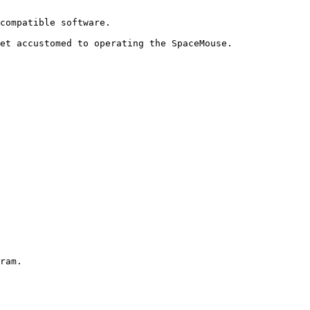
compatible software.

et accustomed to operating the SpaceMouse.

ram.
