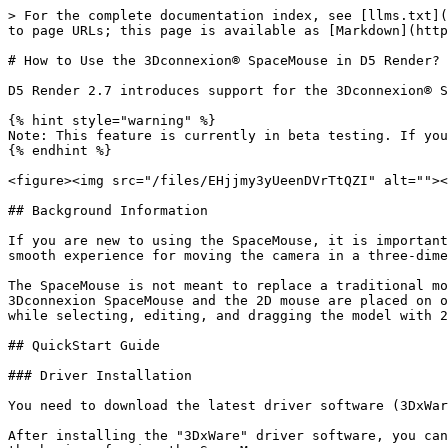
> For the complete documentation index, see [llms.txt](
to page URLs; this page is available as [Markdown](http
# How to Use the 3Dconnexion® SpaceMouse in D5 Render?

D5 Render 2.7 introduces support for the 3Dconnexion® S
{% hint style="warning" %}

Note: This feature is currently in beta testing. If you
{% endhint %}

<figure><img src="/files/EHjjmy3yUeenDVrTtQZI" alt=""><
## Background Information

If you are new to using the SpaceMouse, it is important
smooth experience for moving the camera in a three-dime
The SpaceMouse is not meant to replace a traditional mo
3Dconnexion SpaceMouse and the 2D mouse are placed on o
while selecting, editing, and dragging the model with 2
## QuickStart Guide

### Driver Installation

You need to download the latest driver software (3DxWar
After installing the "3DxWare" driver software, you can