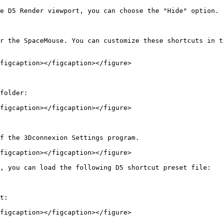
e D5 Render viewport, you can choose the "Hide" option.

r the SpaceMouse. You can customize these shortcuts in t
figcaption></figcaption></figure>

folder:

figcaption></figcaption></figure>

f the 3Dconnexion Settings program.

figcaption></figcaption></figure>

, you can load the following D5 shortcut preset file:

t:

figcaption></figcaption></figure>
