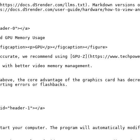
https://docs.d5render.com/llms.txt). Markdown versions o
s://docs.d5render.com/user-guide/hardware/how-to-view-an
ader-0"></a>

d GPU Memory Usage

figcaption><p>GPU</p></figcaption></figure>

ccurate, we recommend using [GPU-Z](https://www.techpowe
 with better video memory management.

above, the core advantage of the graphics card has decre
rting errors or flashbacks.

id="header-1"></a>

tart your computer. The program will automatically modif