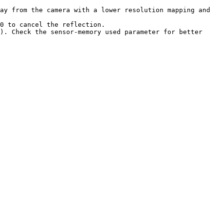
ay from the camera with a lower resolution mapping and 
0 to cancel the reflection.

). Check the sensor-memory used parameter for better 