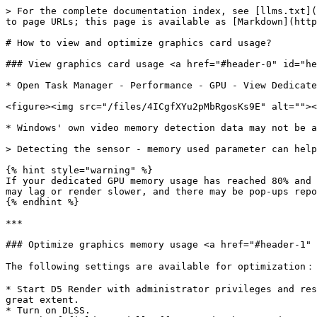
> For the complete documentation index, see [llms.txt](
to page URLs; this page is available as [Markdown](http
# How to view and optimize graphics card usage?

### View graphics card usage <a href="#header-0" id="he
* Open Task Manager - Performance - GPU - View Dedicate
<figure><img src="/files/4ICgfXYu2pMbRgosKs9E" alt=""><
* Windows' own video memory detection data may not be a
> Detecting the sensor - memory used parameter can help
{% hint style="warning" %}

If your dedicated GPU memory usage has reached 80% and 
may lag or render slower, and there may be pop-ups repo
{% endhint %}

***

### Optimize graphics memory usage <a href="#header-1" 
The following settings are available for optimization：

* Start D5 Render with administrator privileges and res
great extent.

* Turn on DLSS.
