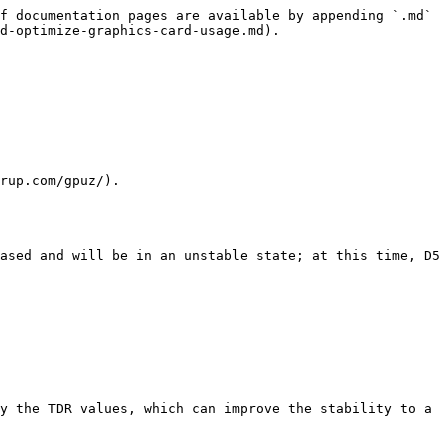
f documentation pages are available by appending `.md` 
d-optimize-graphics-card-usage.md).

rup.com/gpuz/).

ased and will be in an unstable state; at this time, D5 
y the TDR values, which can improve the stability to a 