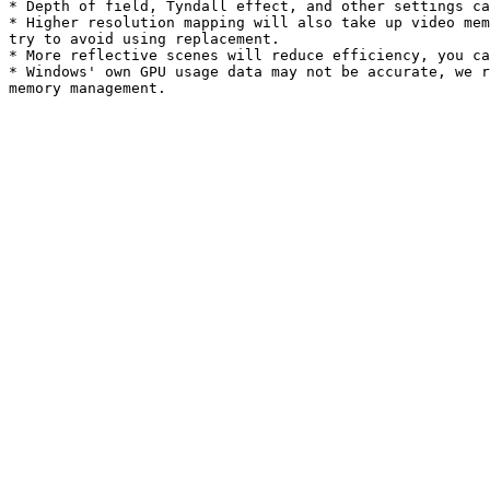
* Depth of field, Tyndall effect, and other settings ca
* Higher resolution mapping will also take up video mem
try to avoid using replacement.

* More reflective scenes will reduce efficiency, you ca
* Windows' own GPU usage data may not be accurate, we r