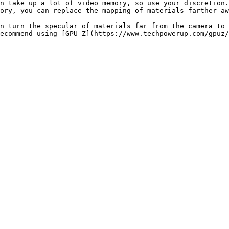
n take up a lot of video memory, so use your discretion.

ory, you can replace the mapping of materials farther aw
n turn the specular of materials far from the camera to 
ecommend using [GPU-Z](https://www.techpowerup.com/gpuz/