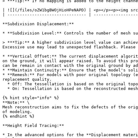
> ***Tip:** If no mapping is added to the height channe
| ![](/files/oZW1bgBWOjHioHPeNAPD) | <p></p><p><img src
| -------------------------------- | ------------------
**Subdivision Displacement:**

* **Subdivision Level:** Controls the number of mesh su
> ***Tip:** A higher subdivision level value can achiev
Excessive use may lead to unexpected flashback. Please 
* **Vertical Offset:** The current displacement algorit
on the ground, it will appear raised. To avoid this pro
can be remain in contact with the original ground by ad
* **Maintain Continuity:** Ensure that the model's soli
* **Remesh:** For models with poor original topology (e
replacement quality.

  * Off: The tessellation is based on the original topology.

  * On: Tessellation is based on the reconstructed mesh.

{% hint style="info" %}

**Note:** \

Mesh reconstruction aims to fix the defects of the orig
of modeling.

{% endhint %}

**Height Field Tracing:**

* In the advanced options for the **Displacement materi