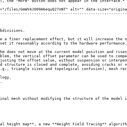
l, the "More" button does not appear in the interface.*

="/files/GmWV4JO09A6equQ27nNT" alt="" data-size="origina
--------------------------------------------------------
bdivisions.

e a finer replacement effect, but it will increase the n
set it reasonably according to the hardware performance.
hm does not move at the current model position and rises
blem, the vertical offset parameter can be used to compe
justing the offset value, without suspension or interpen
d structure is closed and complete, avoiding cracks or v
.g., triangle sizes and topological confusion), mesh rec
inal mesh without modifying the structure of the model i
al height map**, a new **Height Field Tracing** algorith