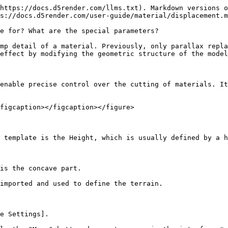
https://docs.d5render.com/llms.txt). Markdown versions o
s://docs.d5render.com/user-guide/material/displacement.m
e for? What are the special parameters?

mp detail of a material. Previously, only parallax repla
effect by modifying the geometric structure of the model
enable precise control over the cutting of materials. It
figcaption></figcaption></figure>

 template is the Height, which is usually defined by a h
is the concave part.

imported and used to define the terrain.

e Settings].
