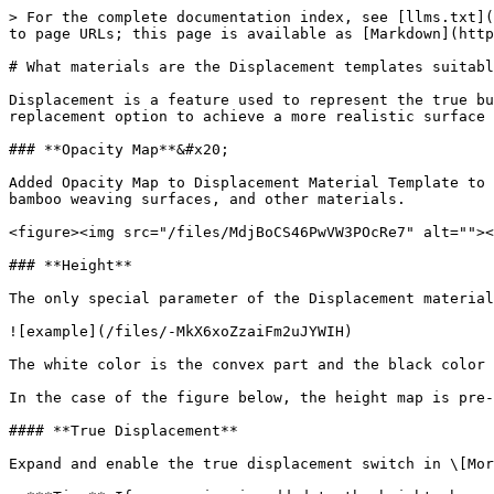
> For the complete documentation index, see [llms.txt](
to page URLs; this page is available as [Markdown](http
# What materials are the Displacement templates suitabl
Displacement is a feature used to represent the true bu
replacement option to achieve a more realistic surface 
### **Opacity Map**&#x20;

Added Opacity Map to Displacement Material Template to 
bamboo weaving surfaces, and other materials.

<figure><img src="/files/MdjBoCS46PwVW3POcRe7" alt=""><
### **Height**

The only special parameter of the Displacement material
![example](/files/-MkX6xoZzaiFm2uJYWIH)

The white color is the convex part and the black color 
In the case of the figure below, the height map is pre-
#### **True Displacement**

Expand and enable the true displacement switch in \[Mor