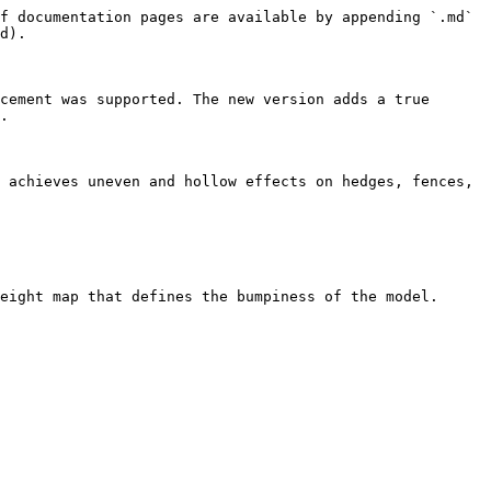
f documentation pages are available by appending `.md` 
d).

cement was supported. The new version adds a true 
.

 achieves uneven and hollow effects on hedges, fences, 
eight map that defines the bumpiness of the model.
