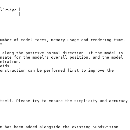
l"></p> |

------- |

umber of model faces, memory usage and rendering time. 
*

 along the positive normal direction. If the model is 
nsate for the model's overall position, and the model 
etration.

oids.

onstruction can be performed first to improve the 
tself. Please try to ensure the simplicity and accuracy 
m has been added alongside the existing Subdivision 