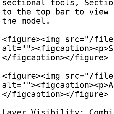
sectional tools, Sectio
to the top bar to view 
the model.

<figure><img src="/file
alt=""><figcaption><p>S
</figcaption></figure>

<figure><img src="/file
alt=""><figcaption><p>A
</figcaption></figure>

Layer Visibility: Combi