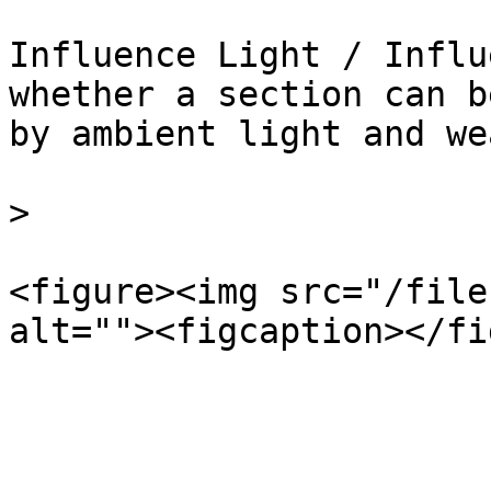
Influence Light / Influ
whether a section can b
by ambient light and we
>

<figure><img src="/file