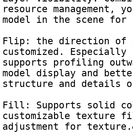
resource management, yo
model in the scene for 
Flip: the direction of 
customized. Especially 
supports profiling outw
model display and bette
structure and details o
Fill: Supports solid co
customizable texture fi
adjustment for texture.