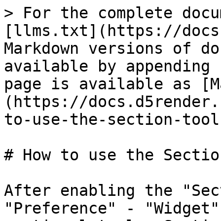
> For the complete docu
[llms.txt](https://docs
Markdown versions of do
available by appending 
page is available as [M
(https://docs.d5render.
to-use-the-section-tool
# How to use the Sectio
After enabling the "Sec
"Preference" - "Widget"