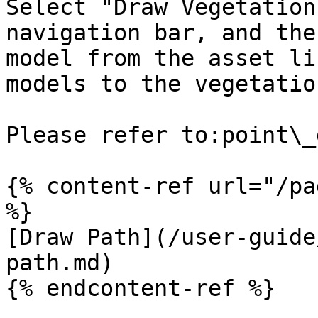
Select "Draw Vegetation
navigation bar, and the
model from the asset li
models to the vegetatio
Please refer to:point\_
{% content-ref url="/pa
%}

[Draw Path](/user-guide
path.md)

{% endcontent-ref %}
