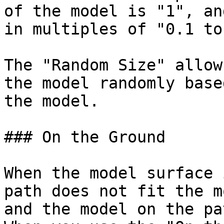
of the model is "1", an
in multiples of "0.1 to 
The "Random Size" allow
the model randomly base
the model.

### On the Ground

When the model surface 
path does not fit the m
and the model on the pa