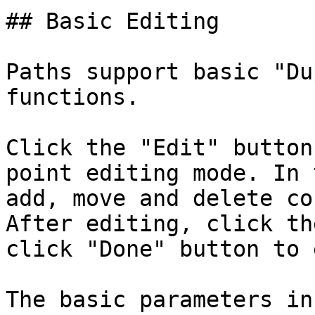
## Basic Editing

Paths support basic "Du
functions.

Click the "Edit" button
point editing mode. In 
add, move and delete co
After editing, click th
click "Done" button to 
The basic parameters in