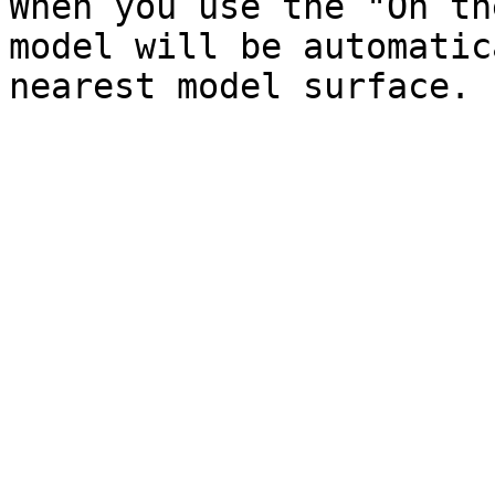
When you use the "On th
model will be automatic