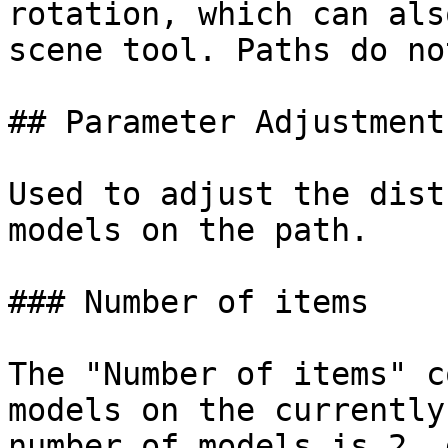
rotation, which can als
scene tool. Paths do no
## Parameter Adjustment

Used to adjust the dist
models on the path.

### Number of items

The "Number of items" c
models on the currently
number of models is 2, 