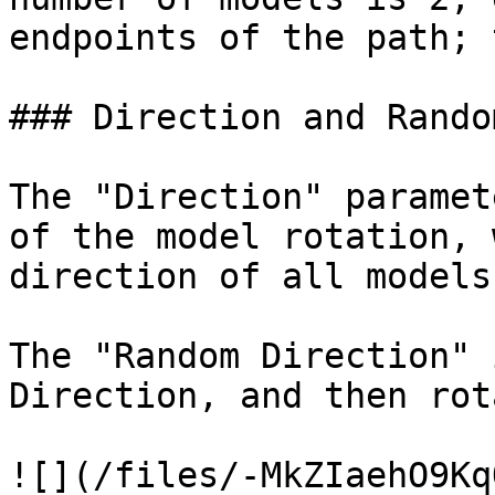
endpoints of the path; 
### Direction and Rando
The "Direction" paramet
of the model rotation, 
direction of all models
The "Random Direction" 
Direction, and then rot
![](/files/-MkZIaehO9Kq