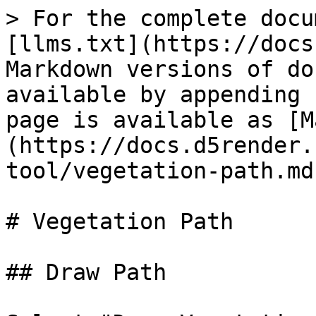
> For the complete docu
[llms.txt](https://docs
Markdown versions of do
available by appending 
page is available as [M
(https://docs.d5render.
tool/vegetation-path.md)
# Vegetation Path

## Draw Path
