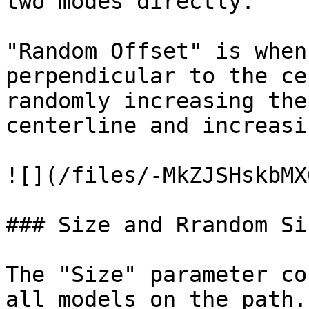
two modes directly.

"Random Offset" is when
perpendicular to the ce
randomly increasing the
centerline and increasi
![](/files/-MkZJSHskbMX
### Size and Rrandom Siz
The "Size" parameter co
all models on the path.