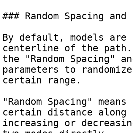
### Random Spacing and 
By default, models are 
centerline of the path.
the "Random Spacing" an
parameters to randomize
certain range.

"Random Spacing" means 
certain distance along 
increasing or decreasin