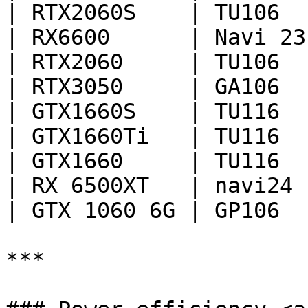
| RTX2060S    | TU106  
| RX6600      | Navi 23
| RTX2060     | TU106  
| RTX3050     | GA106  
| GTX1660S    | TU116  
| GTX1660Ti   | TU116  
| GTX1660     | TU116  
| RX 6500XT   | navi24 
| GTX 1060 6G | GP106  
***
