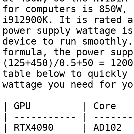
for computers is 850W, 
i912900K. It is rated a
power supply wattage is
device to run smoothly.
formula, the power supp
(125+450)/0.5+50 = 1200
table below to quickly 
wattage you need for yo
| GPU         | Core   
| ----------- | -------
| RTX4090     | AD102  