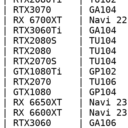
| RTX3070     | GA104  
| RX 6700XT   | Navi 22
| RTX3060Ti   | GA104  
| RTX2080S    | TU104  
| RTX2080     | TU104  
| RTX2070S    | TU104  
| GTX1080Ti   | GP102  
| RTX2070     | TU106  
| GTX1080     | GP104  
| RX 6650XT   | Navi 23
| RX 6600XT   | Navi 23
| RTX3060     | GA106  