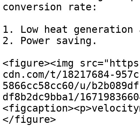
conversion rate:

1. Low heat generation 
2. Power saving.

<figure><img src="https
cdn.com/t/18217684-957c
5866cc58cc60/u/b2b089df
df8b2dc9bba1/1671983660
<figcaption><p>velocity