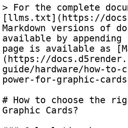
> For the complete docu
[llms.txt](https://docs
Markdown versions of do
available by appending 
page is available as [M
(https://docs.d5render.
guide/hardware/how-to-c
power-for-graphic-cards
# How to choose the rig
Graphic Cards?
