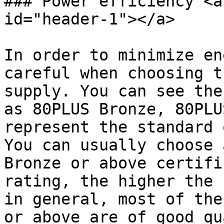
### Power efficiency <a
id="header-1"></a>

In order to minimize en
careful when choosing t
supply. You can see the
as 80PLUS Bronze, 80PLU
represent the standard 
You can usually choose 
Bronze or above certifi
rating, the higher the 
in general, most of the
or above are of good qu