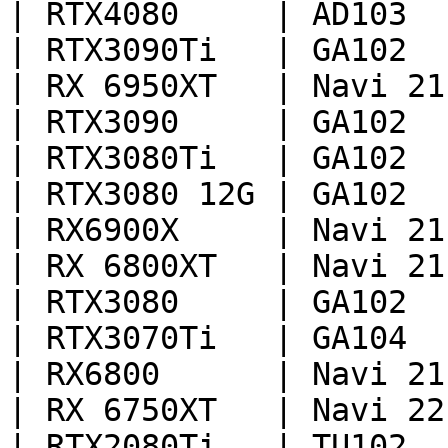
| RTX4080     | AD103  
| RTX3090Ti   | GA102  
| RX 6950XT   | Navi 21
| RTX3090     | GA102  
| RTX3080Ti   | GA102  
| RTX3080 12G | GA102  
| RX6900X     | Navi 21
| RX 6800XT   | Navi 21
| RTX3080     | GA102  
| RTX3070Ti   | GA104  
| RX6800      | Navi 21
| RX 6750XT   | Navi 22
| RTX2080Ti   | TU102  