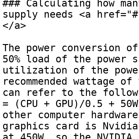
### Calculating how man
supply needs <a href="#
</a>

The power conversion of
50% load of the power s
utilization of the powe
recommended wattage of 
can refer to the follow
= (CPU + GPU)/0.5 + 50W
other computer hardware
graphics card is Nvidia
at 450W, so the NVIDIA 