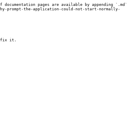
f documentation pages are available by appending `.md` 
hy-prompt-the-application-could-not-start-normally-
fix it.
