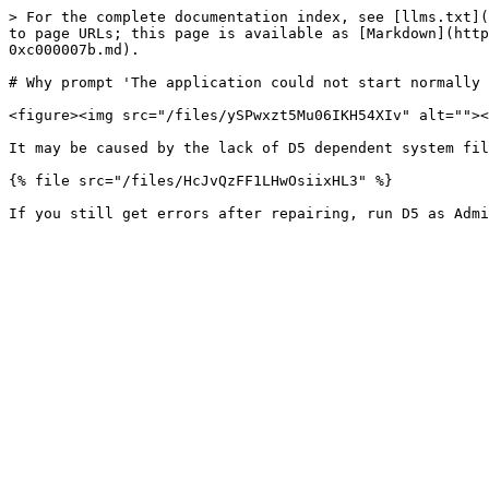
> For the complete documentation index, see [llms.txt](
to page URLs; this page is available as [Markdown](http
0xc000007b.md).

# Why prompt 'The application could not start normally 
<figure><img src="/files/ySPwxzt5Mu06IKH54XIv" alt=""><
It may be caused by the lack of D5 dependent system fil
{% file src="/files/HcJvQzFF1LHwOsiixHL3" %}
