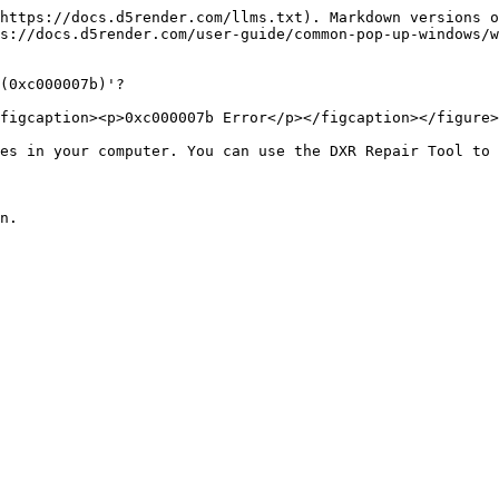
https://docs.d5render.com/llms.txt). Markdown versions o
s://docs.d5render.com/user-guide/common-pop-up-windows/w
(0xc000007b)'?

figcaption><p>0xc000007b Error</p></figcaption></figure>

es in your computer. You can use the DXR Repair Tool to 