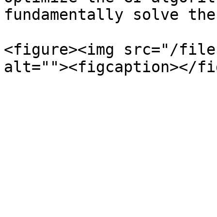
fundamentally solve the
<figure><img src="/file