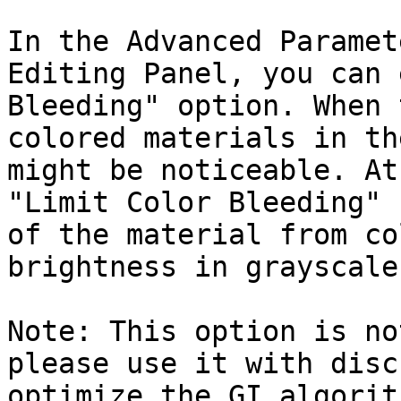
In the Advanced Paramet
Editing Panel, you can 
Bleeding" option. When 
colored materials in th
might be noticeable. At
"Limit Color Bleeding" 
of the material from co
brightness in grayscale.
Note: This option is no
please use it with disc
optimize the GI algorit