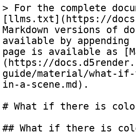
> For the complete docu
[llms.txt](https://docs
Markdown versions of do
available by appending 
page is available as [M
(https://docs.d5render.
guide/material/what-if-
in-a-scene.md).

# What if there is colo
## What if there is col