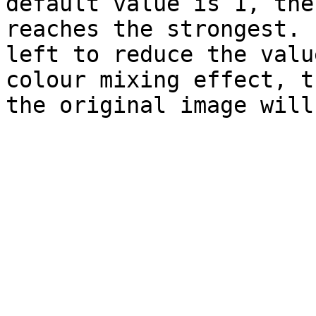
default value is 1, the
reaches the strongest. 
left to reduce the valu
colour mixing effect, t