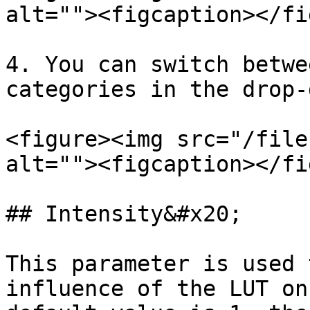
alt=""><figcaption></fi
4. You can switch betwe
categories in the drop-
<figure><img src="/file
alt=""><figcaption></fi
## Intensity&#x20;

This parameter is used 
influence of the LUT on