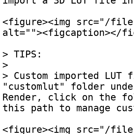
import a 3D LUT file in
<figure><img src="/file
alt=""><figcaption></fi
> TIPS:

>

> Custom imported LUT f
"customlut" folder unde
Render, click on the fo
this path to manage cus
<figure><img src="/file