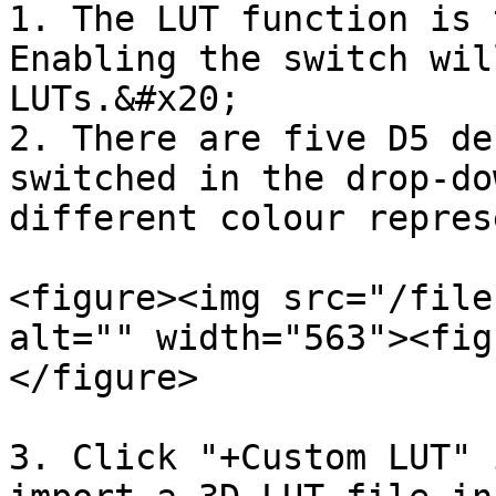
1. The LUT function is 
Enabling the switch wil
LUTs.&#x20;

2. There are five D5 de
switched in the drop-do
different colour repres
<figure><img src="/file
alt="" width="563"><fig
</figure>

3. Click "+Custom LUT" 