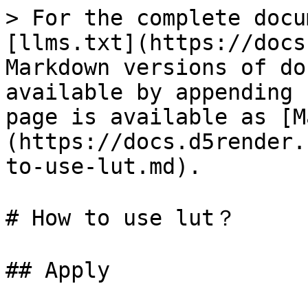
> For the complete docu
[llms.txt](https://docs
Markdown versions of do
available by appending 
page is available as [M
(https://docs.d5render.
to-use-lut.md).

# How to use lut？

## Apply
