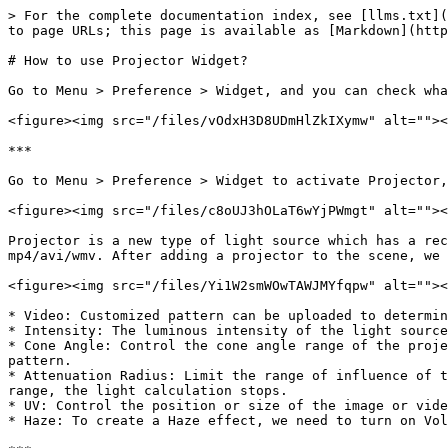
> For the complete documentation index, see [llms.txt](
to page URLs; this page is available as [Markdown](http
# How to use Projector Widget?

Go to Menu > Preference > Widget, and you can check wha
<figure><img src="/files/vOdxH3D8UDmHlZkIXymw" alt=""><
***

Go to Menu > Preference > Widget to activate Projector,
<figure><img src="/files/c8oUJ3hOLaT6wYjPWmgt" alt=""><
Projector is a new type of light source which has a rec
mp4/avi/wmv. After adding a projector to the scene, we 
<figure><img src="/files/Yi1W2smWOwTAWJMYfqpw" alt=""><
* Video: Customized pattern can be uploaded to determin
* Intensity: The luminous intensity of the light source
* Cone Angle: Control the cone angle range of the proje
pattern.

* Attenuation Radius: Limit the range of influence of t
range, the light calculation stops.

* UV: Control the position or size of the image or vide
* Haze: To create a Haze effect, we need to turn on Vol