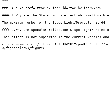
***

### FAQs <a href="#toc-h2-faq" id="toc-h2-faq"></a>

#### 1.Why are the Stage Lights effect abnormal? <a hre
The maximum number of the Stage Light/Projector is 64, 
#### 2.Why the specular reflection Stage Light/Projecto
This effect is not supported in the current version and
<figure><img src="/files/cuZLfaFS0YU2TxpoMl4d" alt=""><