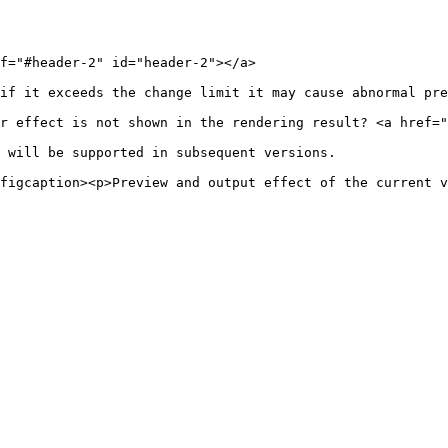
f="#header-2" id="header-2"></a>

if it exceeds the change limit it may cause abnormal pre
r effect is not shown in the rendering result? <a href="
 will be supported in subsequent versions.

figcaption><p>Preview and output effect of the current v