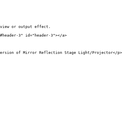
view or output effect.

#header-3" id="header-3"></a>

ersion of Mirror Reflection Stage Light/Projector</p>