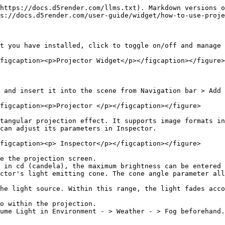
https://docs.d5render.com/llms.txt). Markdown versions o
s://docs.d5render.com/user-guide/widget/how-to-use-proje
t you have installed, click to toggle on/off and manage 
figcaption><p>Projector Widget</p></figcaption></figure>

 and insert it into the scene from Navigation bar > Add 
figcaption><p>Projector </p></figcaption></figure>

tangular projection effect. It supports image formats in
can adjust its parameters in Inspector.

figcaption><p> Inspector</p></figcaption></figure>

e the projection screen.

 in cd (candela), the maximum brightness can be entered 
ctor's light emitting cone. The cone angle parameter all
he light source. Within this range, the light fades acco
o within the projection.

ume Light in Environment - > Weather - > Fog beforehand.
