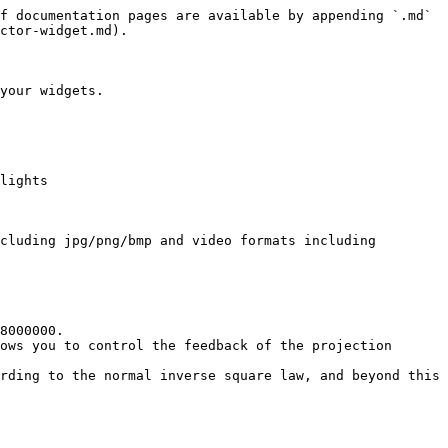
f documentation pages are available by appending `.md` 
ctor-widget.md).

your widgets.

lights

cluding jpg/png/bmp and video formats including 
8000000.

ows you to control the feedback of the projection 
rding to the normal inverse square law, and beyond this 