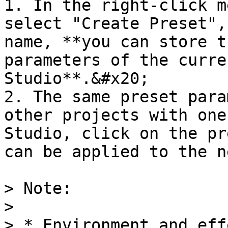
1. In the right-click m
select "Create Preset",
name, **you can store t
parameters of the curre
Studio**.&#x20;

2. The same preset para
other projects with one
Studio, click on the pr
can be applied to the n
> Note:

>

> * Environment and eff