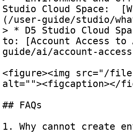
Studio Cloud Space:  [W
(/user-guide/studio/wha
> * D5 Studio Cloud Spa
to: [Account Access to 
guide/ai/account-access
<figure><img src="/file
alt=""><figcaption></fi
## FAQs

1. Why cannot create en