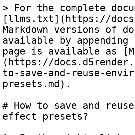
> For the complete docu
[llms.txt](https://docs
Markdown versions of do
available by appending 
page is available as [M
(https://docs.d5render.
to-save-and-reuse-envir
presets.md).

# How to save and reuse
effect presets?
