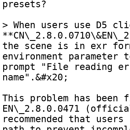
presets?

> When users use D5 cli
**CN\_2.8.0.0710\&EN\_2
the scene is in exr for
environment parameter t
prompt "File reading er
name".&#x20;

This problem has been f
EN\_2.8.0.0471 (officia
recommended that users 
path to prevent incompl