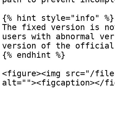
{% hint style="info" %}

The fixed version is no
users with abnormal ver
version of the official
{% endhint %}

<figure><img src="/file