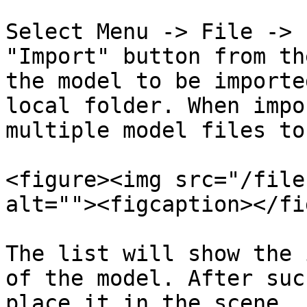
Select Menu -> File -> 
"Import" button from th
the model to be importe
local folder. When impo
multiple model files to
<figure><img src="/file
alt=""><figcaption></fi
The list will show the 
of the model. After suc
place it in the scene.
