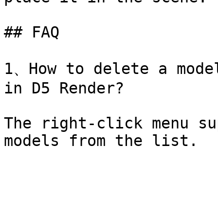
## FAQ

1、How to delete a model
in D5 Render?

The right-click menu su