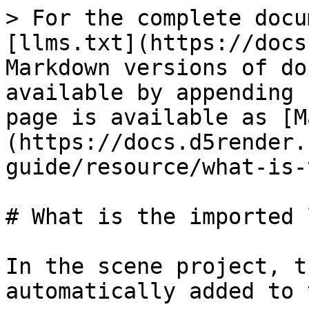
> For the complete docu
[llms.txt](https://docs
Markdown versions of do
available by appending 
page is available as [M
(https://docs.d5render.
guide/resource/what-is-
# What is the imported 
In the scene project, t
automatically added to 