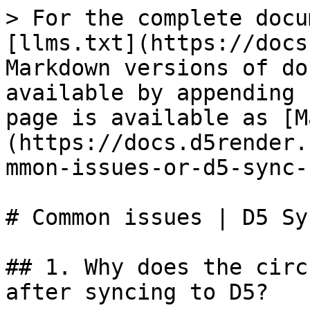
> For the complete docu
[llms.txt](https://docs
Markdown versions of do
available by appending 
page is available as [M
(https://docs.d5render.
mmon-issues-or-d5-sync-
# Common issues | D5 Sy
## 1. Why does the circ
after syncing to D5?
