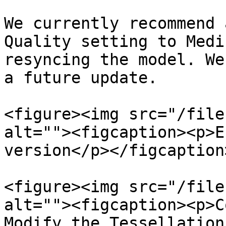
We currently recommend 
Quality setting to Medi
resyncing the model. We
a future update.

<figure><img src="/file
alt=""><figcaption><p>E
version</p></figcaption
<figure><img src="/file
alt=""><figcaption><p>C
Modify the Tessellation