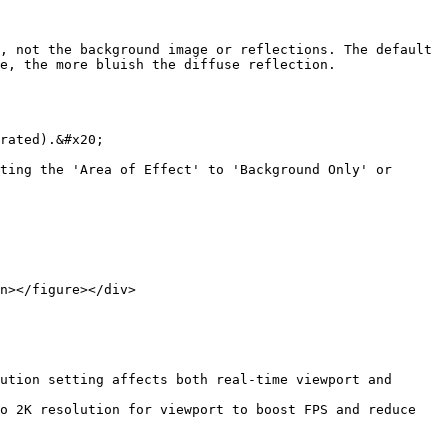
, not the background image or reflections. The default 
e, the more bluish the diffuse reflection.

rated).&#x20;

ting the 'Area of Effect' to 'Background Only' or 
n></figure></div>

ution setting affects both real-time viewport and 
o 2K resolution for viewport to boost FPS and reduce 