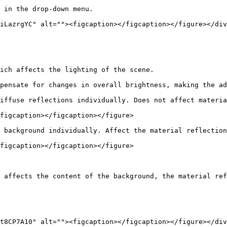
 in the drop-down menu.

iLazrgYC" alt=""><figcaption></figcaption></figure></div
ich affects the lighting of the scene.

pensate for changes in overall brightness, making the ad
iffuse reflections individually. Does not affect materia
figcaption></figcaption></figure>

 background individually. Affect the material reflection
figcaption></figcaption></figure>

 affects the content of the background, the material ref
t8CP7A10" alt=""><figcaption></figcaption></figure></div