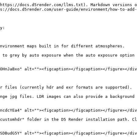
https://docs.d5render.com/llms.txt). Markdown versions o
s://docs.d5render.com/user-guide/environment/how-to-add-
y:

nvironment maps built in for different atmospheres.

 to grey by auto exposure when the auto exposure option 
OHnJaBxo" alt=""><figcaption></figcaption></figure></div
r files (currently hdr and exr formats are supported).

nge jpg files. LDR images can also provide a background 
ncdcYEa4" alt=""><figcaption></figcaption></figure></div
customhdr" folder in the D5 Render installation path. Cl
SDBudG5Y" alt=""><figcaption></figcaption></figure></div