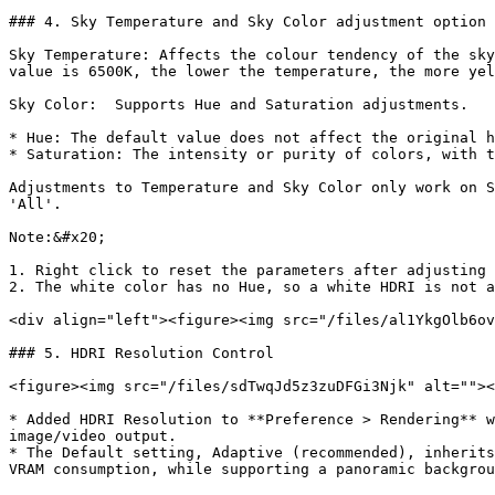
### 4. Sky Temperature and Sky Color adjustment option

Sky Temperature: Affects the colour tendency of the sky
value is 6500K, the lower the temperature, the more yel
Sky Color:  Supports Hue and Saturation adjustments.

* Hue: The default value does not affect the original h
* Saturation: The intensity or purity of colors, with t
Adjustments to Temperature and Sky Color only work on S
'All'.

Note:&#x20;

1. Right click to reset the parameters after adjusting 
2. The white color has no Hue, so a white HDRI is not a
<div align="left"><figure><img src="/files/al1YkgOlb6ov
### 5. HDRI Resolution Control

<figure><img src="/files/sdTwqJd5z3zuDFGi3Njk" alt=""><
* Added HDRI Resolution to **Preference > Rendering** w
image/video output.

* The Default setting, Adaptive (recommended), inherits
VRAM consumption, while supporting a panoramic backgrou