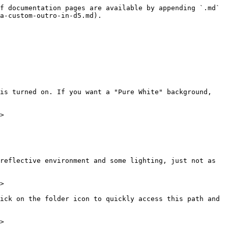
f documentation pages are available by appending `.md` 
a-custom-outro-in-d5.md).

is turned on. If you want a "Pure White" background, 
>

reflective environment and some lighting, just not as 
>

ick on the folder icon to quickly access this path and 
>
