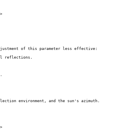
>

justment of this parameter less effective:

l reflections.

.

lection environment, and the sun's azimuth.

>
