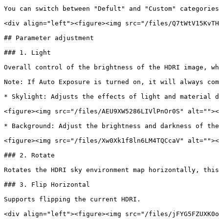
You can switch between "Defult" and "Custom" categories
<div align="left"><figure><img src="/files/Q7tWtV15KvTH
## Parameter adjustment

### 1. Light

Overall control of the brightness of the HDRI image, wh
Note: If Auto Exposure is turned on, it will always com
* Skylight: Adjusts the effects of light and material d
<figure><img src="/files/AEU9XW5286LIVlPnOr0S" alt=""><
* Background: Adjust the brightness and darkness of the
<figure><img src="/files/Xw0Xk1f8ln6LM4TQCcaV" alt=""><
### 2. Rotate

Rotates the HDRI sky environment map horizontally, this
### 3. Flip Horizontal

Supports flipping the current HDRI.

<div align="left"><figure><img src="/files/jFYG5FZUXK0o