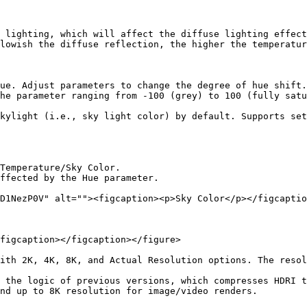
 lighting, which will affect the diffuse lighting effect
lowish the diffuse reflection, the higher the temperatur
ue. Adjust parameters to change the degree of hue shift.

he parameter ranging from -100 (grey) to 100 (fully satu
kylight (i.e., sky light color) by default. Supports set
Temperature/Sky Color.

ffected by the Hue parameter.

D1NezP0V" alt=""><figcaption><p>Sky Color</p></figcaptio
figcaption></figcaption></figure>

ith 2K, 4K, 8K, and Actual Resolution options. The resol
 the logic of previous versions, which compresses HDRI t
nd up to 8K resolution for image/video renders.
