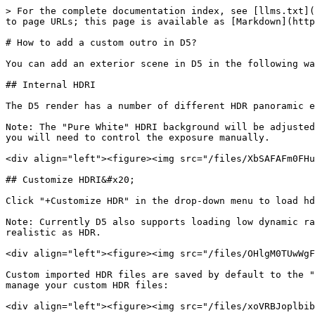
> For the complete documentation index, see [llms.txt](
to page URLs; this page is available as [Markdown](http
# How to add a custom outro in D5?

You can add an exterior scene in D5 in the following wa
## Internal HDRI

The D5 render has a number of different HDR panoramic e
Note: The "Pure White" HDRI background will be adjusted
you will need to control the exposure manually.

<div align="left"><figure><img src="/files/XbSAFAFm0FHu
## Customize HDRI&#x20;

Click "+Customize HDR" in the drop-down menu to load hd
Note: Currently D5 also supports loading low dynamic ra
realistic as HDR.

<div align="left"><figure><img src="/files/OHlgM0TUwWgF
Custom imported HDR files are saved by default to the "
manage your custom HDR files:

<div align="left"><figure><img src="/files/xoVRBJoplbib