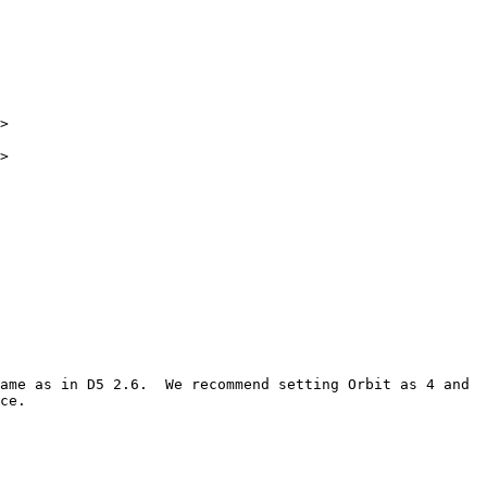
>

>

ame as in D5 2.6.  We recommend setting Orbit as 4 and 
ce.
