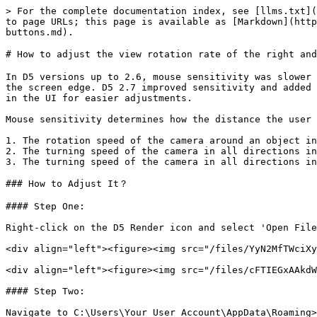
> For the complete documentation index, see [llms.txt](
to page URLs; this page is available as [Markdown](http
buttons.md).

# How to adjust the view rotation rate of the right and
In D5 versions up to 2.6, mouse sensitivity was slower 
the screen edge. D5 2.7 improved sensitivity and added 
in the UI for easier adjustments.

Mouse sensitivity determines how the distance the user 
1. The rotation speed of the camera around an object in
2. The turning speed of the camera in all directions in
3. The turning speed of the camera in all directions in
### How to Adjust It？

#### Step One:

Right-click on the D5 Render icon and select 'Open File
<div align="left"><figure><img src="/files/YyN2MfTWciXy
<div align="left"><figure><img src="/files/cFTIEGxAAkdW
#### Step Two:

Navigate to C:\Users\Your User Account\AppData\Roaming>