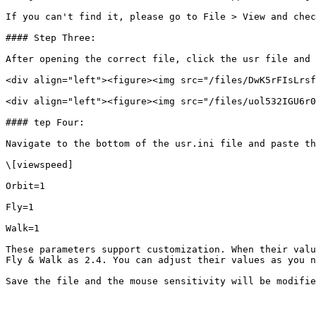
If you can't find it, please go to File > View and chec
#### Step Three:

After opening the correct file, click the usr file and 
<div align="left"><figure><img src="/files/DwK5rFIsLrsf
<div align="left"><figure><img src="/files/uol532IGU6r0
#### tep Four:

Navigate to the bottom of the usr.ini file and paste th
\[viewspeed]

Orbit=1

Fly=1

Walk=1

These parameters support customization. When their valu
Fly & Walk as 2.4. You can adjust their values as you n