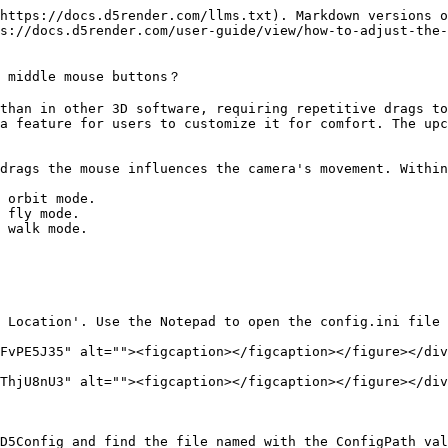
https://docs.d5render.com/llms.txt). Markdown versions o
s://docs.d5render.com/user-guide/view/how-to-adjust-the-
 middle mouse buttons？

than in other 3D software, requiring repetitive drags to
a feature for users to customize it for comfort. The upc
drags the mouse influences the camera's movement. Within
 orbit mode.

 fly mode.

 walk mode.

 Location'. Use the Notepad to open the config.ini file 
FvPE5J35" alt=""><figcaption></figcaption></figure></div
ThjU8nU3" alt=""><figcaption></figcaption></figure></div
D5Config and find the file named with the ConfigPath val