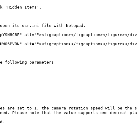
k 'Hidden Items'.

open its usr.ini file with Notepad.

pYSN8C8E" alt=""><figcaption></figcaption></figure></div
HWO6PVRN" alt=""><figcaption></figcaption></figure></div
e following parameters:

es are set to 1, the camera rotation speed will be the s
eed. Please note that the value supports one decimal pla