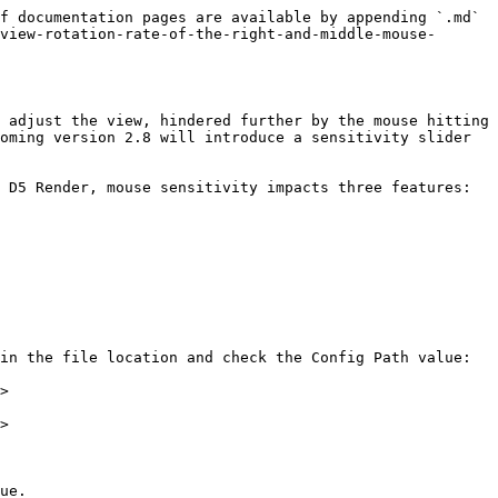
f documentation pages are available by appending `.md` 
view-rotation-rate-of-the-right-and-middle-mouse-
 adjust the view, hindered further by the mouse hitting 
oming version 2.8 will introduce a sensitivity slider 
 D5 Render, mouse sensitivity impacts three features:

in the file location and check the Config Path value:

>

>

ue.
