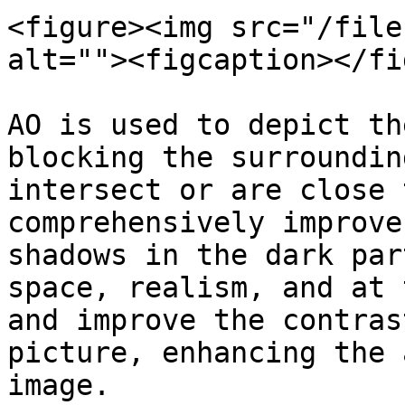
<figure><img src="/file
alt=""><figcaption></fi
AO is used to depict th
blocking the surroundin
intersect or are close 
comprehensively improve
shadows in the dark par
space, realism, and at 
and improve the contras
picture, enhancing the 
image.
