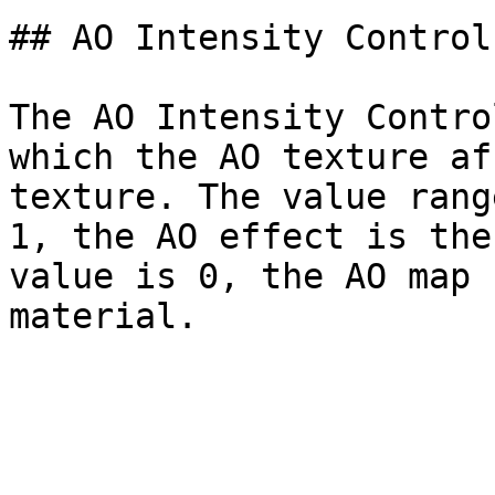
## AO Intensity Control

The AO Intensity Contro
which the AO texture af
texture. The value rang
1, the AO effect is the
value is 0, the AO map 