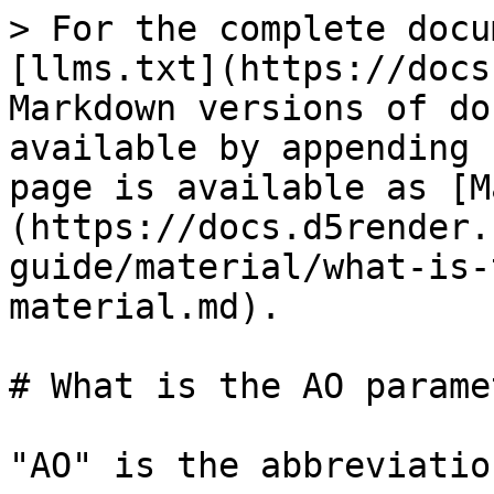
> For the complete docu
[llms.txt](https://docs
Markdown versions of do
available by appending 
page is available as [M
(https://docs.d5render.
guide/material/what-is-
material.md).

# What is the AO parame
"AO" is the abbreviatio