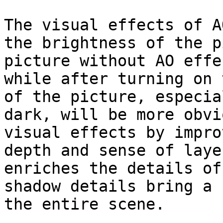
The visual effects of A
the brightness of the p
picture without AO effe
while after turning on 
of the picture, especia
dark, will be more obvi
visual effects by impro
depth and sense of laye
enriches the details of
shadow details bring a 
the entire scene.
