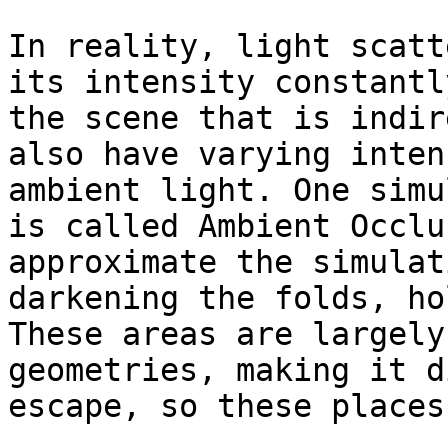
In reality, light scatt
its intensity constantl
the scene that is indir
also have varying inten
ambient light. One simu
is called Ambient Occlu
approximate the simulat
darkening the folds, ho
These areas are largely
geometries, making it d
escape, so these places