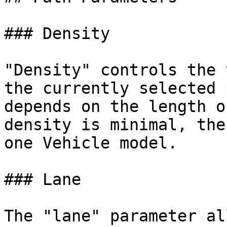
### Density

"Density" controls the 
the currently selected 
depends on the length o
density is minimal, the
one Vehicle model.

### Lane

The "lane" parameter al