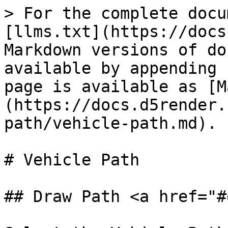
> For the complete docu
[llms.txt](https://docs
Markdown versions of do
available by appending 
page is available as [M
(https://docs.d5render.
path/vehicle-path.md).

# Vehicle Path

## Draw Path <a href="#