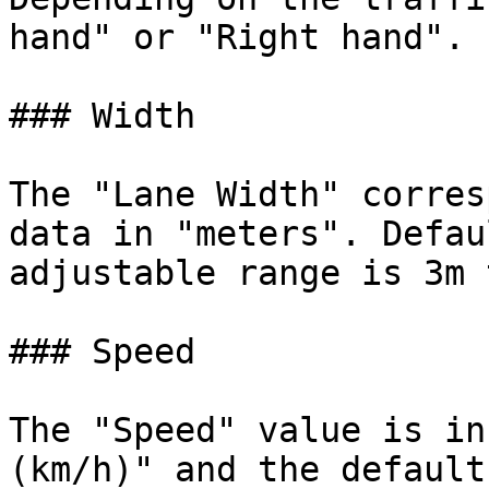
hand" or "Right hand".

### Width

The "Lane Width" corres
data in "meters". Defau
adjustable range is 3m 
### Speed

The "Speed" value is in
(km/h)" and the default