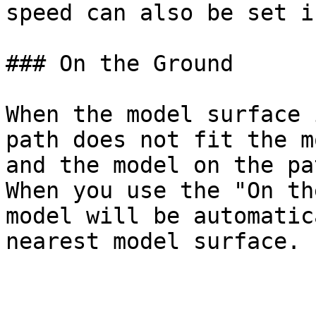
speed can also be set i
### On the Ground

When the model surface 
path does not fit the m
and the model on the pa
When you use the "On th
model will be automatic