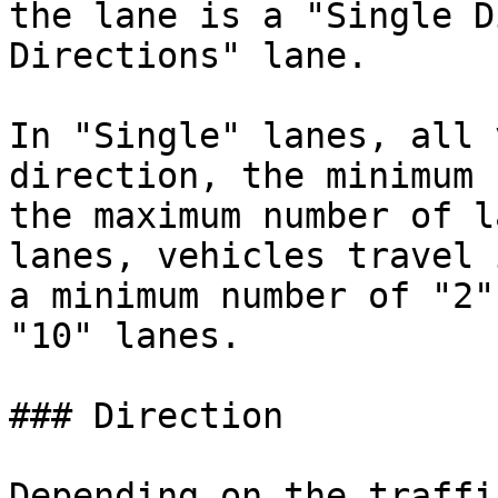
the lane is a "Single D
Directions" lane.

In "Single" lanes, all 
direction, the minimum 
the maximum number of l
lanes, vehicles travel 
a minimum number of "2"
"10" lanes.

### Direction

Depending on the traffi