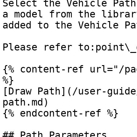
Select the Vehicle Path
a model from the librar
added to the Vehicle Pat
Please refer to:point\_
{% content-ref url="/pa
%}

[Draw Path](/user-guide
path.md)

{% endcontent-ref %}

## Path Parameters
