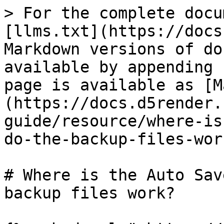
> For the complete docu
[llms.txt](https://docs
Markdown versions of do
available by appending 
page is available as [M
(https://docs.d5render.
guide/resource/where-is
do-the-backup-files-wor
# Where is the Auto Sav
backup files work?
