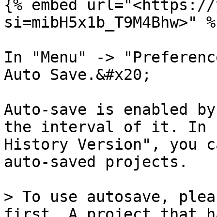
{% embed url="<https://
si=mibH5x1b_T9M4Bhw>" %}
In "Menu" -> "Preferenc
Auto Save.&#x20;

Auto-save is enabled by
the interval of it. In 
History Version", you c
auto-saved projects.

> To use autosave, plea
first. A project that h