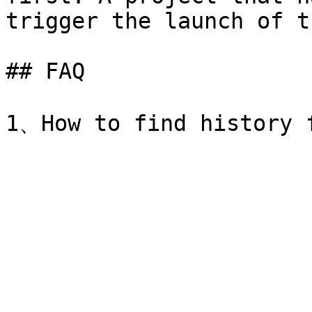
trigger the launch of t
## FAQ
